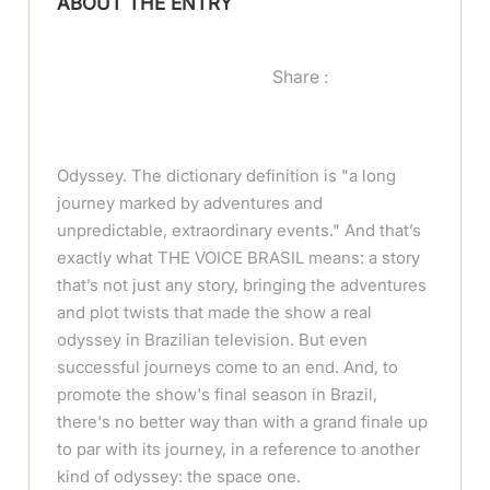
ABOUT THE ENTRY
Share :
Odyssey. The dictionary definition is "a long
journey marked by adventures and
unpredictable, extraordinary events." And that’s
exactly what THE VOICE BRASIL means: a story
that’s not just any story, bringing the adventures
and plot twists that made the show a real
odyssey in Brazilian television. But even
successful journeys come to an end. And, to
promote the show's final season in Brazil,
there's no better way than with a grand finale up
to par with its journey, in a reference to another
kind of odyssey: the space one.