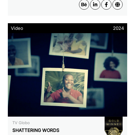
Video
2024
TV Globo
SHATTERING WORDS