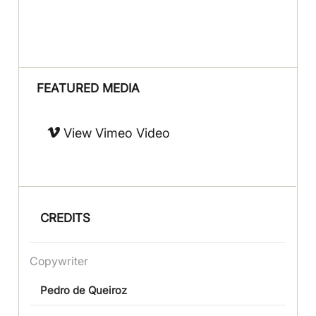
FEATURED MEDIA
View Vimeo Video
CREDITS
Copywriter
Pedro de Queiroz