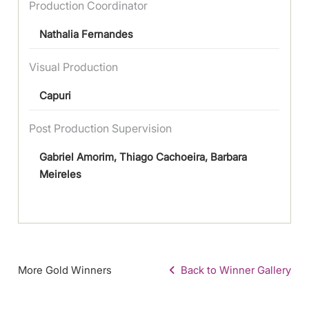
Production Coordinator
Nathalia Fernandes
Visual Production
Capuri
Post Production Supervision
Gabriel Amorim, Thiago Cachoeira, Barbara
Meireles
More Gold Winners
Back to Winner Gallery