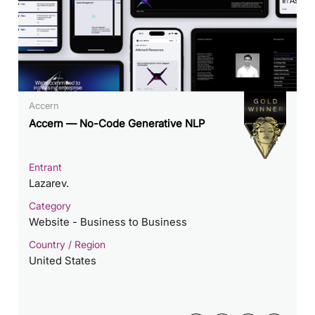
Accern
Accern — No-Code Generative NLP
Entrant
Lazarev.
Category
Website - Business to Business
Country / Region
United States