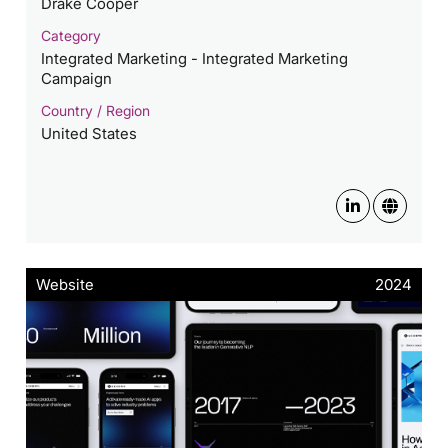
Drake Cooper
Category
Integrated Marketing - Integrated Marketing
Campaign
Country / Region
United States
Website
2024