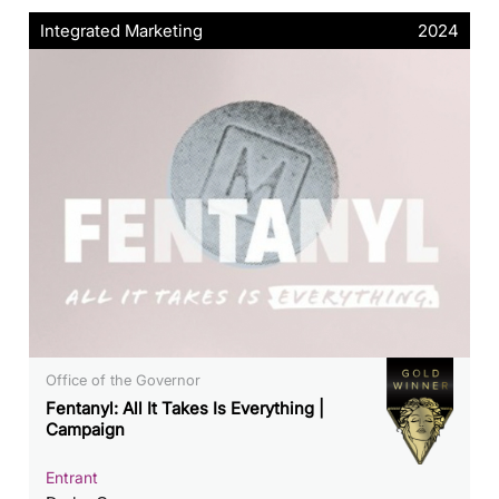
Integrated Marketing
2024
Office of the Governor
Fentanyl: All It Takes Is Everything |
Campaign
Entrant