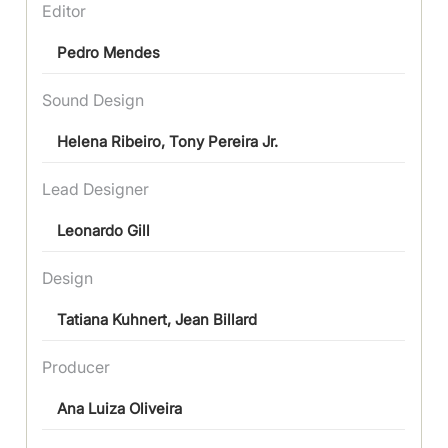
Editor
Pedro Mendes
Sound Design
Helena Ribeiro, Tony Pereira Jr.
Lead Designer
Leonardo Gill
Design
Tatiana Kuhnert, Jean Billard
Producer
Ana Luiza Oliveira