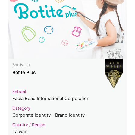
Shelly Liu
Botite Plus
Entrant
FacialBeau International Corporation
Category
Corporate Identity - Brand Identity
Country / Region
Taiwan