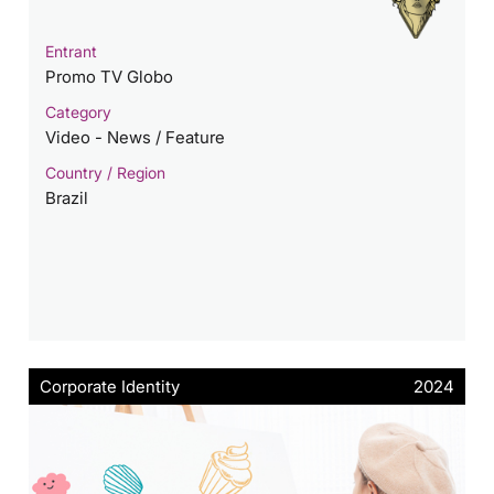
Entrant
Promo TV Globo
Category
Video - News / Feature
Country / Region
Brazil
Corporate Identity
2024