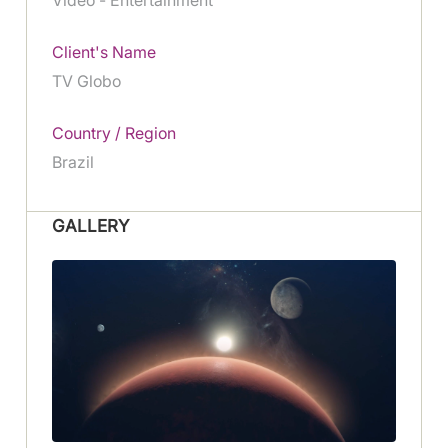
Client's Name
TV Globo
Country / Region
Brazil
GALLERY