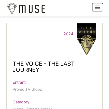
2024
THE VOICE - THE LAST
JOURNEY
Entrant
Promo TV Globo
Category
Video - Entertainment