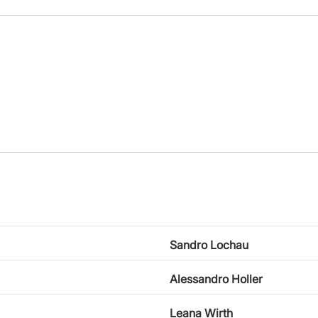
Sandro Lochau
Alessandro Holler
Leana Wirth