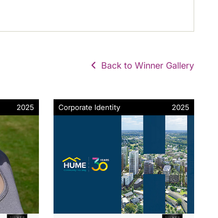
Back to Winner Gallery
2025
Corporate Identity
2025