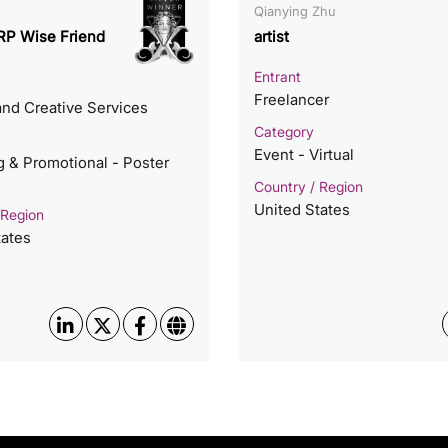
Qianying Zhu
P Wise Friend
artist
Entrant
Freelancer
nd Creative Services
Category
Event - Virtual
g & Promotional - Poster
Country / Region
United States
 Region
tates