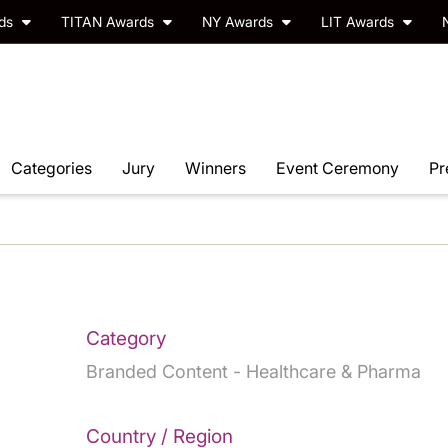
rds
TITAN Awards
NY Awards
LIT Awards
Categories
Jury
Winners
Event Ceremony
Pr
Category
Branded Content - Healthcare & Pharma
Country / Region