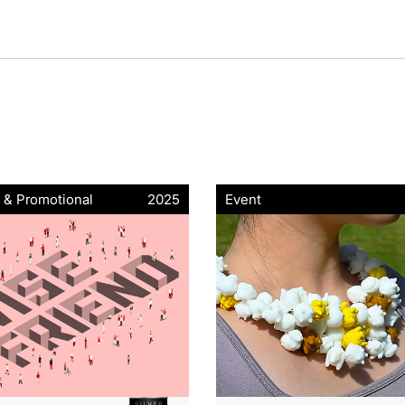
 & Promotional
2025
Event