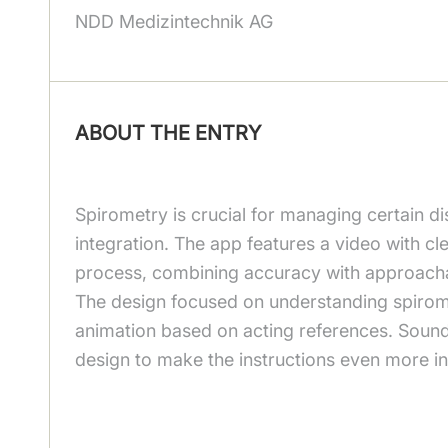
NDD Medizintechnik AG
ABOUT THE ENTRY
Spirometry is crucial for managing certain d
integration. The app features a video with cl
process, combining accuracy with approachab
The design focused on understanding spiromet
animation based on acting references. Soun
design to make the instructions even more int