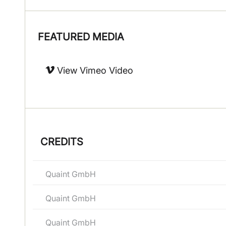
FEATURED MEDIA
View Vimeo Video
CREDITS
Quaint GmbH
Quaint GmbH
Quaint GmbH