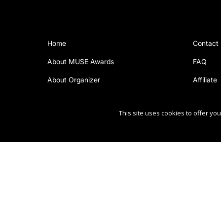
Home
Contact
About MUSE Awards
FAQ
About Organizer
Affiliate
This site uses cookies to offer y
Copyright Ⓒ 2026 MUSE Creative Awards.
All rights reserved. Use of this website signifies your ag
Sponsored by
International Awards Associate Inc.