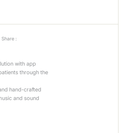
Share :
lution with app
patients through the
 and hand-crafted
music and sound