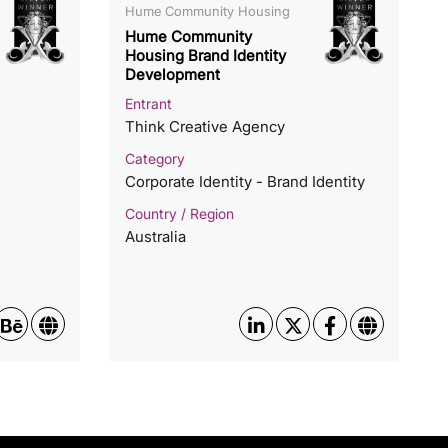
Hume Community Housing
Hume Community
Housing Brand Identity
Development
Entrant
Think Creative Agency
Category
Corporate Identity - Brand Identity
Country / Region
Australia