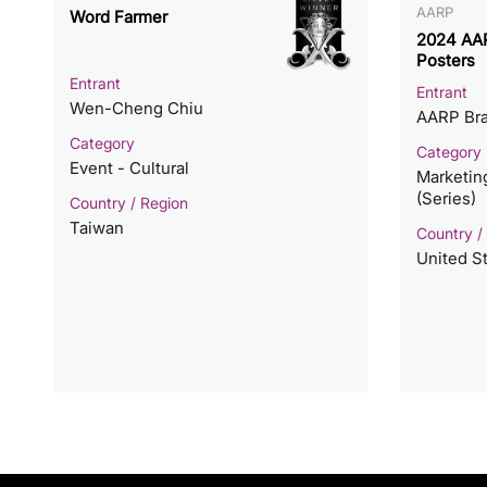
AARP
Word Farmer
2024 AAR
Posters
Entrant
Entrant
Wen-Cheng Chiu
AARP Bra
Category
Category
Event - Cultural
Marketin
(Series)
Country / Region
Taiwan
Country /
United S