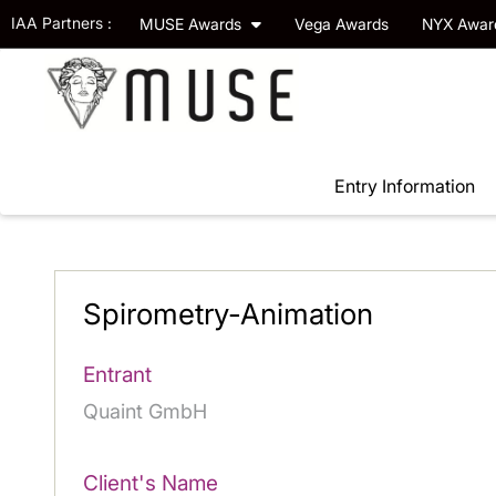
IAA Partners :
MUSE Awards
Vega Awards
NYX Awa
Entry Information
Spirometry-Animation
Entrant
Quaint GmbH
Client's Name