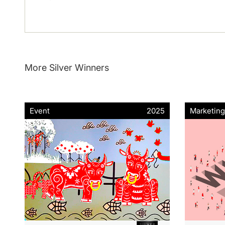
More Silver Winners
Event
2025
Marketing