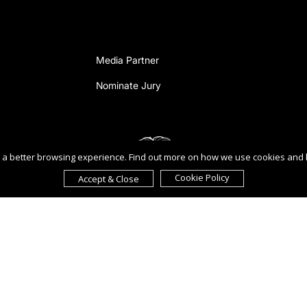
Media Partner
Nominate Jury
ou a better browsing experience. Find out more on how we use cookies and
Cookie Policy
Accept & Close
reement to the
Terms of Use
,
Privacy Policy
, and use of
cookies
.