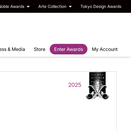
Noble Awards
Arte Collection
Tokyo Design Awards
ess & Media
Store
Enter Awards
My Account
2025