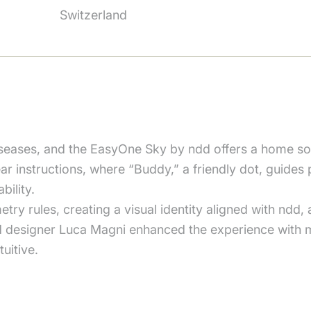
Switzerland
iseases, and the EasyOne Sky by ndd offers a home so
ear instructions, where “Buddy,” a friendly dot, guides 
ility.
ry rules, creating a visual identity aligned with ndd,
d designer Luca Magni enhanced the experience with 
uitive.