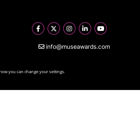
info@museawards.com
 how you can change your settings.