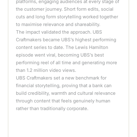
platforms, engaging audiences at every stage of
the customer journey. Short form edits, social
cuts and long form storytelling worked together
to maximise relevance and shareability.
The impact validated the approach. UBS
Craftmakers became UBS’s highest performing
content series to date. The Lewis Hamilton
episode went viral, becoming UBS’s best
performing reel of all time and generating more
than 1.2 million video views.
UBS Craftmakers set a new benchmark for
financial storytelling, proving that a bank can
build credibility, warmth and cultural relevance
through content that feels genuinely human
rather than traditionally corporate.