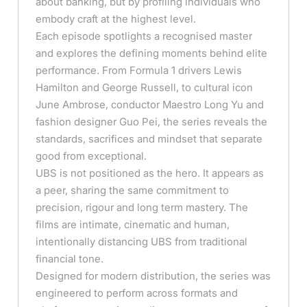
about banking, but by profiling individuals who
embody craft at the highest level.
Each episode spotlights a recognised master
and explores the defining moments behind elite
performance. From Formula 1 drivers Lewis
Hamilton and George Russell, to cultural icon
June Ambrose, conductor Maestro Long Yu and
fashion designer Guo Pei, the series reveals the
standards, sacrifices and mindset that separate
good from exceptional.
UBS is not positioned as the hero. It appears as
a peer, sharing the same commitment to
precision, rigour and long term mastery. The
films are intimate, cinematic and human,
intentionally distancing UBS from traditional
financial tone.
Designed for modern distribution, the series was
engineered to perform across formats and