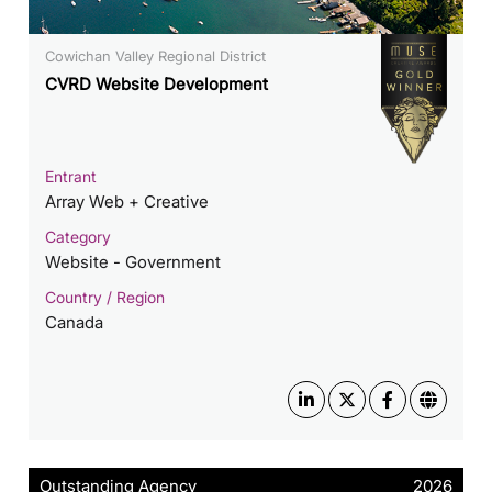
​​Cowichan Valley Regional District
CVRD Website Development
Entrant
Array Web + Creative
Category
Website - Government
Country / Region
Canada
Outstanding Agency
2026