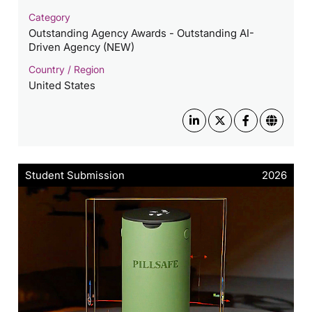
Category
Outstanding Agency Awards - Outstanding AI-
Driven Agency (NEW)
Country / Region
United States
Student Submission
2026