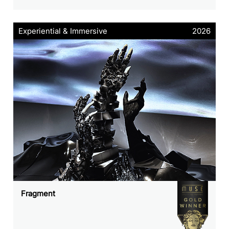
Experiential & Immersive
2026
Fragment