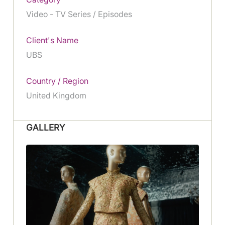
Video - TV Series / Episodes
Client's Name
UBS
Country / Region
United Kingdom
GALLERY