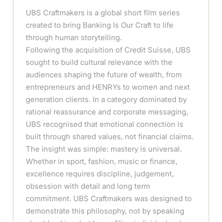
UBS Craftmakers is a global short film series
created to bring Banking Is Our Craft to life
through human storytelling.
Following the acquisition of Credit Suisse, UBS
sought to build cultural relevance with the
audiences shaping the future of wealth, from
entrepreneurs and HENRYs to women and next
generation clients. In a category dominated by
rational reassurance and corporate messaging,
UBS recognised that emotional connection is
built through shared values, not financial claims.
The insight was simple: mastery is universal.
Whether in sport, fashion, music or finance,
excellence requires discipline, judgement,
obsession with detail and long term
commitment. UBS Craftmakers was designed to
demonstrate this philosophy, not by speaking