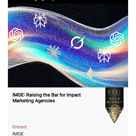
IMGE: Raising the Bar for Impact
Marketing Agencies
Entrant
IMGE