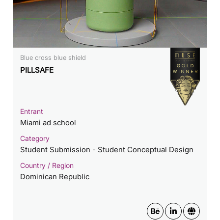
Blue cross blue shield
PILLSAFE
Entrant
Miami ad school
Category
Student Submission - Student Conceptual Design
Country / Region
Dominican Republic