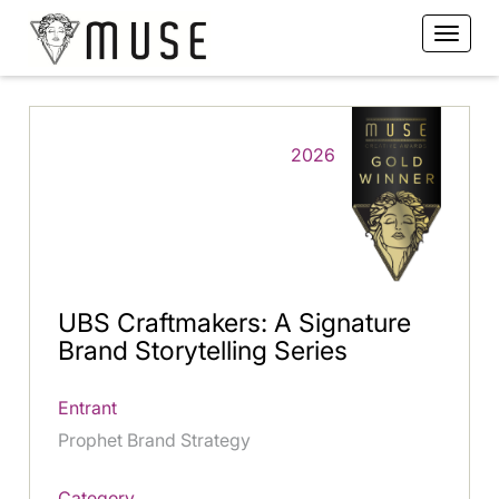
2026
UBS Craftmakers: A Signature
Brand Storytelling Series
Entrant
Prophet Brand Strategy
Category