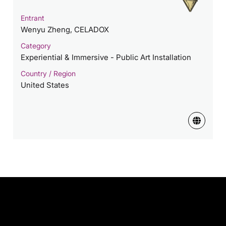
Entrant
Wenyu Zheng, CELADOX
Category
Experiential & Immersive - Public Art Installation
Country / Region
United States