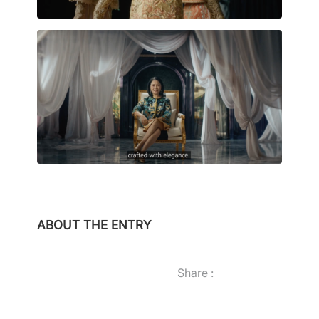
ABOUT THE ENTRY
Share :