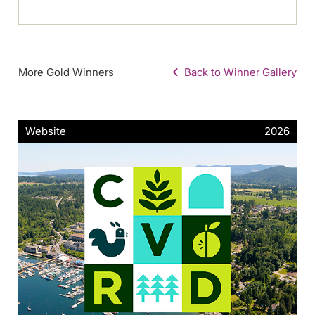
More Gold Winners
Back to Winner Gallery
Website
2026