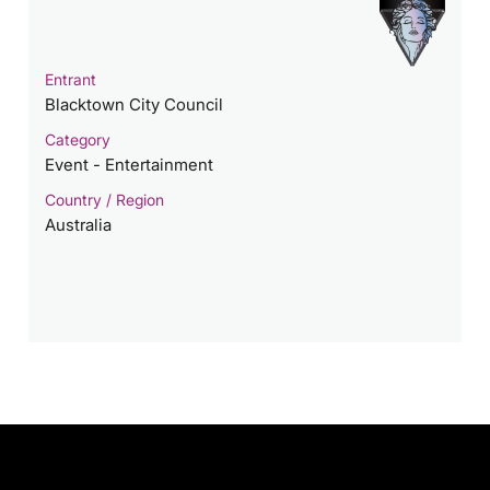
Entrant
Blacktown City Council
Category
Event - Entertainment
Country / Region
Australia