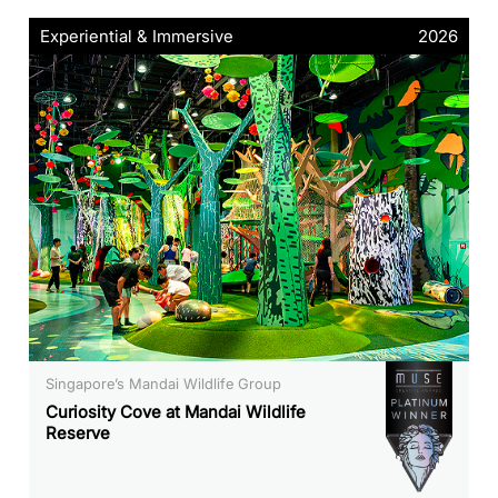
Experiential & Immersive
2026
Singapore’s Mandai Wildlife Group
Curiosity Cove at Mandai Wildlife
Reserve