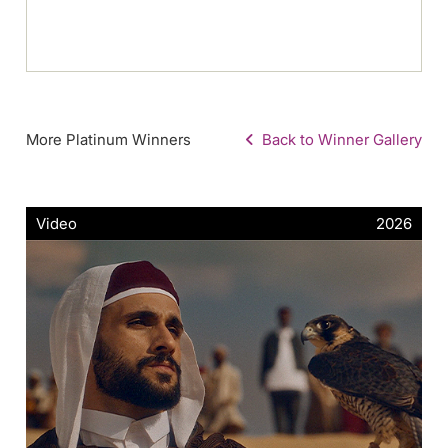
More Platinum Winners
Back to Winner Gallery
Video
2026