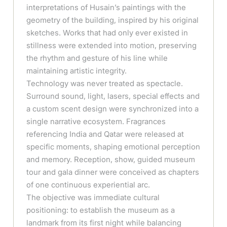
interpretations of Husain’s paintings with the
geometry of the building, inspired by his original
sketches. Works that had only ever existed in
stillness were extended into motion, preserving
the rhythm and gesture of his line while
maintaining artistic integrity.
Technology was never treated as spectacle.
Surround sound, light, lasers, special effects and
a custom scent design were synchronized into a
single narrative ecosystem. Fragrances
referencing India and Qatar were released at
specific moments, shaping emotional perception
and memory. Reception, show, guided museum
tour and gala dinner were conceived as chapters
of one continuous experiential arc.
The objective was immediate cultural
positioning: to establish the museum as a
landmark from its first night while balancing