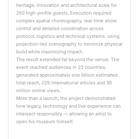
heritage, innovation and architectural scale for
250 high-profile guests. Execution required
complex spatial choreography, real-time show
control and detailed coordination across
protocol, logistics and technical systems, using
projection-led scenography to minimize physical
build while maximizing impact.
The result extended far beyond the venue. The
event reached audiences in 22 countries,
generated approximately one billion estimated
total reach, 225 international articles and 36
million online views.
More than a launch, the project demonstrated
how legacy, technology and live experience can
intersect responsibly — allowing an artist to
open his museum himself.