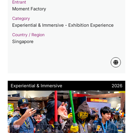
Entrant
Moment Factory
Category
Experiential & Immersive - Exhibition Experience
Country / Region
Singapore
Experiential & Immersive
2026