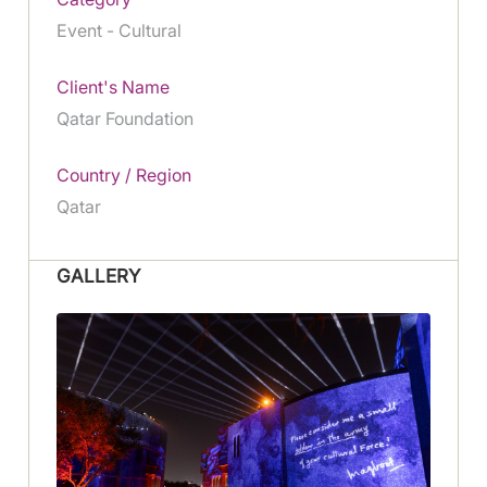
Event - Cultural
Client's Name
Qatar Foundation
Country / Region
Qatar
GALLERY