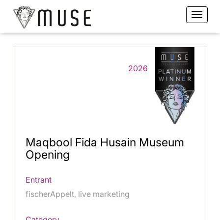
2026
Maqbool Fida Husain Museum
Opening
Entrant
fischerAppelt, live marketing
Category