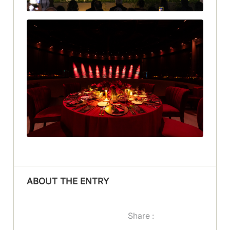
ABOUT THE ENTRY
Share :