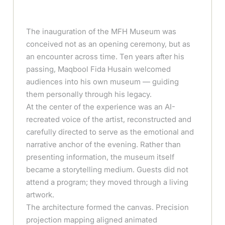
The inauguration of the MFH Museum was
conceived not as an opening ceremony, but as
an encounter across time. Ten years after his
passing, Maqbool Fida Husain welcomed
audiences into his own museum — guiding
them personally through his legacy.
At the center of the experience was an AI-
recreated voice of the artist, reconstructed and
carefully directed to serve as the emotional and
narrative anchor of the evening. Rather than
presenting information, the museum itself
became a storytelling medium. Guests did not
attend a program; they moved through a living
artwork.
The architecture formed the canvas. Precision
projection mapping aligned animated