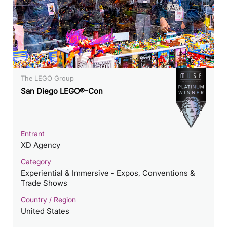
The LEGO Group
San Diego LEGO®-Con
Entrant
XD Agency
Category
Experiential & Immersive - Expos, Conventions &
Trade Shows
Country / Region
United States