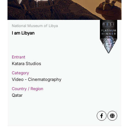
National Museum of Libya
I am Libyan
Entrant
Katara Studios
Category
Video - Cinematography
Country / Region
Qatar