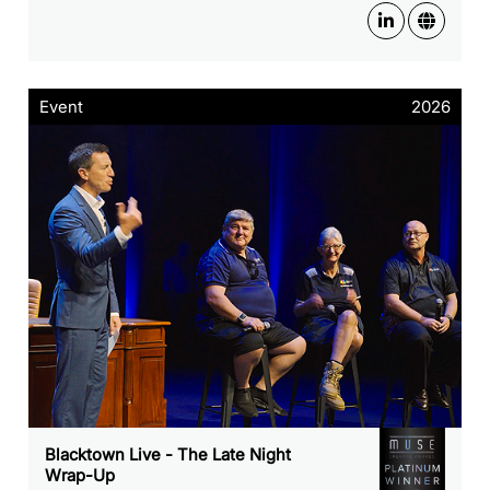
Event
2026
Blacktown Live - The Late Night
Wrap-Up