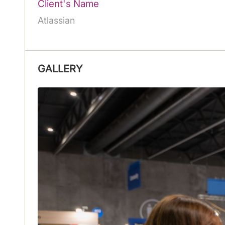
Client's Name
Atlassian
GALLERY