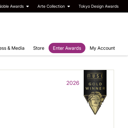
Noble Awards
Arte Collection
Tokyo Design Awards
ess & Media
Store
Enter Awards
My Account
2026