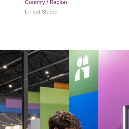
Country / Region
United States