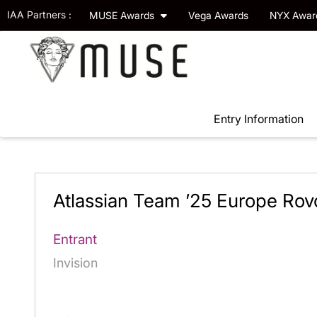
IAA Partners :
MUSE Awards
Vega Awards
NYX Awa
Entry Information
Atlassian Team ’25 Europe Rovo
Entrant
Invision