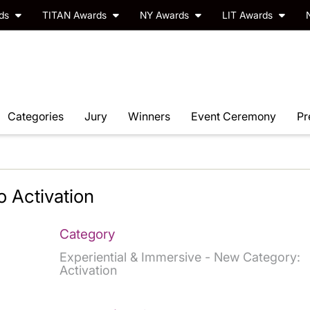
rds
TITAN Awards
NY Awards
LIT Awards
Categories
Jury
Winners
Event Ceremony
Pr
 Activation
Category
Experiential & Immersive - New Category:
Activation