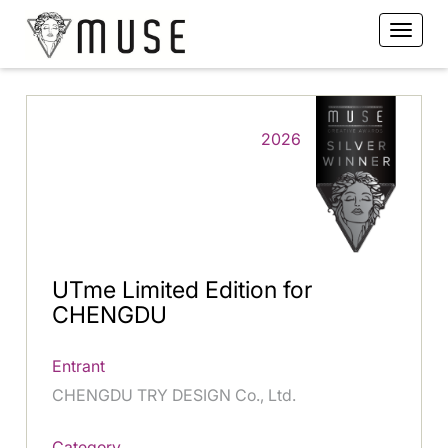
2026
UTme Limited Edition for
CHENGDU
Entrant
CHENGDU TRY DESIGN Co., Ltd.
Category