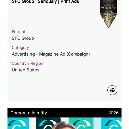
SFC Group | Seriously | Print Ads
Entrant
SFC Group
Category
Advertising - Magazine Ad (Campaign)
Country / Region
United States
Corporate Identity
2026