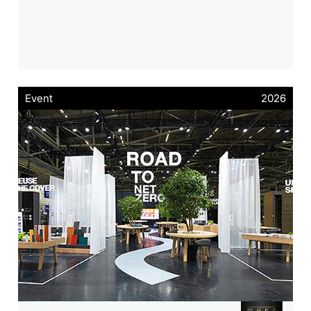
Event
2026