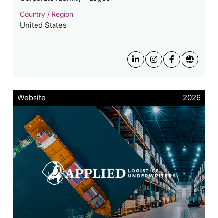
Country / Region
United States
Website
2026