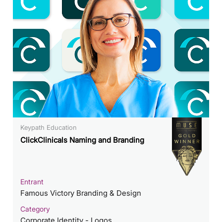
Keypath Education
ClickClinicals Naming and Branding
Entrant
Famous Victory Branding & Design
Category
Corporate Identity - Logos