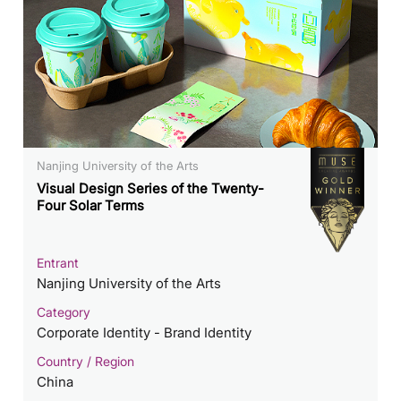
Nanjing University of the Arts
Visual Design Series of the Twenty-
Four Solar Terms
Entrant
Nanjing University of the Arts
Category
Corporate Identity - Brand Identity
Country / Region
China