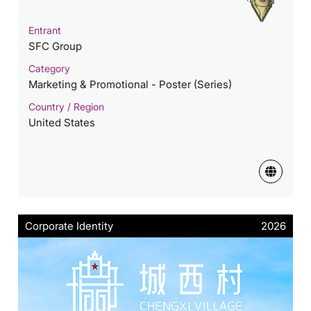
Entrant
SFC Group
Category
Marketing & Promotional - Poster (Series)
Country / Region
United States
Corporate Identity
2026