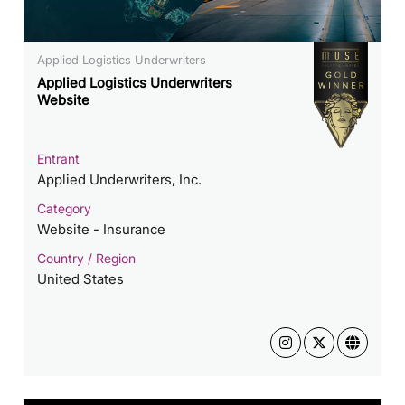
Applied Logistics Underwriters
Applied Logistics Underwriters
Website
Entrant
Applied Underwriters, Inc.
Category
Website - Insurance
Country / Region
United States