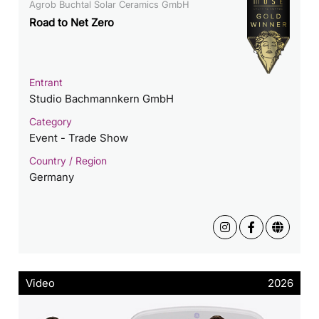
Agrob Buchtal Solar Ceramics GmbH
Road to Net Zero
Entrant
Studio Bachmannkern GmbH
Category
Event - Trade Show
Country / Region
Germany
Video
2026