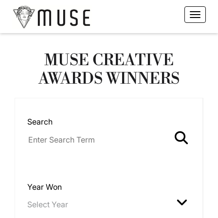
MUSE CREATIVE
AWARDS WINNERS
Search
Year Won