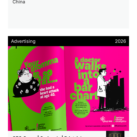
China
Advertising
2026