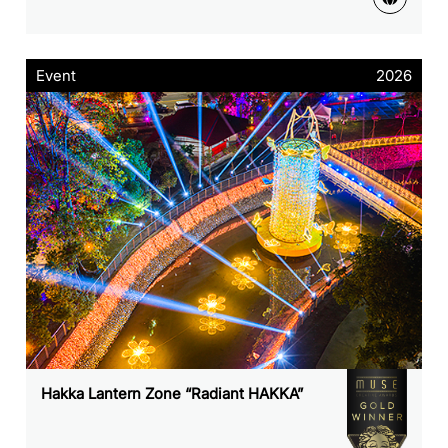
Event
2026
Hakka Lantern Zone “Radiant HAKKA”