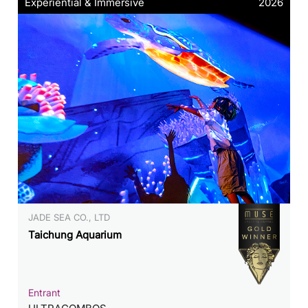
Experiential & Immersive
2026
JADE SEA CO., LTD
Taichung Aquarium
Entrant