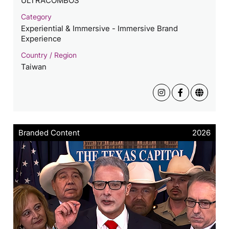
ULTRACOMBOS
Category
Experiential & Immersive - Immersive Brand
Experience
Country / Region
Taiwan
Branded Content
2026