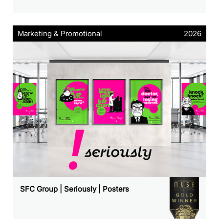
Marketing & Promotional
2026
SFC Group | Seriously | Posters