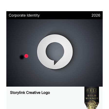
Corporate Identity
2026
Storylink Creative Logo