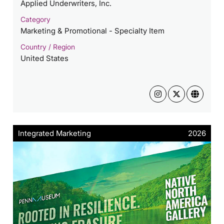
Applied Underwriters, Inc.
Category
Marketing & Promotional - Specialty Item
Country / Region
United States
Integrated Marketing
2026