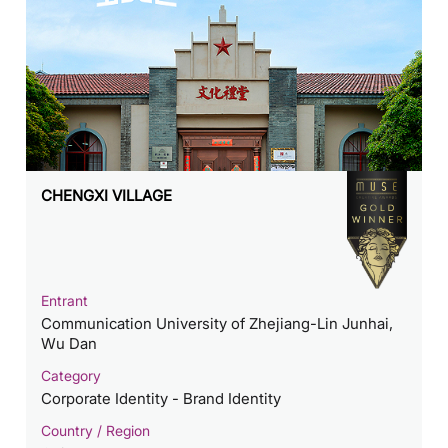
CHENGXI VILLAGE
Entrant
Communication University of Zhejiang-Lin Junhai,
Wu Dan
Category
Corporate Identity - Brand Identity
Country / Region