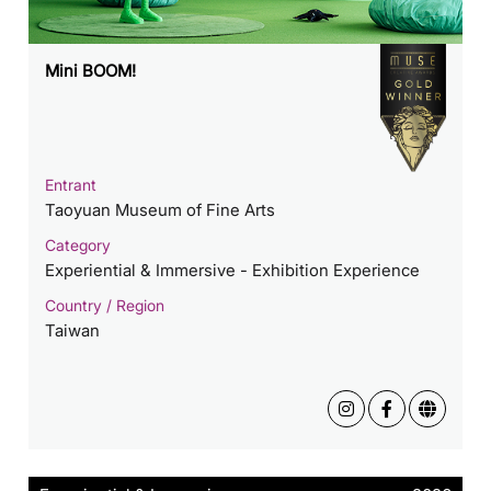
Mini BOOM!
Entrant
Taoyuan Museum of Fine Arts
Category
Experiential & Immersive - Exhibition Experience
Country / Region
Taiwan