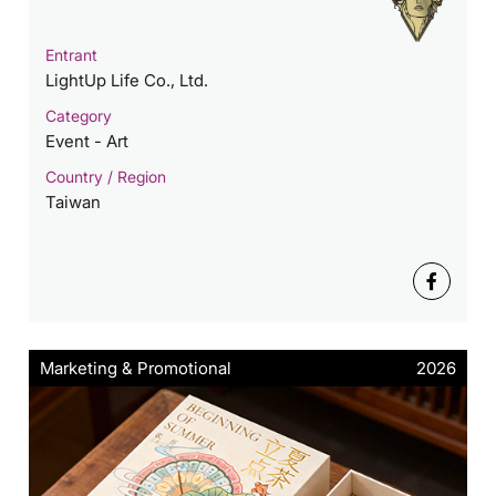
Entrant
LightUp Life Co., Ltd.
Category
Event - Art
Country / Region
Taiwan
Marketing & Promotional
2026