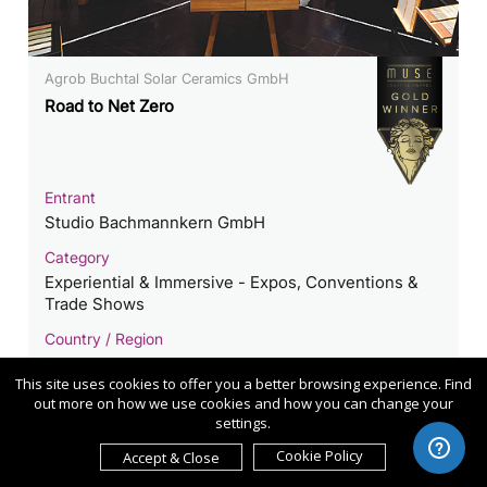
Agrob Buchtal Solar Ceramics GmbH
Road to Net Zero
Entrant
Studio Bachmannkern GmbH
Category
Experiential & Immersive - Expos, Conventions &
Trade Shows
Country / Region
Germany
This site uses cookies to offer you a better browsing experience. Find
out more on how we use cookies and how you can change your
settings.
Cookie Policy
Accept & Close