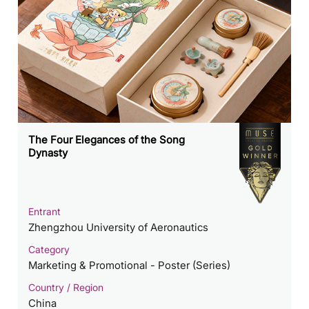
The Four Elegances of the Song
Dynasty
Entrant
Zhengzhou University of Aeronautics
Category
Marketing & Promotional - Poster (Series)
Country / Region
China