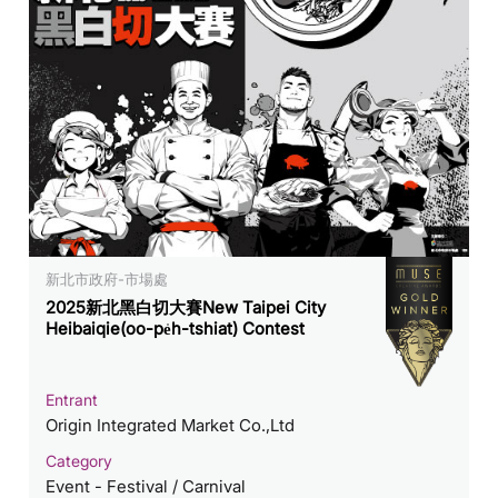
新北市政府-市場處
2025新北黑白切大賽New Taipei City
Heibaiqie(oo-pe̍h-tshiat) Contest
Entrant
Origin Integrated Market Co.,Ltd
Category
Event - Festival / Carnival