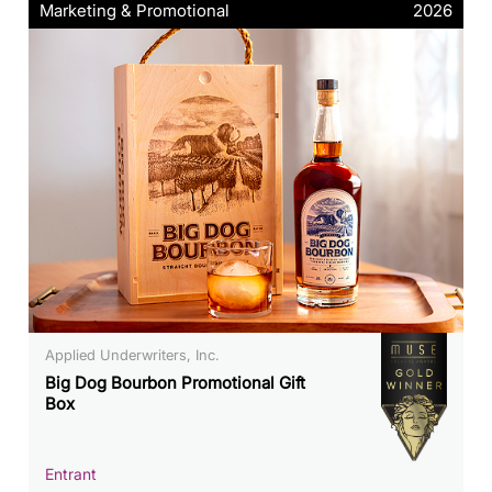
Marketing & Promotional
2026
Applied Underwriters, Inc.
Big Dog Bourbon Promotional Gift
Box
Entrant