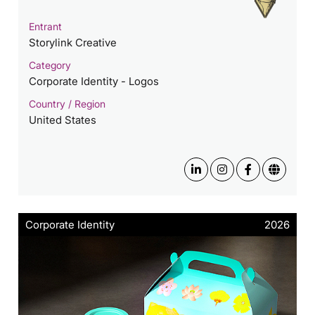
Entrant
Storylink Creative
Category
Corporate Identity - Logos
Country / Region
United States
Corporate Identity
2026