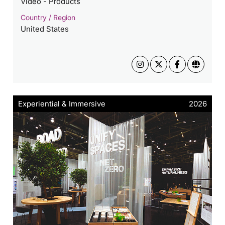
Video - Products
Country / Region
United States
Experiential & Immersive
2026