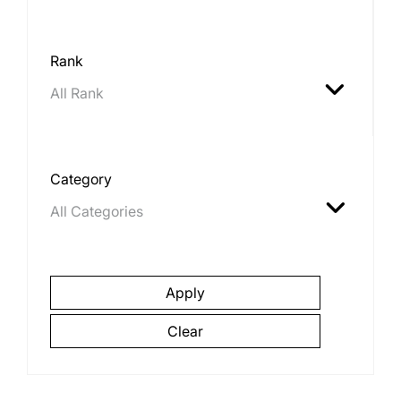
Rank
Category