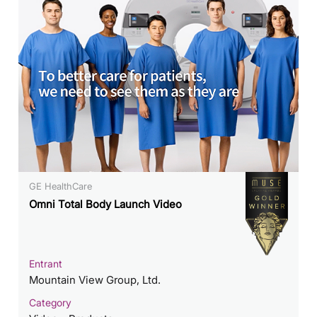
GE HealthCare
Omni Total Body Launch Video
Entrant
Mountain View Group, Ltd.
Category