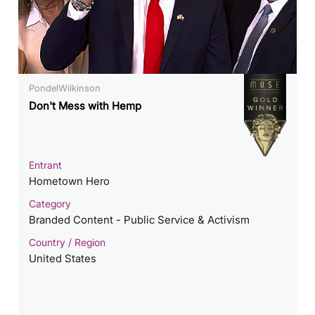
PondelWilkinson
Don't Mess with Hemp
Entrant
Hometown Hero
Category
Branded Content - Public Service & Activism
Country / Region
United States