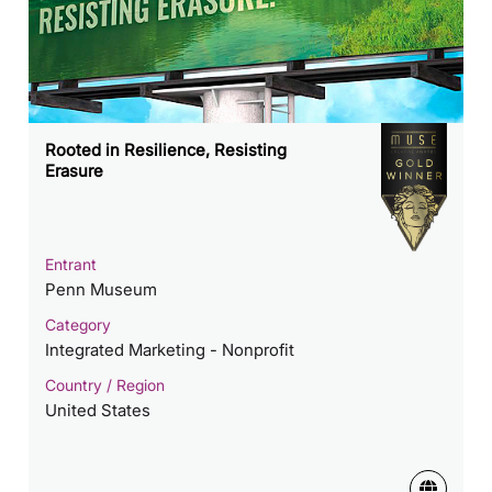
Rooted in Resilience, Resisting
Erasure
Entrant
Penn Museum
Category
Integrated Marketing - Nonprofit
Country / Region
United States