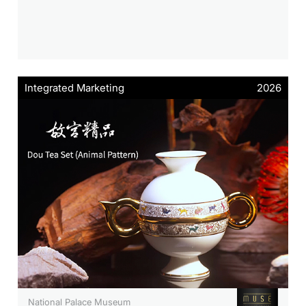
Integrated Marketing
2026
National Palace Museum