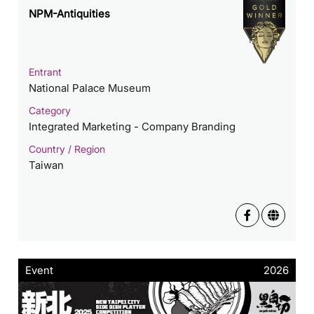
NPM-Antiquities
Entrant
National Palace Museum
Category
Integrated Marketing - Company Branding
Country / Region
Taiwan
Event
2026