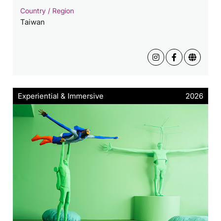
Country / Region
Taiwan
Experiential & Immersive
2026