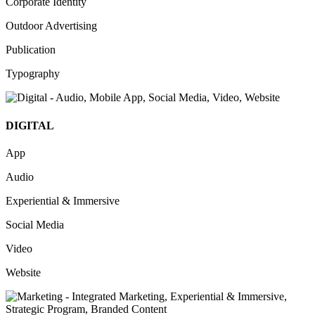
Corporate Identity
Outdoor Advertising
Publication
Typography
DIGITAL
App
Audio
Experiential & Immersive
Social Media
Video
Website