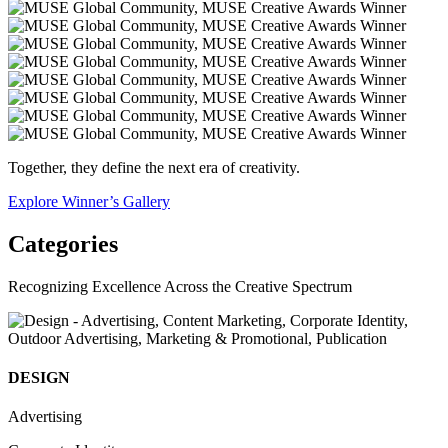
Together, they define the next era of creativity.
Explore Winner’s Gallery
Categories
Recognizing Excellence Across the Creative Spectrum
DESIGN
Advertising