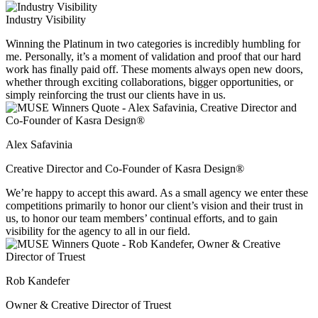
Industry Visibility
Winning the Platinum in two categories is incredibly humbling for
me. Personally, it’s a moment of validation and proof that our hard
work has finally paid off. These moments always open new doors,
whether through exciting collaborations, bigger opportunities, or
simply reinforcing the trust our clients have in us.
Alex Safavinia
Creative Director and Co-Founder of Kasra Design®
We’re happy to accept this award. As a small agency we enter these
competitions primarily to honor our client’s vision and their trust in
us, to honor our team members’ continual efforts, and to gain
visibility for the agency to all in our field.
Rob Kandefer
Owner & Creative Director of Truest