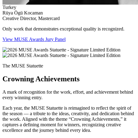
Turkey
Rüya Ögü Kocaman
Creative Director, Mastercard
Only work that demonstrates exceptional quality is recognized.
View MUSE Awards Jury Panel
The MUSE Statuette
Crowning Achievements
A mark of recognition for the work, effort, and achievement behind
every winning entry.
Each year, the MUSE Statuette is reimagined to reflect the spirit of
the season — a tribute to the ideas, creativity, and dedication behind
the work. Aligned with the theme “Crowning Achievements,” it
captures a defining moment for winners, recognizing creative
excellence and the journey behind every idea.