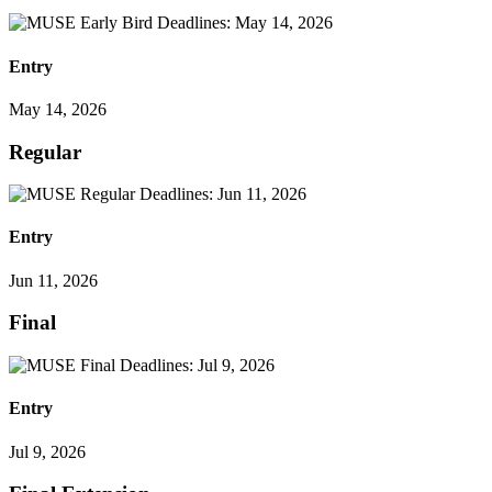
Entry
May 14, 2026
Regular
Entry
Jun 11, 2026
Final
Entry
Jul 9, 2026