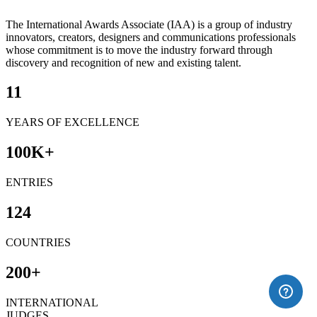
The International Awards Associate (IAA) is a group of industry
innovators, creators, designers and communications professionals
whose commitment is to move the industry forward through
discovery and recognition of new and existing talent.
11
YEARS OF EXCELLENCE
100
K+
ENTRIES
124
COUNTRIES
200
+
INTERNATIONAL
JUDGES