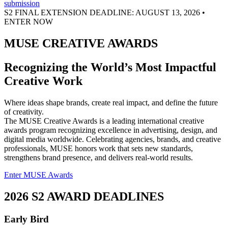
S2 FINAL EXTENSION DEADLINE: AUGUST 13, 2026 •
ENTER NOW
MUSE CREATIVE AWARDS
Recognizing the World’s Most Impactful
Creative Work
Where ideas shape brands, create real impact, and define the future
of creativity.
The MUSE Creative Awards is a leading international creative
awards program recognizing excellence in advertising, design, and
digital media worldwide. Celebrating agencies, brands, and creative
professionals, MUSE honors work that sets new standards,
strengthens brand presence, and delivers real-world results.
Enter MUSE Awards
2026 S2 AWARD DEADLINES
Early Bird