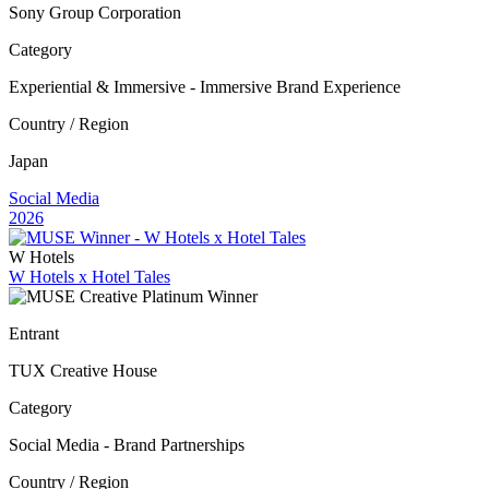
Sony Group Corporation
Category
Experiential & Immersive - Immersive Brand Experience
Country / Region
Japan
Social Media
2026
W Hotels
W Hotels x Hotel Tales
Entrant
TUX Creative House
Category
Social Media - Brand Partnerships
Country / Region