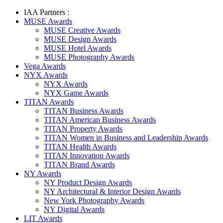
IAA Partners :
MUSE Awards
MUSE Creative Awards
MUSE Design Awards
MUSE Hotel Awards
MUSE Photography Awards
Vega Awards
NYX Awards
NYX Awards
NYX Game Awards
TITAN Awards
TITAN Business Awards
TITAN American Business Awards
TITAN Property Awards
TITAN Women in Business and Leadership Awards
TITAN Health Awards
TITAN Innovation Awards
TITAN Brand Awards
NY Awards
NY Product Design Awards
NY Architectural & Interior Design Awards
New York Photography Awards
NY Digital Awards
LIT Awards