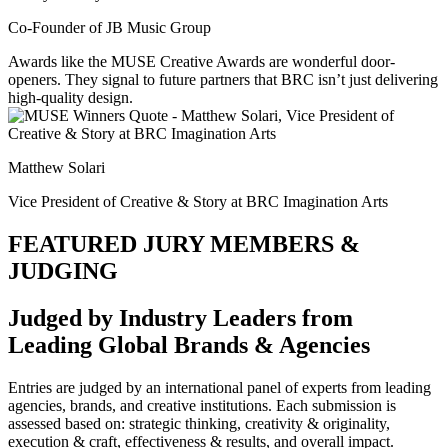
Co-Founder of JB Music Group
Awards like the MUSE Creative Awards are wonderful door-
openers. They signal to future partners that BRC isn’t just delivering
high-quality design.
Matthew Solari
Vice President of Creative & Story at BRC Imagination Arts
FEATURED JURY MEMBERS &
JUDGING
Judged by Industry Leaders from
Leading Global Brands & Agencies
Entries are judged by an international panel of experts from leading
agencies, brands, and creative institutions. Each submission is
assessed based on: strategic thinking, creativity & originality,
execution & craft, effectiveness & results, and overall impact.