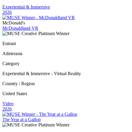
Experiential & Immersive
2026
McDonald's
McDonaldland VR
Entrant
Admerasia
Category
Experiential & Immersive - Virtual Reality
Country / Region
United States
Video
2026
The Year at a Gallop