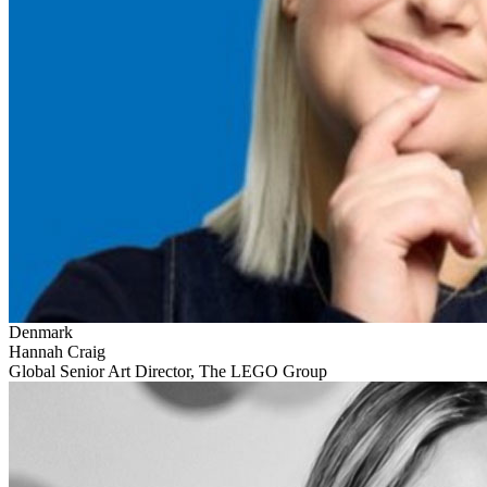
Denmark
Hannah Craig
Global Senior Art Director, The LEGO Group