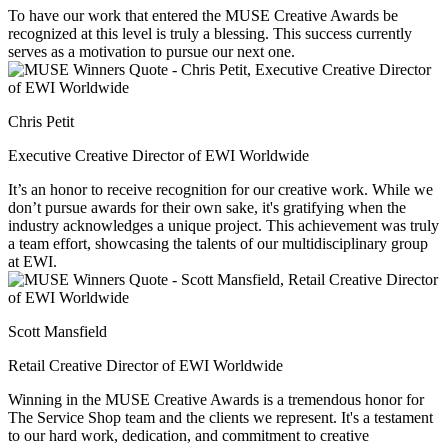
To have our work that entered the MUSE Creative Awards be
recognized at this level is truly a blessing. This success currently
serves as a motivation to pursue our next one.
Chris Petit
Executive Creative Director of EWI Worldwide
It’s an honor to receive recognition for our creative work. While we
don’t pursue awards for their own sake, it's gratifying when the
industry acknowledges a unique project. This achievement was truly
a team effort, showcasing the talents of our multidisciplinary group
at EWI.
Scott Mansfield
Retail Creative Director of EWI Worldwide
Winning in the MUSE Creative Awards is a tremendous honor for
The Service Shop team and the clients we represent. It's a testament
to our hard work, dedication, and commitment to creative