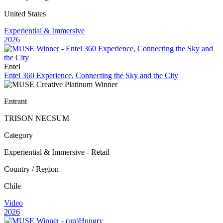
United States
Experiential & Immersive
2026
Entel
Entel 360 Experience, Connecting the Sky and the City
Entrant
TRISON NECSUM
Category
Experiential & Immersive - Retail
Country / Region
Chile
Video
2026