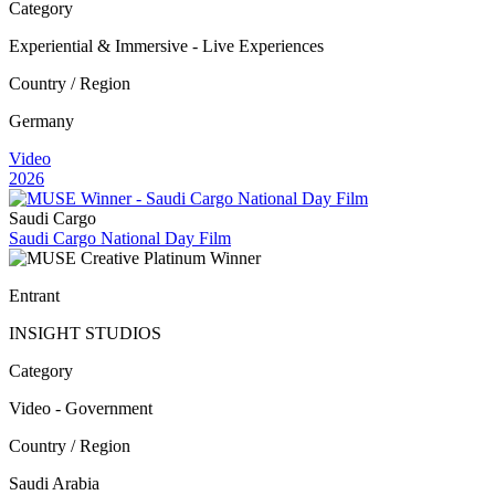
Category
Experiential & Immersive - Live Experiences
Country / Region
Germany
Video
2026
Saudi Cargo
Saudi Cargo National Day Film
Entrant
INSIGHT STUDIOS
Category
Video - Government
Country / Region
Saudi Arabia