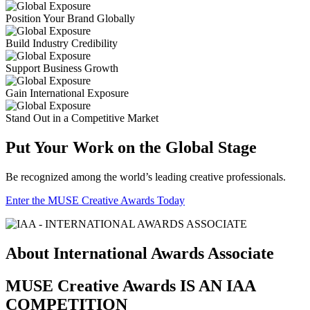
Position Your Brand Globally
Build Industry Credibility
Support Business Growth
Gain International Exposure
Stand Out in a Competitive Market
Put Your Work on the Global Stage
Be recognized among the world’s leading creative professionals.
Enter the MUSE Creative Awards Today
About International Awards Associate
MUSE Creative Awards IS AN IAA
COMPETITION