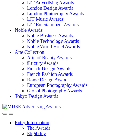
LIT Advertising Awards
London Design Awards
London Photography Awards
LIT Music Awards
LIT Entertainment Awards
Noble Awards
Noble Business Awards
Noble Technology Awards
Noble World Hotel Awards
Arte Collection
Arte of Beauty Awards
iLuxury Awards
French Design Awards
French Fashion Awards
Rome Design Awards
European Photography Awards
Global Photography Awards
Tokyo Design Awards
Entry Information
The Awards
Eligibility