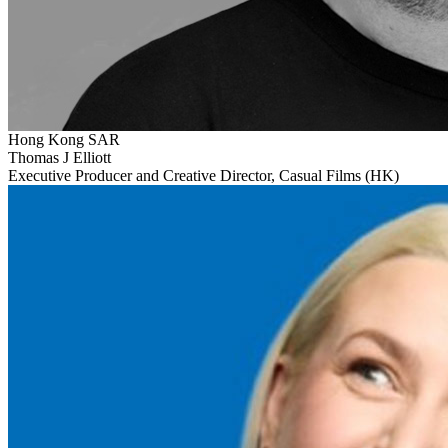
Hong Kong SAR
Thomas J Elliott
Executive Producer and Creative Director, Casual Films (HK)