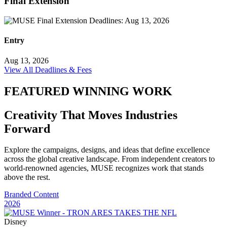
Final Extension
Entry
Aug 13, 2026
View All Deadlines & Fees
FEATURED WINNING WORK
Creativity That Moves Industries
Forward
Explore the campaigns, designs, and ideas that define excellence
across the global creative landscape. From independent creators to
world-renowned agencies, MUSE recognizes work that stands
above the rest.
Branded Content
2026
Disney