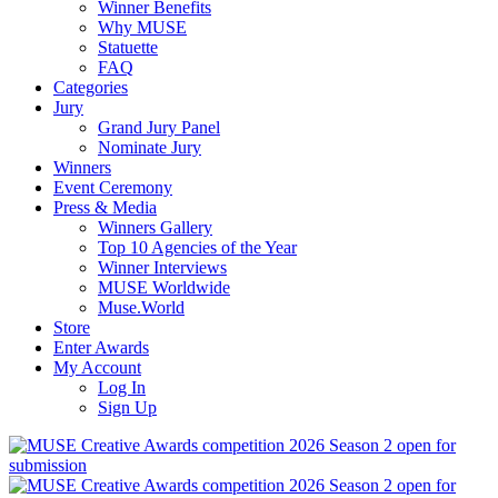
Winner Benefits
Why MUSE
Statuette
FAQ
Categories
Jury
Grand Jury Panel
Nominate Jury
Winners
Event Ceremony
Press & Media
Winners Gallery
Top 10 Agencies of the Year
Winner Interviews
MUSE Worldwide
Muse.World
Store
Enter Awards
My Account
Log In
Sign Up