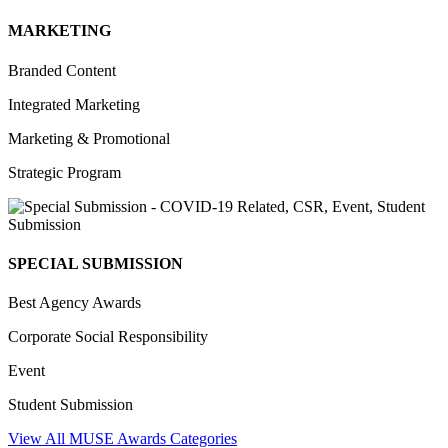
MARKETING
Branded Content
Integrated Marketing
Marketing & Promotional
Strategic Program
SPECIAL SUBMISSION
Best Agency Awards
Corporate Social Responsibility
Event
Student Submission
View All MUSE Awards Categories