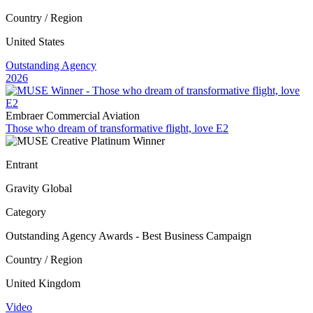
Country / Region
United States
Outstanding Agency
2026
Embraer Commercial Aviation
Those who dream of transformative flight, love E2
Entrant
Gravity Global
Category
Outstanding Agency Awards - Best Business Campaign
Country / Region
United Kingdom
Video