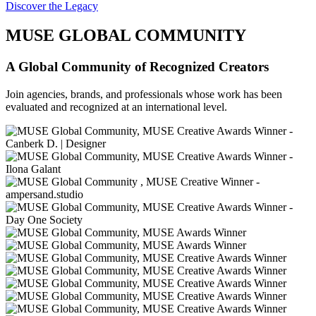
Discover the Legacy
MUSE GLOBAL COMMUNITY
A Global Community of Recognized Creators
Join agencies, brands, and professionals whose work has been
evaluated and recognized at an international level.