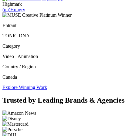
Highmark
(un)Hungry
Entrant
TONIC DNA
Category
Video - Animation
Country / Region
Canada
Explore Winning Work
Trusted by Leading Brands & Agencies