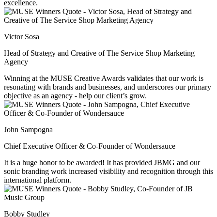
excellence.
Victor Sosa
Head of Strategy and Creative of The Service Shop Marketing
Agency
Winning at the MUSE Creative Awards validates that our work is
resonating with brands and businesses, and underscores our primary
objective as an agency - help our client’s grow.
John Sampogna
Chief Executive Officer & Co-Founder of Wondersauce
It is a huge honor to be awarded! It has provided JBMG and our
sonic branding work increased visibility and recognition through this
international platform.
Bobby Studley