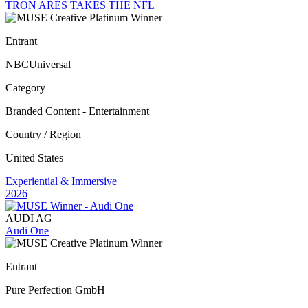
TRON ARES TAKES THE NFL
Entrant
NBCUniversal
Category
Branded Content - Entertainment
Country / Region
United States
Experiential & Immersive
2026
AUDI AG
Audi One
Entrant
Pure Perfection GmbH