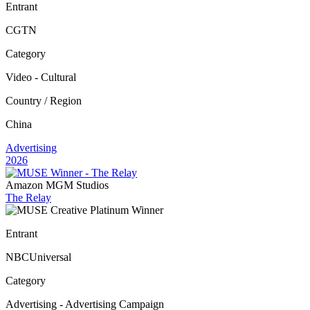
Entrant
CGTN
Category
Video - Cultural
Country / Region
China
Advertising
2026
Amazon MGM Studios
The Relay
Entrant
NBCUniversal
Category
Advertising - Advertising Campaign