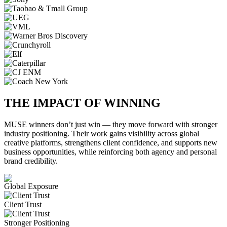
THE IMPACT OF WINNING
MUSE winners don’t just win — they move forward with stronger
industry positioning. Their work gains visibility across global
creative platforms, strengthens client confidence, and supports new
business opportunities, while reinforcing both agency and personal
brand credibility.
Global Exposure
Client Trust
Stronger Positioning