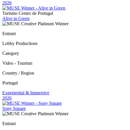
2026
Turismo Centro de Portugal
Alive in Green
Entrant
Lobby Productions
Category
Video - Tourism
Country / Region
Portugal
Experiential & Immersive
2026
Sony Square
Entrant