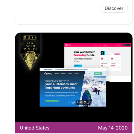
Discover
United States
May 14, 2020