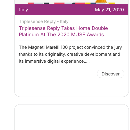
Italy
May 21, 2020
Triplesense Reply - Italy
Triplesense Reply Takes Home Double
Platinum At The 2020 MUSE Awards
The Magneti Marelli 100 project convinced the jury
thanks to its originality, creative development and
its immersive digital experience.....
Discover