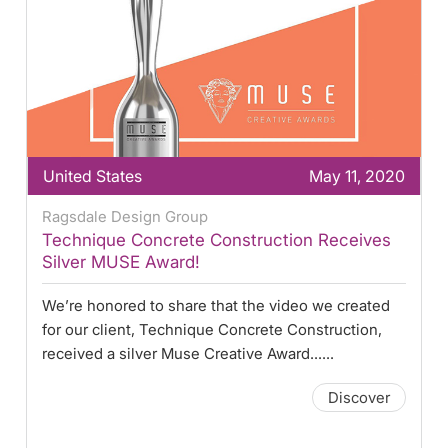
United States
May 11, 2020
Ragsdale Design Group
Technique Concrete Construction Receives
Silver MUSE Award!
We’re honored to share that the video we created
for our client, Technique Concrete Construction,
received a silver Muse Creative Award......
Discover