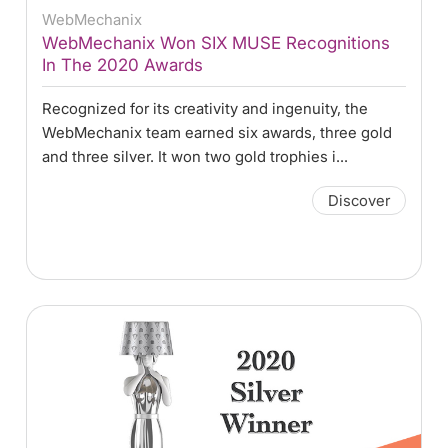
WebMechanix
WebMechanix Won SIX MUSE Recognitions
In The 2020 Awards
Recognized for its creativity and ingenuity, the
WebMechanix team earned six awards, three gold
and three silver. It won two gold trophies i...
Discover