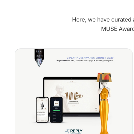
Here, we have curated a
MUSE Awards'