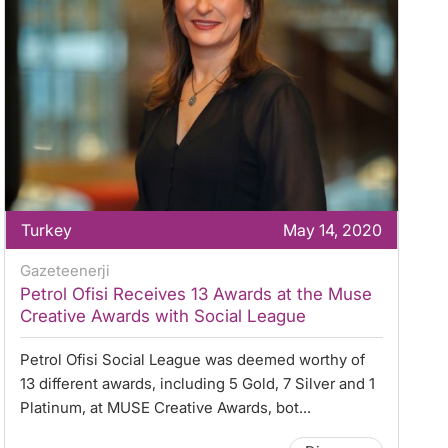
Turkey
May 14, 2020
Gazeteenerji
Petrol Ofisi Receives 13 Awards at the Muse
Creative Awards with Social League
Petrol Ofisi Social League was deemed worthy of
13 different awards, including 5 Gold, 7 Silver and 1
Platinum, at MUSE Creative Awards, bot...