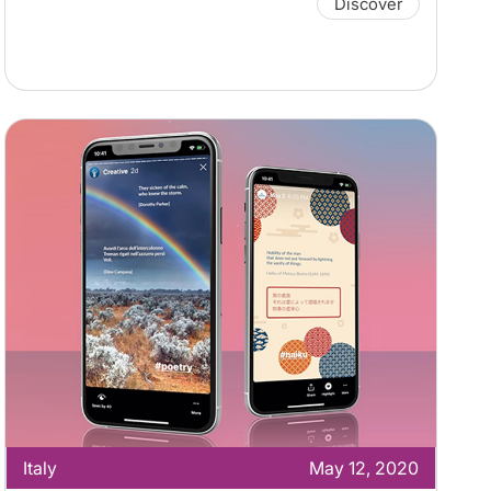
Discover
Italy
May 12, 2020