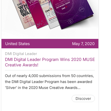
United States
May 7, 2020
DMI Digital Leader
DMI Digital Leader Program Wins 2020 MUSE
Creative Awards!
Out of nearly 4,000 submissions from 50 countries,
the DMI Digital Leader Program has been awarded
'Silver' in the 2020 Muse Creative Awards...
Discover