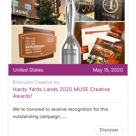
United States
May 15, 2020
Robinson Creative Inc
Hardy Yards Lands 2020 MUSE Creative
Awards!
We're honored to receive recognition for this
outstanding campaign......
Discover