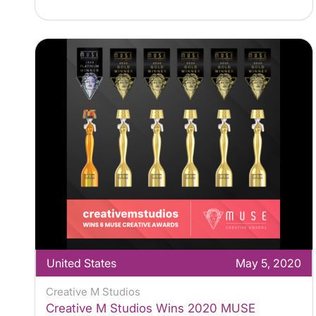
United States
May 5, 2020
Creative M Studios
Creative M Studios Wins 2020 MUSE