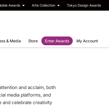
Noble Awards
Arte Collection
Tokyo Design Awards
ess & Media
Store
Enter Awards
My Account
ttention and acclaim, both
cial media platforms, and
e and celebrate creativity