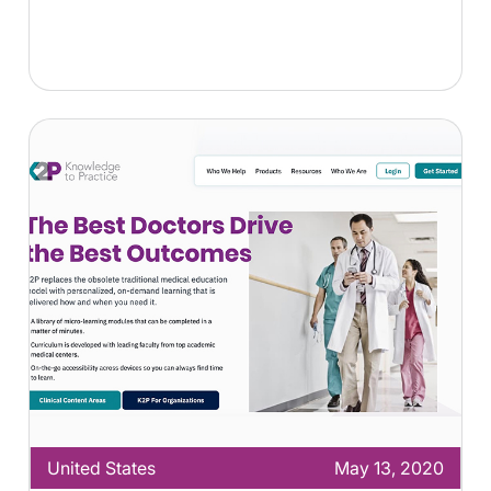
United States
May 13, 2020