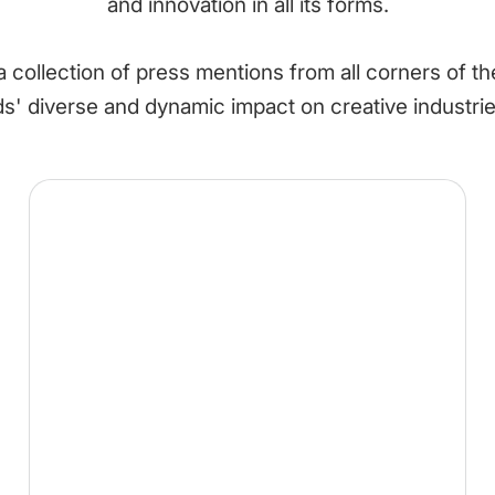
and innovation in all its forms.
 collection of press mentions from all corners of t
 diverse and dynamic impact on creative industri