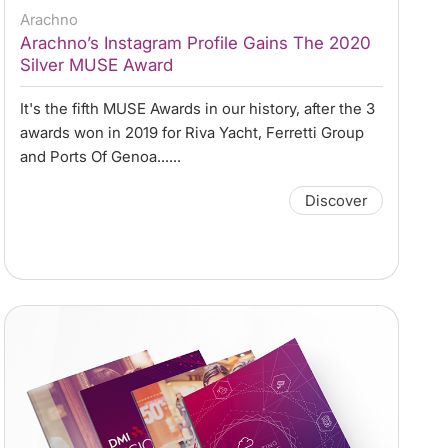
Arachno
Arachno’s Instagram Profile Gains The 2020
Silver MUSE Award
It's the fifth MUSE Awards in our history, after the 3
awards won in 2019 for Riva Yacht, Ferretti Group
and Ports Of Genoa......
Discover