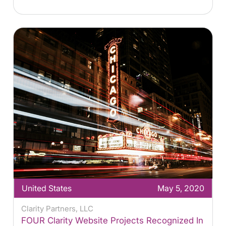
United States
May 5, 2020
Clarity Partners, LLC
FOUR Clarity Website Projects Recognized In