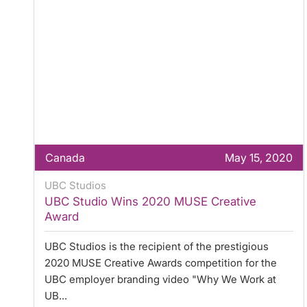
Canada
May 15, 2020
UBC Studios
UBC Studio Wins 2020 MUSE Creative
Award
UBC Studios is the recipient of the prestigious
2020 MUSE Creative Awards competition for the
UBC employer branding video "Why We Work at
UB...