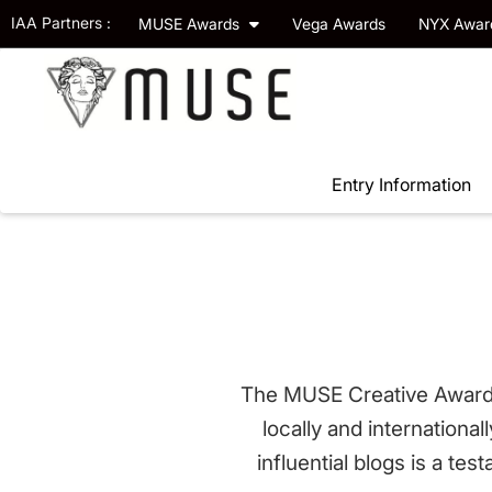
IAA Partners :
MUSE Awards
Vega Awards
NYX Awa
Entry Information
The MUSE Creative Awards 
locally and internationa
influential blogs is a te