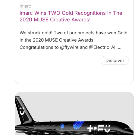
Imarc
Imarc Wins TWO Gold Recognitions In The
2020 MUSE Creative Awards!
We struck gold! Two of our projects have won Gold
in the 2020 MUSE Creative Awards!
Congratulations to @flywire and @Electric_AI! ...
Discover