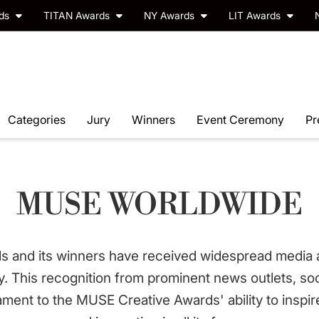
rds
TITAN Awards
NY Awards
LIT Awards
Categories
Jury
Winners
Event Ceremony
Pr
MUSE WORLDWIDE
and its winners have received widespread media a
lly. This recognition from prominent news outlets, so
stament to the MUSE Creative Awards' ability to inspir