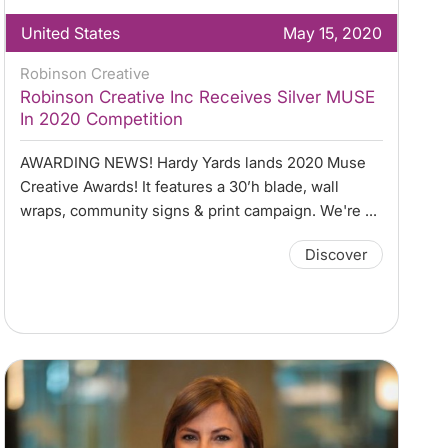
United States
May 15, 2020
Robinson Creative
Robinson Creative Inc Receives Silver MUSE
In 2020 Competition
AWARDING NEWS! Hardy Yards lands 2020 Muse
Creative Awards! It features a 30’h blade, wall
wraps, community signs & print campaign. We're ...
Discover