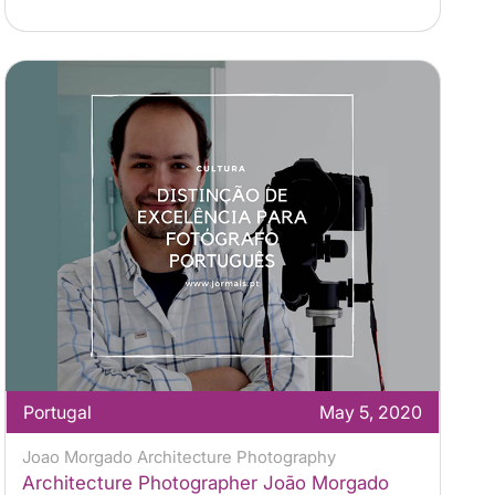
Portugal
May 5, 2020
Joao Morgado Architecture Photography
Architecture Photographer João Morgado