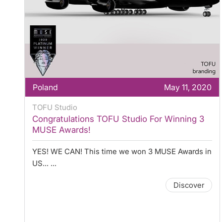
Poland
May 11, 2020
TOFU Studio
Congratulations TOFU Studio For Winning 3
MUSE Awards!
YES! WE CAN! This time we won 3 MUSE Awards in
US... ...
Discover