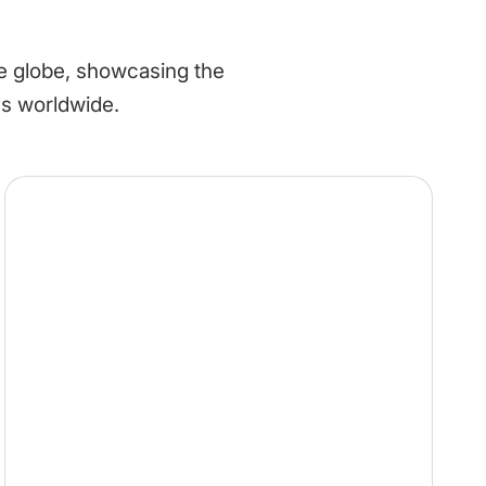
he globe, showcasing the
es worldwide.