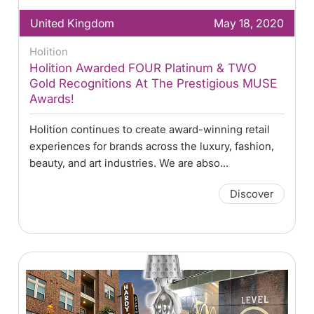
United Kingdom
May 18, 2020
Holition
Holition Awarded FOUR Platinum & TWO
Gold Recognitions At The Prestigious MUSE
Awards!
Holition continues to create award-winning retail
experiences for brands across the luxury, fashion,
beauty, and art industries. We are abso...
Discover