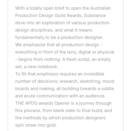
With a totally open brief to open the Australian
Production Design Guild Awards, Substance
dove into an exploration of various production
design disciplines, and what it means
fundamentally to be a production designer.
We emphasise that all production design -
everything in front of the lens, digital or physical
- begins from nothing. A fresh script, an empty
set, a new notebook.
To fill that emptiness requires an incredible
number of decisions: research, sketching, mood
boards and making, all building towards a subtle
and acute communication with an audience.
THE APDG awards Opener is a journey through
this process, from blank slate to final build, and
the methods by which production designers
spin straw into gold.