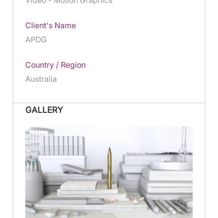
Client's Name
APDG
Country / Region
Australia
GALLERY