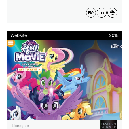
Website
2018
Lionsgate