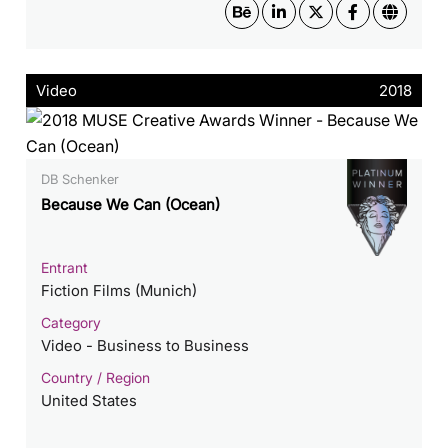
Video
2018
DB Schenker
Because We Can (Ocean)
Entrant
Fiction Films (Munich)
Category
Video - Business to Business
Country / Region
United States