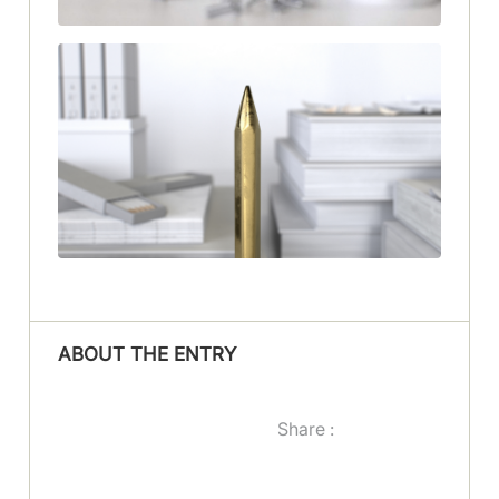
ABOUT THE ENTRY
Share :