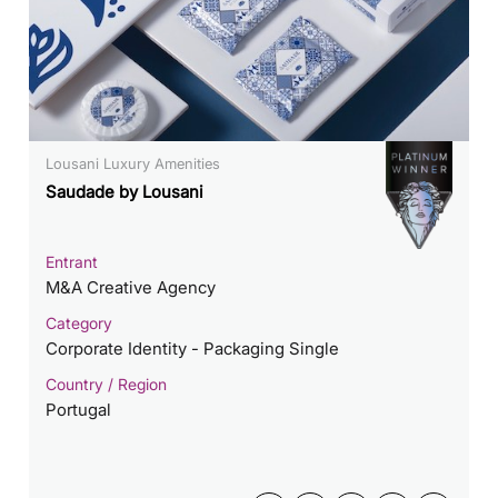
Lousani Luxury Amenities
Saudade by Lousani
Entrant
M&A Creative Agency
Category
Corporate Identity - Packaging Single
Country / Region
Portugal