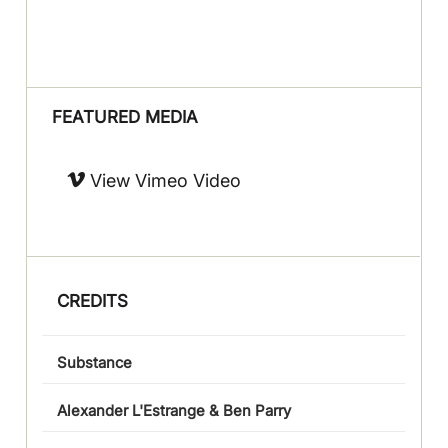
FEATURED MEDIA
View Vimeo Video
CREDITS
Substance
Alexander L'Estrange & Ben Parry