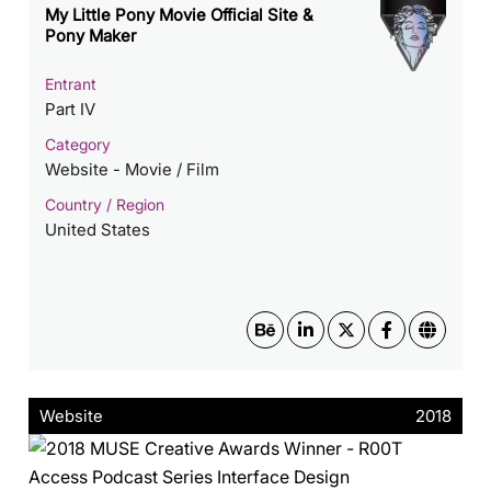
My Little Pony Movie Official Site &
Pony Maker
Entrant
Part IV
Category
Website - Movie / Film
Country / Region
United States
Website
2018