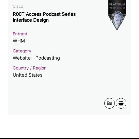
Cisco
R00T Access Podcast Series
Interface Design
Entrant
WHM
Category
Website - Podcasting
Country / Region
United States