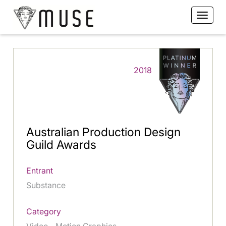
2018
Australian Production Design
Guild Awards
Entrant
Substance
Category
Video - Motion Graphics