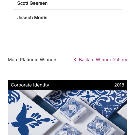
Scott Geersen
Joseph Morris
More Platinum Winners
Back to Winner Gallery
Corporate Identity
2018