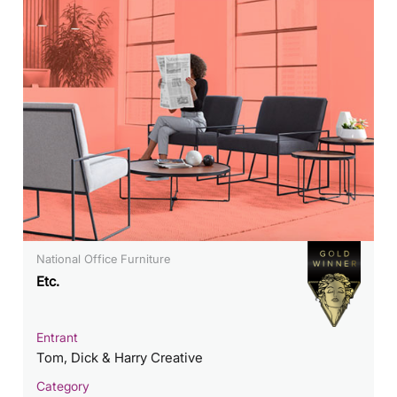
National Office Furniture
Etc.
Entrant
Tom, Dick & Harry Creative
Category