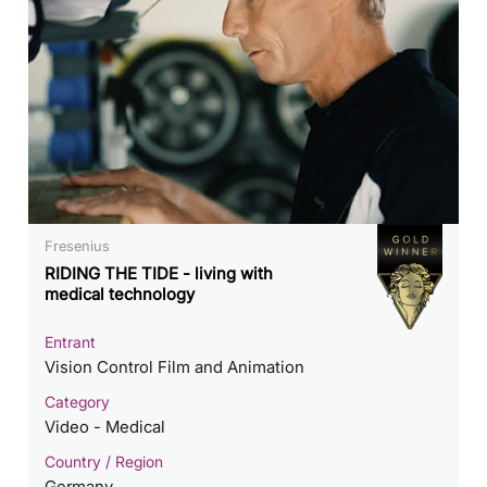
Fresenius
RIDING THE TIDE - living with
medical technology
Entrant
Vision Control Film and Animation
Category
Video - Medical
Country / Region
Germany