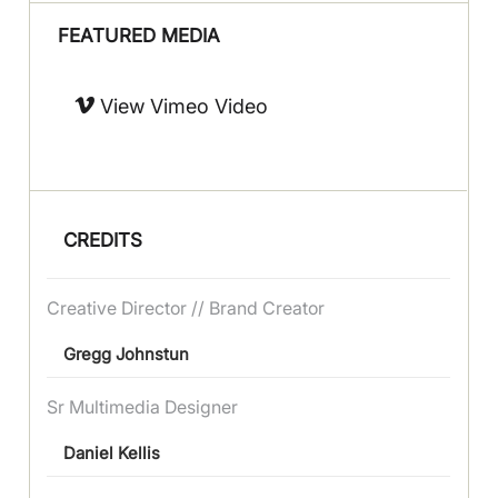
FEATURED MEDIA
View Vimeo Video
CREDITS
Creative Director // Brand Creator
Gregg Johnstun
Sr Multimedia Designer
Daniel Kellis