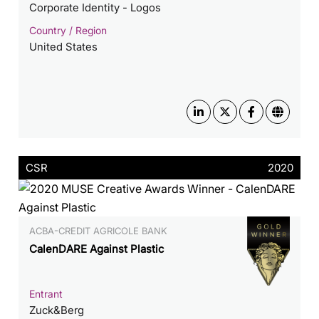
Corporate Identity - Logos
Country / Region
United States
CSR
2020
ACBA-CREDIT AGRICOLE BANK
CalenDARE Against Plastic
Entrant
Zuck&Berg