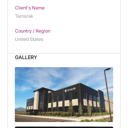
Client's Name
Tamarak
Country / Region
United States
GALLERY