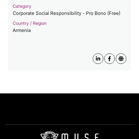
Category
Corporate Social Responsibility - Pro Bono (Free)
Country / Region
Armenia