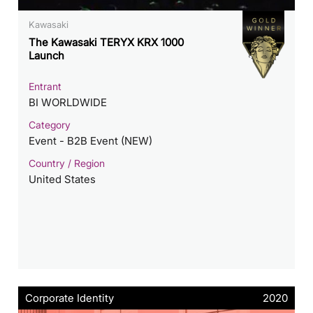
Kawasaki
The Kawasaki TERYX KRX 1000
Launch
Entrant
BI WORLDWIDE
Category
Event - B2B Event (NEW)
Country / Region
United States
Corporate Identity
2020