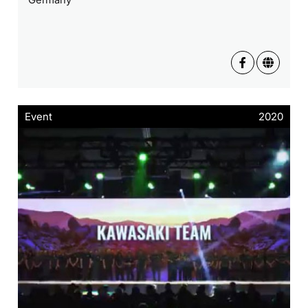
Event
2020