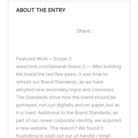
ABOUT THE ENTRY
Share :
Featured Work + Scope //
www.tmrk.com/tamarak-brand // — After building
the brand the last few years, it was time to
refresh our Brand Standards, as we have
adopted new secondary logos and colorways.
The Standards show how the brand should be
portrayed, not just digitally and on-paper, but as
it is lived. Additional to the Brand Standards, as
part of our newer corporate identity, we acquired
a new website. The reason? We found it
frustrating to spell out our url handle / email