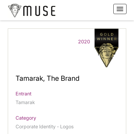
2020
Tamarak, The Brand
Entrant
Tamarak
Category
Corporate Identity - Logos