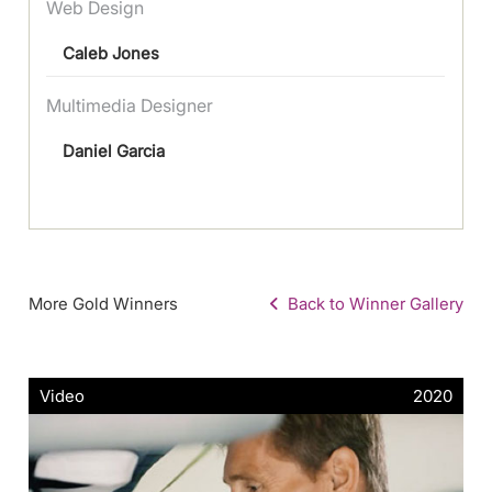
Web Design
Caleb Jones
Multimedia Designer
Daniel Garcia
More Gold Winners
Back to Winner Gallery
Video
2020