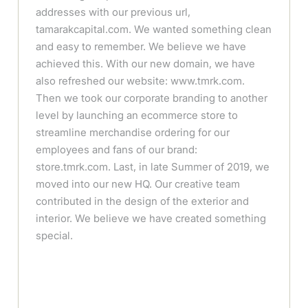
addresses with our previous url,
tamarakcapital.com. We wanted something clean
and easy to remember. We believe we have
achieved this. With our new domain, we have
also refreshed our website: www.tmrk.com.
Then we took our corporate branding to another
level by launching an ecommerce store to
streamline merchandise ordering for our
employees and fans of our brand:
store.tmrk.com. Last, in late Summer of 2019, we
moved into our new HQ. Our creative team
contributed in the design of the exterior and
interior. We believe we have created something
special.