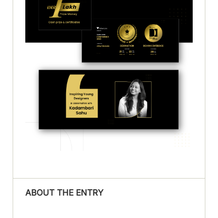
ABOUT THE ENTRY