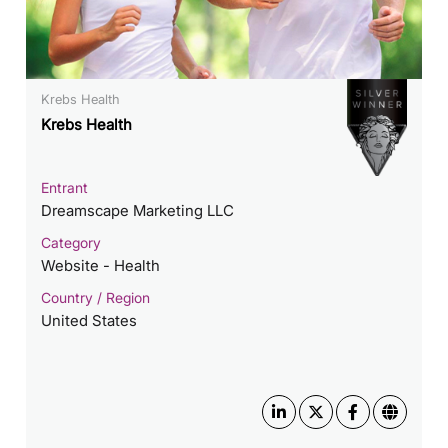
Krebs Health
Krebs Health
Entrant
Dreamscape Marketing LLC
Category
Website - Health
Country / Region
United States