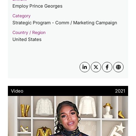
Employ Prince Georges
Category
Strategic Program - Comm / Marketing Campaign
Country / Region
United States
Video
2021