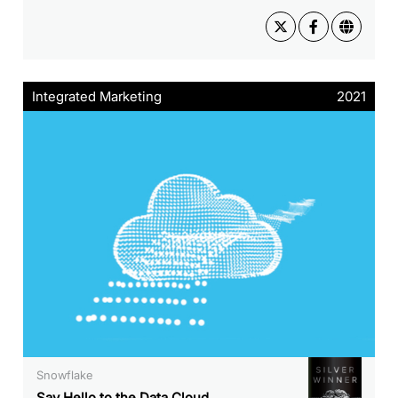
Integrated Marketing
2021
Snowflake
Say Hello to the Data Cloud