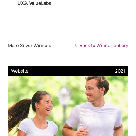
UXG, ValueLabs
More Silver Winners
Back to Winner Gallery
Website
2021