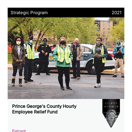
Strategic Program
2021
Prince George's County Hourly
Employee Relief Fund
Entrant