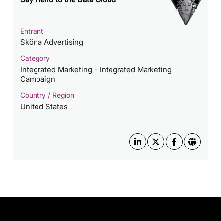
Entrant
Sköna Advertising
Category
Integrated Marketing - Integrated Marketing
Campaign
Country / Region
United States