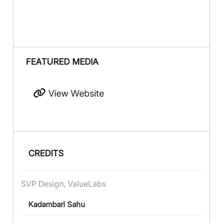
FEATURED MEDIA
View Website
CREDITS
SVP Design, ValueLabs
Kadambari Sahu