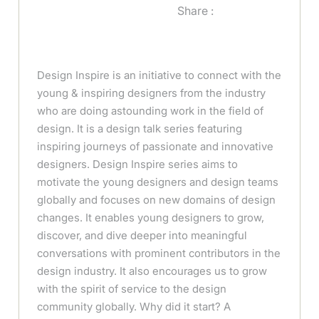
Share :
Design Inspire is an initiative to connect with the
young & inspiring designers from the industry
who are doing astounding work in the field of
design. It is a design talk series featuring
inspiring journeys of passionate and innovative
designers. Design Inspire series aims to
motivate the young designers and design teams
globally and focuses on new domains of design
changes. It enables young designers to grow,
discover, and dive deeper into meaningful
conversations with prominent contributors in the
design industry. It also encourages us to grow
with the spirit of service to the design
community globally. Why did it start? A