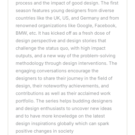
process and the impact of good design. The first
season features young designers from diverse
countries like the UK, US, and Germany and from
renowned organizations like Google, Facebook,
BMW, etc. It has kicked off as a fresh dose of
design perspective and design stories that
challenge the status quo, with high impact
outputs, and a new way of the problem-solving
methodology through design interventions. The
engaging conversations encourage the
designers to share their journey in the field of
design, their noteworthy achievements, and
contributions as well as their acclaimed work
portfolio. The series helps budding designers
and design enthusiasts to uncover new ideas
and to have more knowledge on the latest
design inspirations globally which can spark
positive changes in society