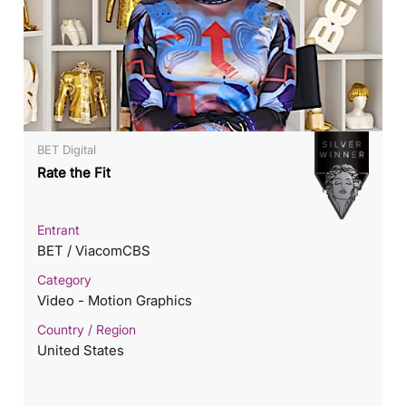
BET Digital
Rate the Fit
Entrant
BET / ViacomCBS
Category
Video - Motion Graphics
Country / Region
United States