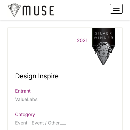
2021
Design Inspire
Entrant
ValueLabs
Category
Event - Event / Other___