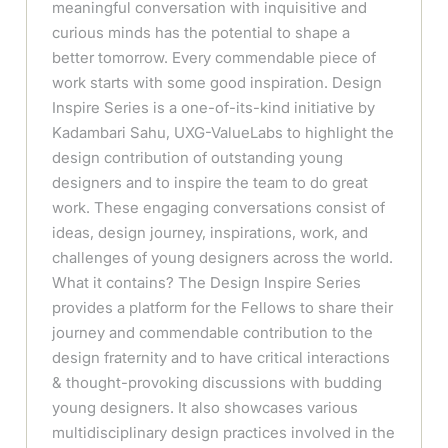
meaningful conversation with inquisitive and
curious minds has the potential to shape a
better tomorrow. Every commendable piece of
work starts with some good inspiration. Design
Inspire Series is a one-of-its-kind initiative by
Kadambari Sahu, UXG-ValueLabs to highlight the
design contribution of outstanding young
designers and to inspire the team to do great
work. These engaging conversations consist of
ideas, design journey, inspirations, work, and
challenges of young designers across the world.
What it contains? The Design Inspire Series
provides a platform for the Fellows to share their
journey and commendable contribution to the
design fraternity and to have critical interactions
& thought-provoking discussions with budding
young designers. It also showcases various
multidisciplinary design practices involved in the