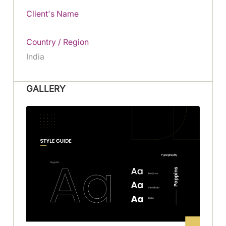
Client's Name
Country / Region
India
GALLERY