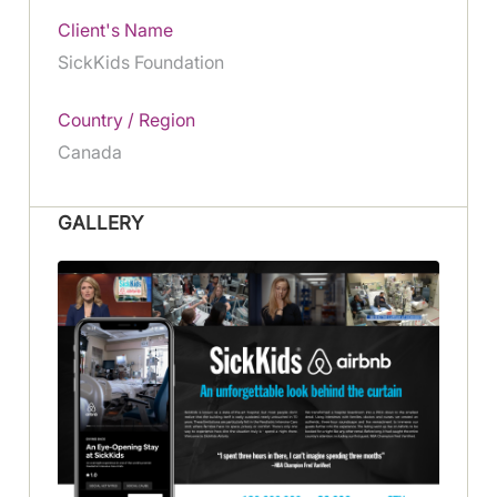
Client's Name
SickKids Foundation
Country / Region
Canada
GALLERY