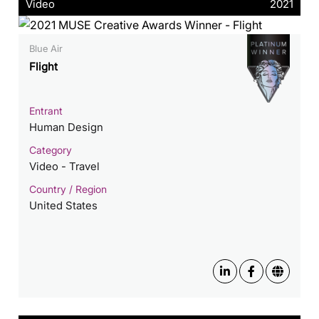
Video
2021
Blue Air
Flight
Entrant
Human Design
Category
Video - Travel
Country / Region
United States