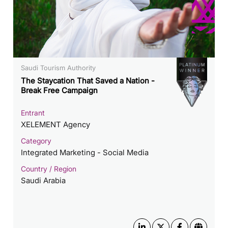
Saudi Tourism Authority
The Staycation That Saved a Nation -
Break Free Campaign
Entrant
XELEMENT Agency
Category
Integrated Marketing - Social Media
Country / Region
Saudi Arabia