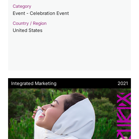
Category
Event - Celebration Event
Country / Region
United States
Integrated Marketing
2021