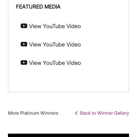
FEATURED MEDIA
View YouTube Video
View YouTube Video
View YouTube Video
More Platinum Winners
Back to Winner Gallery