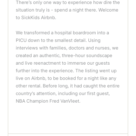
There’s only one way to experience how dire the
situation truly is - spend a night there. Welcome
to SickKids Airbnb.
We transformed a hospital boardroom into a
PICU down to the smallest detail. Using
interviews with families, doctors and nurses, we
created an authentic, three-hour soundscape
and live reenactment to immerse our guests
further into the experience. The listing went up
live on Airbnb, to be booked for a night like any
other rental. Before long, it had caught the entire
country’s attention, including our first guest,
NBA Champion Fred VanVleet.