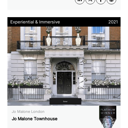
Experiential & Immersive
2021
Jo Malone London
Jo Malone Townhouse