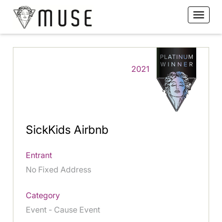
2021
SickKids Airbnb
Entrant
No Fixed Address
Category
Event - Cause Event