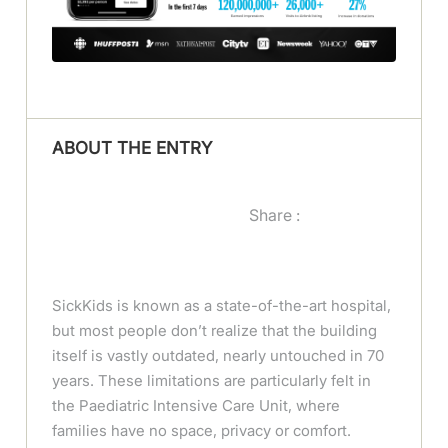
ABOUT THE ENTRY
Share :
SickKids is known as a state-of-the-art hospital,
but most people don’t realize that the building
itself is vastly outdated, nearly untouched in 70
years. These limitations are particularly felt in
the Paediatric Intensive Care Unit, where
families have no space, privacy or comfort.