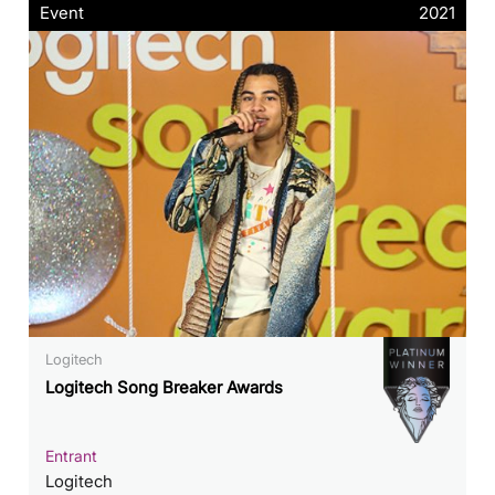
Event
2021
Logitech
Logitech Song Breaker Awards
Entrant
Logitech