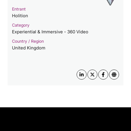
Entrant
Holition
Category
Experiential & Immersive - 360 Video
Country / Region
United Kingdom