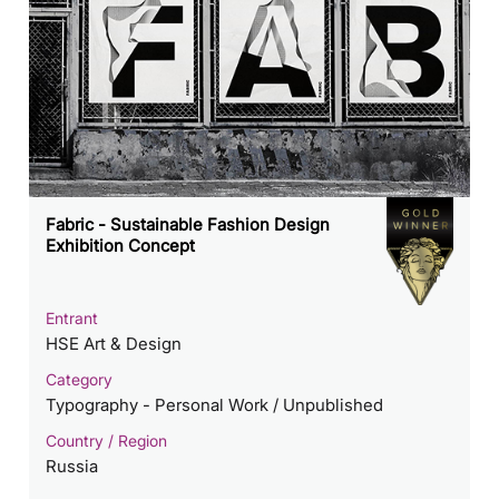
Fabric - Sustainable Fashion Design
Exhibition Concept
Entrant
HSE Art & Design
Category
Typography - Personal Work / Unpublished
Country / Region
Russia