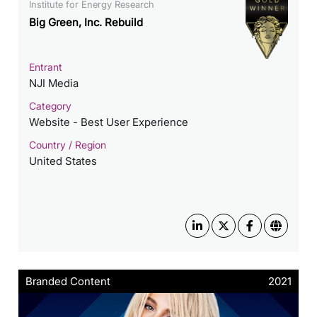
Institute for Energy Research
Big Green, Inc. Rebuild
Entrant
NJI Media
Category
Website - Best User Experience
Country / Region
United States
Branded Content
2021