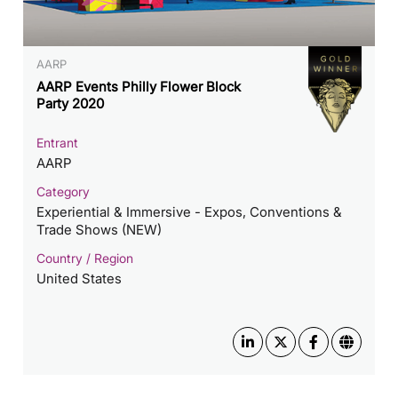
AARP
AARP Events Philly Flower Block
Party 2020
Entrant
AARP
Category
Experiential & Immersive - Expos, Conventions &
Trade Shows (NEW)
Country / Region
United States