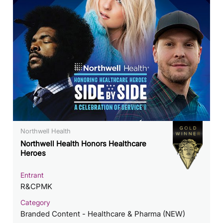
Northwell Health
Northwell Health Honors Healthcare
Heroes
Entrant
R&CPMK
Category
Branded Content - Healthcare & Pharma (NEW)