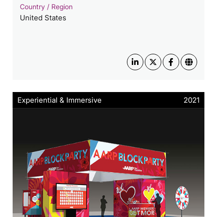
Country / Region
United States
Experiential & Immersive
2021