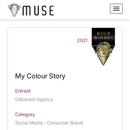
2021
My Colour Story
Entrant
Oakwood Agency
Category
Social Media - Consumer Brand