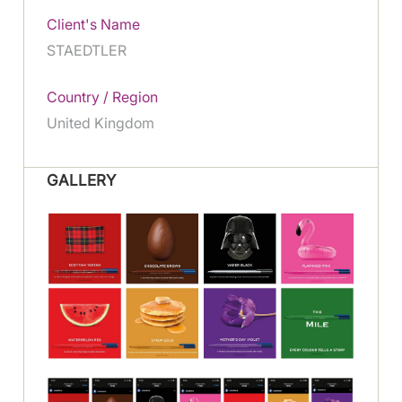
Client's Name
STAEDTLER
Country / Region
United Kingdom
GALLERY