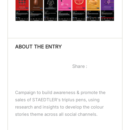
ABOUT THE ENTRY
Share :
Campaign to build awareness & promote the
sales of STAEDTLER's triplus pens, using
research and insights to develop the colour
stories theme across all social channels.