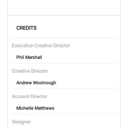
CREDITS
Executive Creative Director
Phil Marshall
Creative Director
Andrew Woolnough
Account Director
Michelle Matthews
Designer