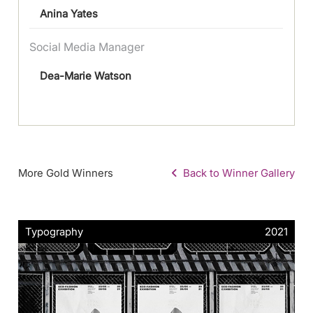
Anina Yates
Social Media Manager
Dea-Marie Watson
More Gold Winners
Back to Winner Gallery
Typography
2021