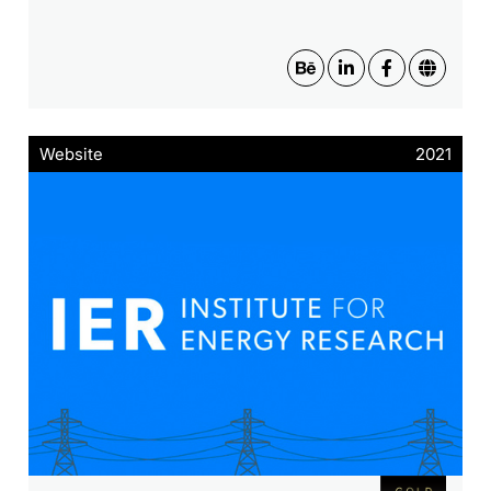
Website
2021