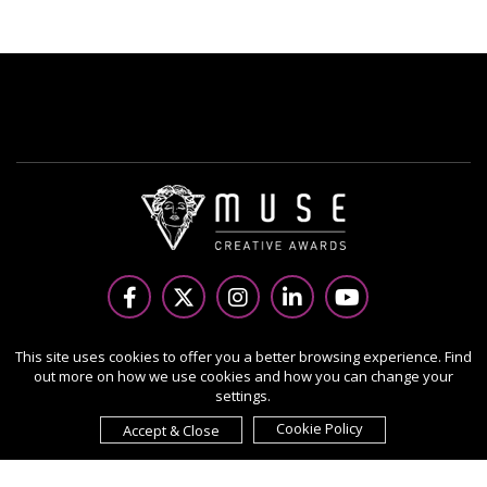
Copyright Ⓒ 2026 MUSE Creative Awards.
This site uses cookies to offer you a better browsing experience. Find
out more on how we use cookies and how you can change your
All rights reserved. Use of this website signifies your
settings.
agreement to the Terms of Use,
Privacy Policy
, and use of
cookies.
Cookie Policy
Accept & Close
Sponsored by
International Awards Associate Inc.