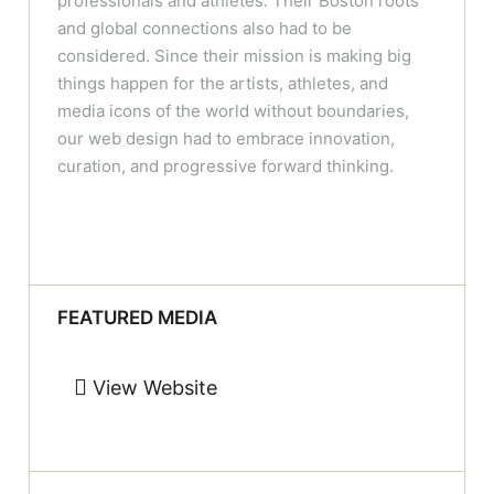
professionals and athletes. Their Boston roots
and global connections also had to be
considered. Since their mission is making big
things happen for the artists, athletes, and
media icons of the world without boundaries,
our web design had to embrace innovation,
curation, and progressive forward thinking.
FEATURED MEDIA
View Website