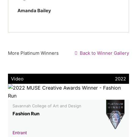
Amanda Bailey
More Platinum Winners
Back to Winner Gallery
Video
2022
Savannah College of Art and Design
Fashion Run
Entrant