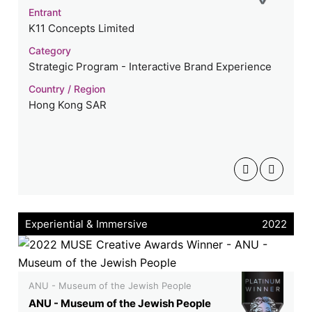
Entrant
K11 Concepts Limited
Category
Strategic Program - Interactive Brand Experience
Country / Region
Hong Kong SAR
Experiential & Immersive
2022
ANU - Museum of the Jewish People
ANU - Museum of the Jewish People