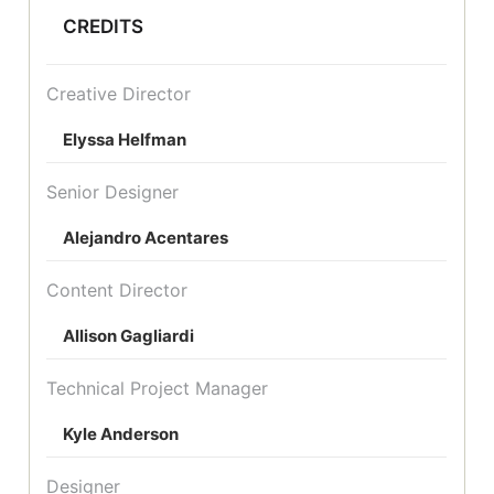
CREDITS
Creative Director
Elyssa Helfman
Senior Designer
Alejandro Acentares
Content Director
Allison Gagliardi
Technical Project Manager
Kyle Anderson
Designer