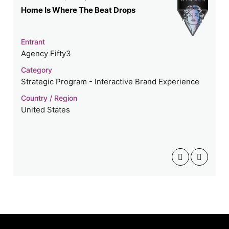
Home Is Where The Beat Drops
Entrant
Agency Fifty3
Category
Strategic Program - Interactive Brand Experience
Country / Region
United States