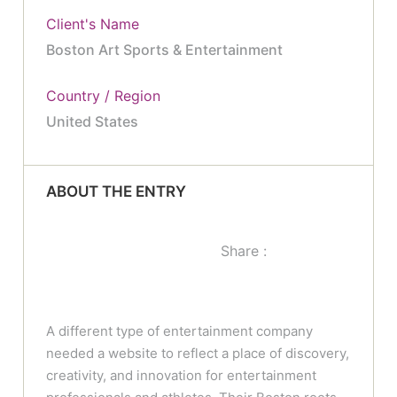
Client's Name
Boston Art Sports & Entertainment
Country / Region
United States
ABOUT THE ENTRY
Share :
A different type of entertainment company
needed a website to reflect a place of discovery,
creativity, and innovation for entertainment