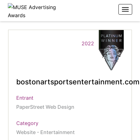
2022
bostonartsportsentertainment.com
Entrant
PaperStreet Web Design
Category
Website - Entertainment