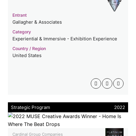
Entrant
Gallagher & Associates
Category
Experiential & Immersive - Exhibition Experience
Country / Region
United States
Strategic Program
2022
Cardinal Group Companies