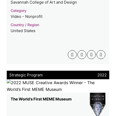
Savannah College of Art and Design
Category
Video - Nonprofit
Country / Region
United States
Strategic Program
2022
The World’s First MEME Museum