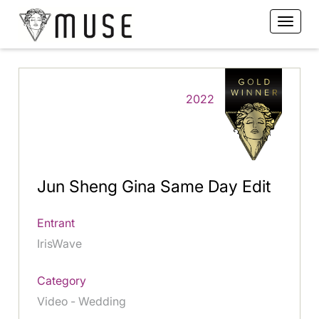
2022
Jun Sheng Gina Same Day Edit
Entrant
IrisWave
Category
Video - Wedding