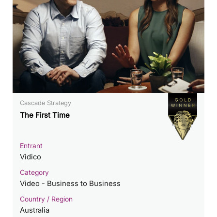
Cascade Strategy
The First Time
Entrant
Vidico
Category
Video - Business to Business
Country / Region
Australia