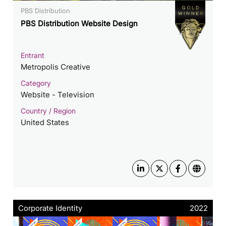
PBS Distribution
PBS Distribution Website Design
Entrant
Metropolis Creative
Category
Website - Television
Country / Region
United States
Corporate Identity
2022