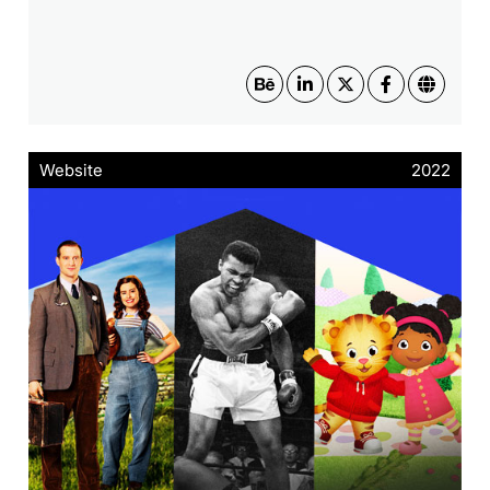
Website
2022