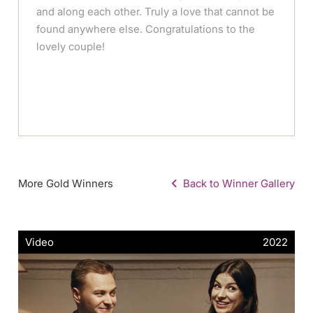
and along each other. Truly a love that cannot be
found anywhere else. Congratulations to the
lovely couple!
More Gold Winners
Back to Winner Gallery
Video
2022