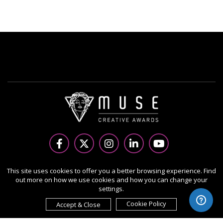
Copyright Ⓒ 2026 MUSE Creative Awards.
This site uses cookies to offer you a better browsing experience. Find
out more on how we use cookies and how you can change your
All rights reserved. Use of this website signifies your
settings.
agreement to the Terms of Use,
Privacy Policy
, and use of
cookies.
Cookie Policy
Accept & Close
Sponsored by
International Awards Associate Inc.