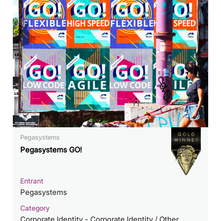
Pegasystems
Pegasystems GO!
Entrant
Pegasystems
Category
Corporate Identity - Corporate Identity / Other___