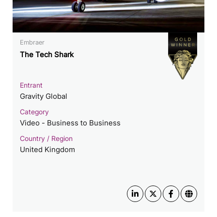
Embraer
The Tech Shark
Entrant
Gravity Global
Category
Video - Business to Business
Country / Region
United Kingdom