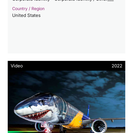
Country / Region
United States
Video
2022