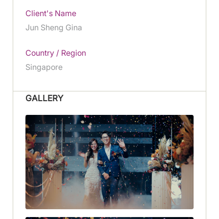
Client's Name
Jun Sheng Gina
Country / Region
Singapore
GALLERY