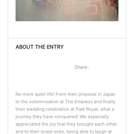
ABOUT THE ENTRY
Share :
No more quiet life! From their proposal in Japan
to the solemnisation at The Empress and finally
their wedding celebration at Park Royal, what a
journey they have conquered! We especially
appreciated the joy that they brought each other
and to their loved ones, being able to laugh at