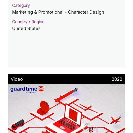
Category
Marketing & Promotional - Character Design
Country / Region
United States
Video
2022