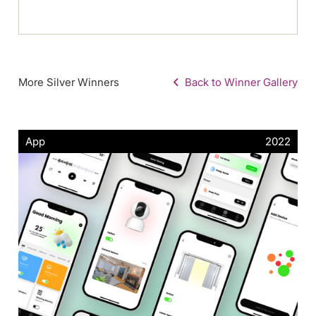
More Silver Winners
Back to Winner Gallery
App
2022