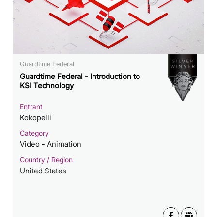
Guardtime Federal
Guardtime Federal - Introduction to
KSI Technology
Entrant
Kokopelli
Category
Video - Animation
Country / Region
United States