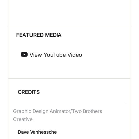
FEATURED MEDIA
View YouTube Video
CREDITS
Graphic Design Animator/Two Brothers
Creative
Dave Vanhessche