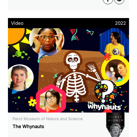
Video
2022
Perot Museum of Nature and Science
The Whynauts