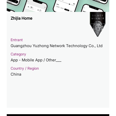
Zhijia Home
Entrant
Guangzhou Yuzhong Network Technology Co., Ltd
Category
App - Mobile App / Other___
Country / Region
China