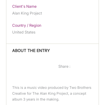
Client's Name
Alan King Project
Country / Region
United States
ABOUT THE ENTRY
Share :
This is a music video produced by Two Brothers
Creative for The Alan King Project, a concept
album 3 years in the making.