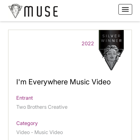
2022
I'm Everywhere Music Video
Entrant
Two Brothers Creative
Category
Video - Music Video