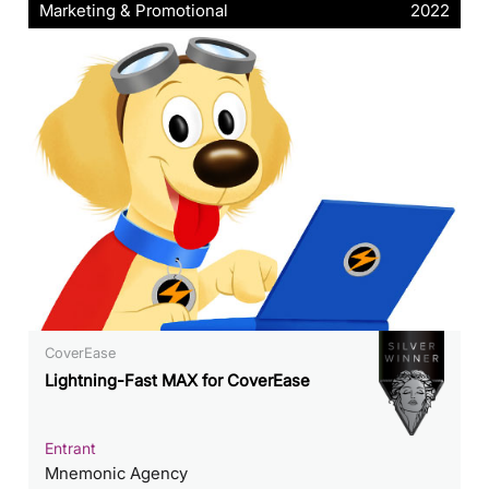
Marketing & Promotional
2022
CoverEase
Lightning-Fast MAX for CoverEase
Entrant
Mnemonic Agency