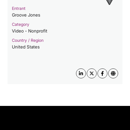
Entrant
Groove Jones
Category
Video - Nonprofit
Country / Region
United States