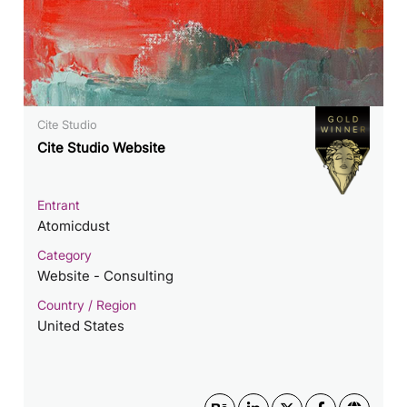
Cite Studio
Cite Studio Website
Entrant
Atomicdust
Category
Website - Consulting
Country / Region
United States