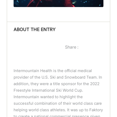
ABOUT THE ENTRY
Share :
Intermountain Health is the official medical
provider of the U.S. Ski and Snowboard Team. In
addition, they were a title sponsor for the 2022
Freestyle International Ski World Cup.
Intermountain wanted to highlight the
successful combination of their world class care
helping world class athletes. It was up to Faktory
to create a national commercial presence given