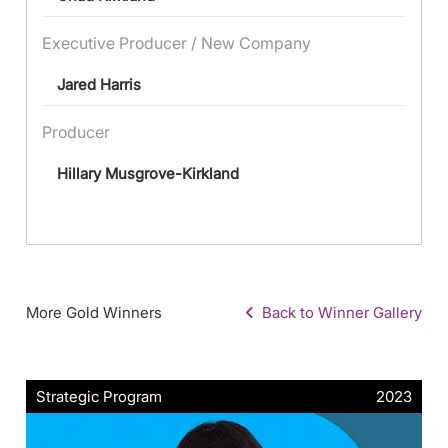
Executive Producer / New Company
Jared Harris
Producer
Hillary Musgrove-Kirkland
More Gold Winners
Back to Winner Gallery
Strategic Program
2023