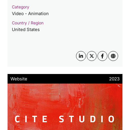
Category
Video - Animation
Country / Region
United States
Website
2023