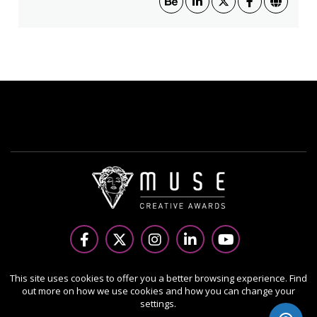
Copyright Ⓒ 2026 MUSE Creative Awards.
This site uses cookies to offer you a better browsing experience. Find
out more on how we use cookies and how you can change your
All rights reserved. Use of this website signifies your
settings.
agreement to the Terms of Use,
Privacy Policy
, and use of