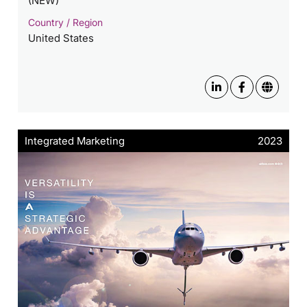
(NEW)
Country / Region
United States
Integrated Marketing
2023