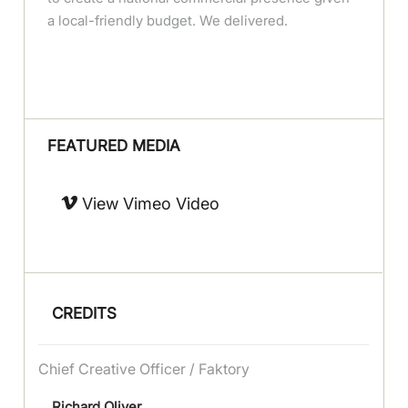
a local-friendly budget. We delivered.
FEATURED MEDIA
View Vimeo Video
CREDITS
Chief Creative Officer / Faktory
Richard Oliver