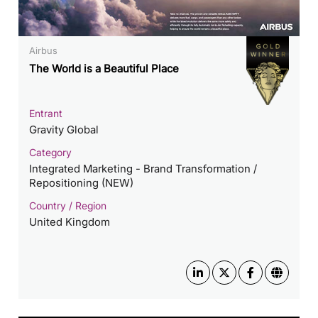
Airbus
The World is a Beautiful Place
Entrant
Gravity Global
Category
Integrated Marketing - Brand Transformation /
Repositioning (NEW)
Country / Region
United Kingdom