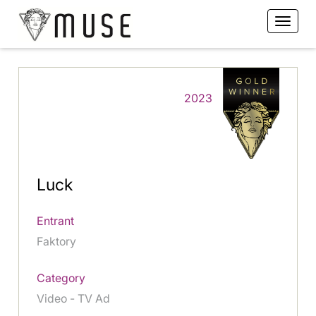
2023
Luck
Entrant
Faktory
Category
Video - TV Ad