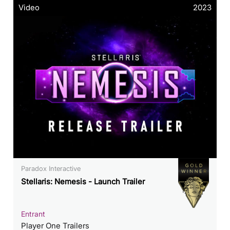
Video
2023
Paradox Interactive
Stellaris: Nemesis - Launch Trailer
Entrant
Player One Trailers