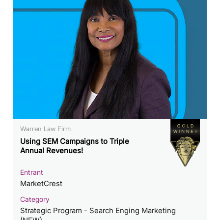
Warren Law Firm
Using SEM Campaigns to Triple
Annual Revenues!
Entrant
MarketCrest
Category
Strategic Program - Search Enging Marketing