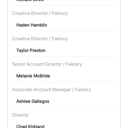
Creative Director / Faktory
Haden Hamblin
Creative Director / Faktory
Taylor Preston
Senior Account Director / Faktory
Melanie McBride
Associate Account Manager / Faktory
Ashlee Gallegos
Director
Chad Kirkland