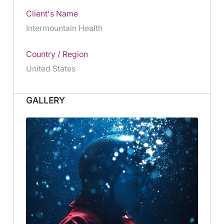
Client's Name
Intermountain Health
Country / Region
United States
GALLERY