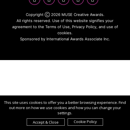
Copyright Ⓒ 2026 MUSE Creative Awards.
All rights reserved. Use of this website signifies your
agreement to the Terms of Use,
Privacy Policy
, and use of
cookies.
Sponsored by
International Awards Associate Inc.
This site uses cookies to offer you a better browsing experience. Find
out more on how we use cookies and how you can change your
settings.
Cookie Policy
Accept & Close