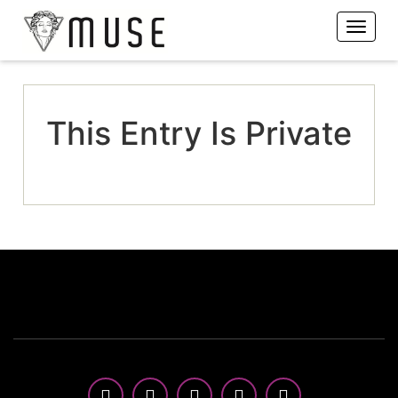
This Entry Is Private