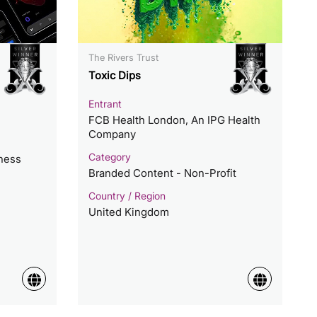
The Rivers Trust
Toxic Dips
Entrant
FCB Health London, An IPG Health
Company
Category
lness
Branded Content - Non-Profit
Country / Region
United Kingdom