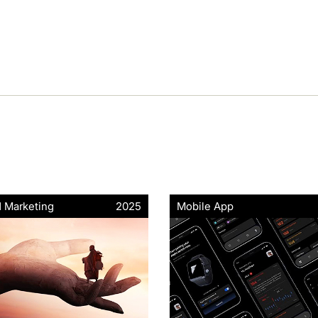
d Marketing
2025
Mobile App