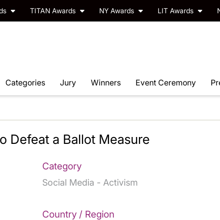
rds
TITAN Awards
NY Awards
LIT Awards
Categories
Jury
Winners
Event Ceremony
Pr
 Defeat a Ballot Measure
Category
Social Media - Activism
Country / Region