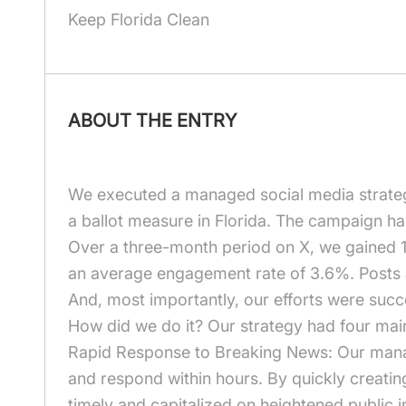
Keep Florida Clean
ABOUT THE ENTRY
We executed a managed social media strateg
a ballot measure in Florida. The campaign h
Over a three-month period on X, we gained 1,
an average engagement rate of 3.6%. Posts
And, most importantly, our efforts were suc
How did we do it? Our strategy had four main 
Rapid Response to Breaking News: Our manag
and respond within hours. By quickly creati
timely and capitalized on heightened public i