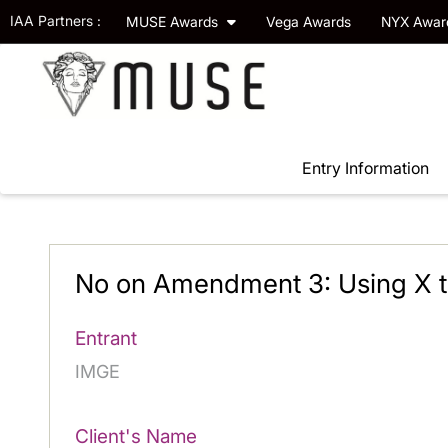
IAA Partners :
MUSE Awards
Vega Awards
NYX Awa
Entry Information
No on Amendment 3: Using X to
Entrant
IMGE
Client's Name