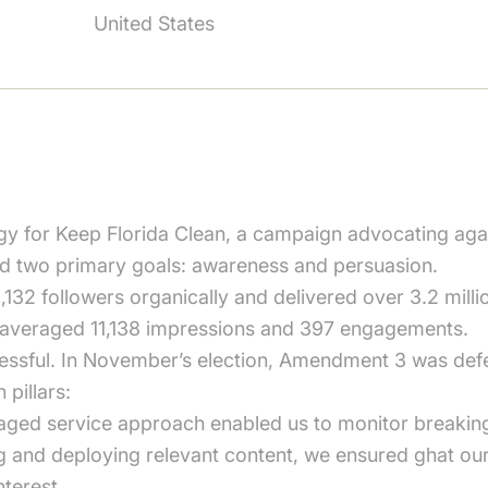
United States
y for Keep Florida Clean, a campaign advocating ag
ad two primary goals: awareness and persuasion.
132 followers organically and delivered over 3.2 milli
 averaged 11,138 impressions and 397 engagements.
cessful. In November’s election, Amendment 3 was def
pillars:
ed service approach enabled us to monitor breaking
ng and deploying relevant content, we ensured ghat o
nterest.