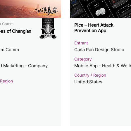
sm Comm
Pice – Heart Attack
Prevention App
es of Chang’an
Entrant
ism Comm
Carla Pan Design Studio
Category
ed Marketing - Company
Mobile App - Health & Wel
Country / Region
 Region
United States