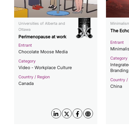
Universities of Alberta and
Minimali
Ottawa
The Echo
Perimenopause at work
Entrant
Entrant
Minimal
Chocolate Moose Media
Category
Category
Integrat
Video - Workplace Culture
Branding
Country / Region
Country /
Canada
China