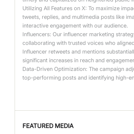
Utilizing All Features on X: To maximize impa
tweets, replies, and multimedia posts like i
interactive engagement with our audience.
Influencers: Our influencer marketing strateg
collaborating with trusted voices who align
Influencer retweets and mentions substantial
significant increases in reach and engagemen
Data-Driven Optimization: The campaign adjust
top-performing posts and identifying high-e
FEATURED MEDIA