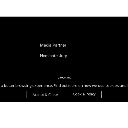
Media Partner
Nominate Jury
ou a better browsing experience. Find out more on how we use cookies and
Cookie Policy
Accept & Close