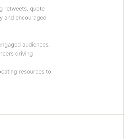
ng retweets, quote
ity and encouraged
 engaged audiences.
ncers driving
ocating resources to