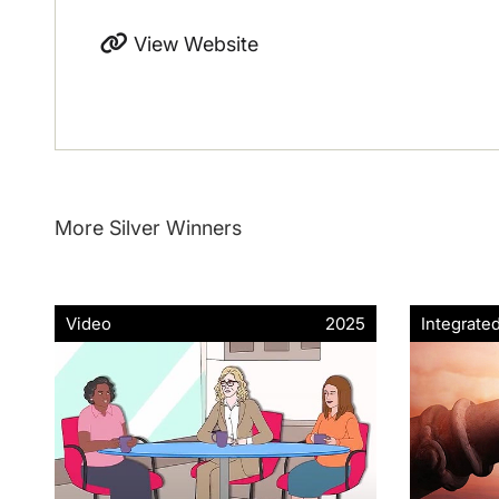
View Website
More Silver Winners
Video
2025
Integrate