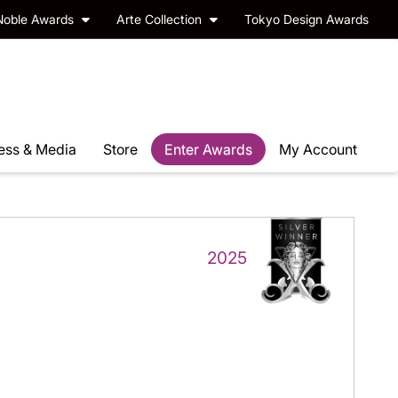
Noble Awards
Arte Collection
Tokyo Design Awards
ess & Media
Store
Enter Awards
My Account
2025