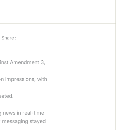
Share :
ainst Amendment 3,
on impressions, with
eated.
 news in real-time
ur messaging stayed