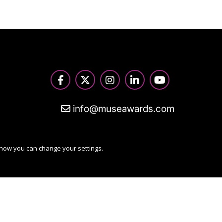
info@museawards.com
 how you can change your settings.