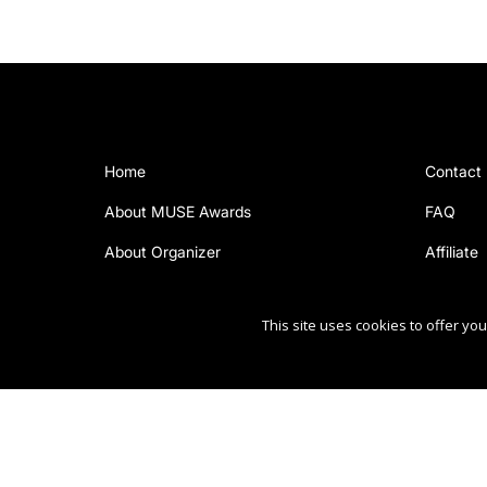
Home
Contact
About MUSE Awards
FAQ
About Organizer
Affiliate
This site uses cookies to offer y
Copyright Ⓒ 2026 MUSE Creative Awards.