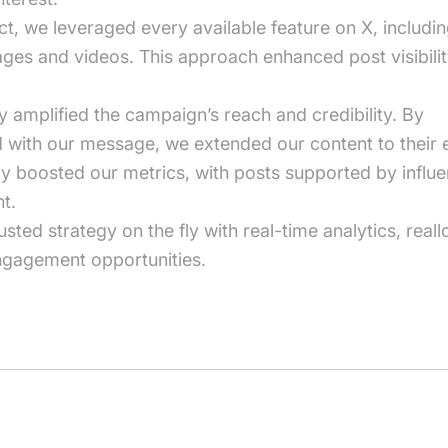
ct, we leveraged every available feature on X, includi
mages and videos. This approach enhanced post visibil
y amplified the campaign’s reach and credibility. By
ed with our message, we extended our content to their
ly boosted our metrics, with posts supported by influe
t.
ed strategy on the fly with real-time analytics, reall
ngagement opportunities.