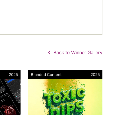
Back to Winner Gallery
2025
Branded Content
2025