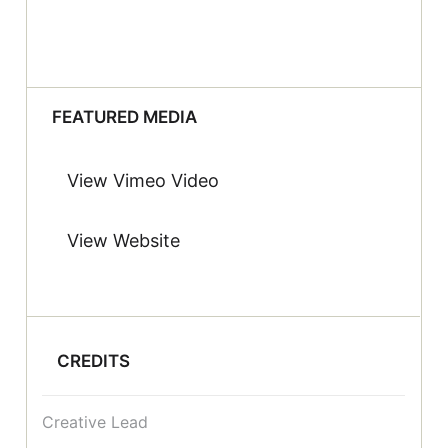
FEATURED MEDIA
View Vimeo Video
View Website
CREDITS
Creative Lead