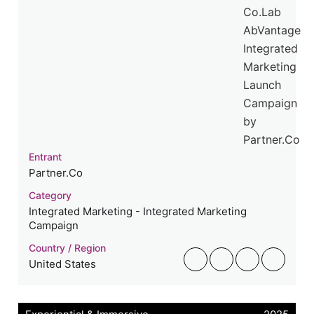
Entrant
Partner.Co
Category
Integrated Marketing - Integrated Marketing
Campaign
Country / Region
United States