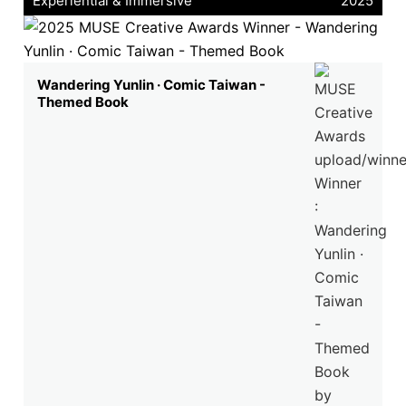
Experiential & Immersive
2025
Wandering Yunlin · Comic Taiwan -
Themed Book