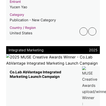
Entrant
Yucen Yao
Category
Publication - New Category
Country / Region
United States
Integrated Marketing
2025
Co.Lab AbVantage Integrated
Marketing Launch Campaign