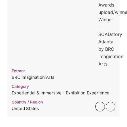
Entrant
BRC Imagination Arts
Category
Experiential & Immersive - Exhibition Experience
Country / Region
United States