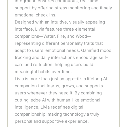
integration ensures continuous, real-time
support by offering stress monitoring and timely
emotional check-ins.
Designed with an intuitive, visually appealing
interface, Livia features three elemental
companions—Water, Fire, and Wood—
representing different personality traits that
adapt to users' emotional needs. Gamified mood
tracking and daily interactions encourage self-
care and reflection, helping users build
meaningful habits over time.
Livia is more than just an app—it’s a lifelong AI
companion that learns, grows, and supports
users whenever they need it. By combining
cutting-edge AI with human-like emotional
intelligence, Livia redefines digital
companionship, making technology a truly
personal and supportive experience.