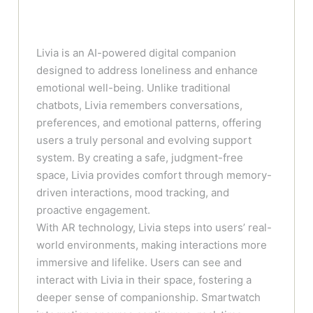
Livia is an AI-powered digital companion
designed to address loneliness and enhance
emotional well-being. Unlike traditional
chatbots, Livia remembers conversations,
preferences, and emotional patterns, offering
users a truly personal and evolving support
system. By creating a safe, judgment-free
space, Livia provides comfort through memory-
driven interactions, mood tracking, and
proactive engagement.
With AR technology, Livia steps into users’ real-
world environments, making interactions more
immersive and lifelike. Users can see and
interact with Livia in their space, fostering a
deeper sense of companionship. Smartwatch