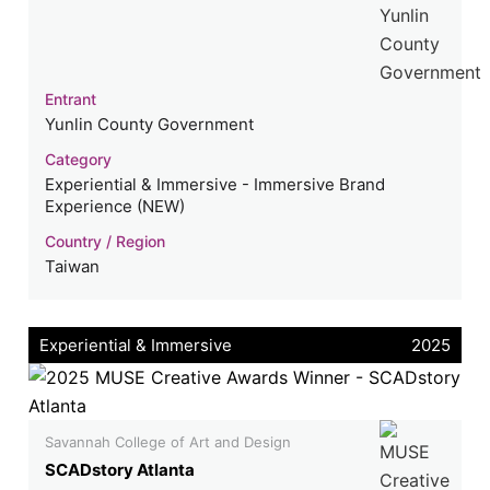
Entrant
Yunlin County Government
Category
Experiential & Immersive - Immersive Brand
Experience (NEW)
Country / Region
Taiwan
Experiential & Immersive
2025
Savannah College of Art and Design
SCADstory Atlanta