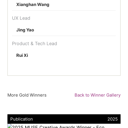
Xianghan Wang
UX Lead
Jing Yao
Product & Tech Lead
Rui Xi
More Gold Winners
Back to Winner Gallery
Publication
2025