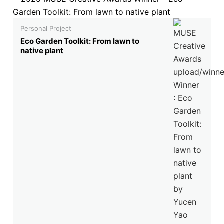
Personal Project
Eco Garden Toolkit: From lawn to
native plant