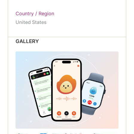
Country / Region
United States
GALLERY