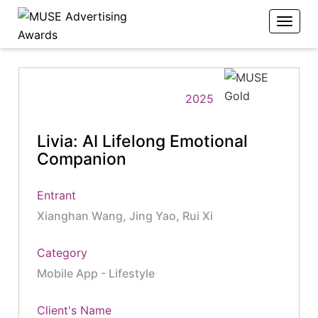
2025
Livia: AI Lifelong Emotional
Companion
Entrant
Xianghan Wang, Jing Yao, Rui Xi
Category
Mobile App - Lifestyle
Client's Name