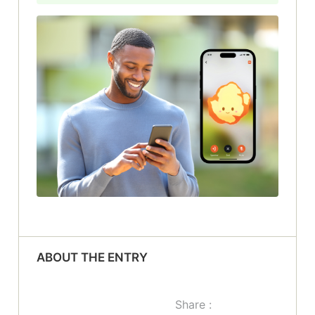
ABOUT THE ENTRY
Share :