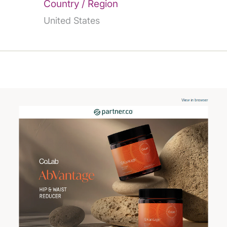
Country / Region
United States