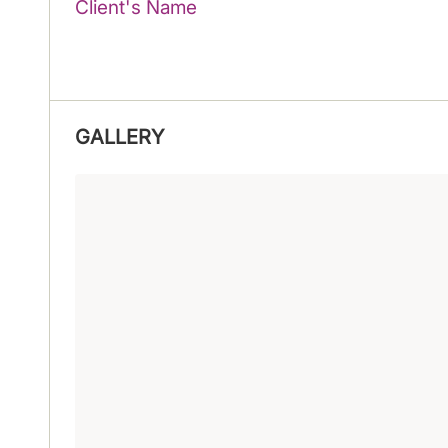
Client's Name
GALLERY