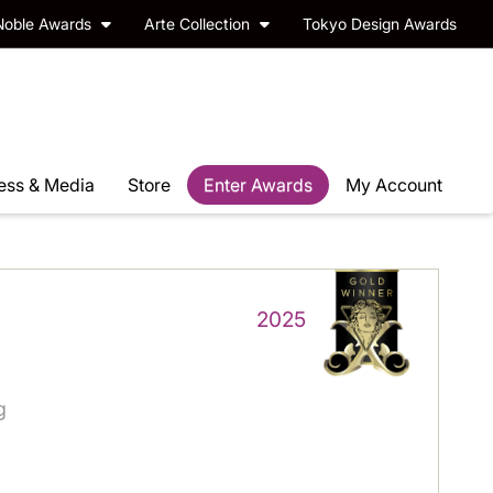
Noble Awards
Arte Collection
Tokyo Design Awards
ess & Media
Store
Enter Awards
My Account
2025
g