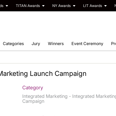
rds
TITAN Awards
NY Awards
LIT Awards
Categories
Jury
Winners
Event Ceremony
Pr
 Marketing Launch Campaign
Category
Integrated Marketing - Integrated Marketin
Campaign