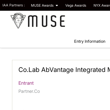
IAA Partners :
MUSE Awards
Vega Awards
NYX Awa
Entry Information
Co.Lab AbVantage Integrated
Entrant
Partner.Co