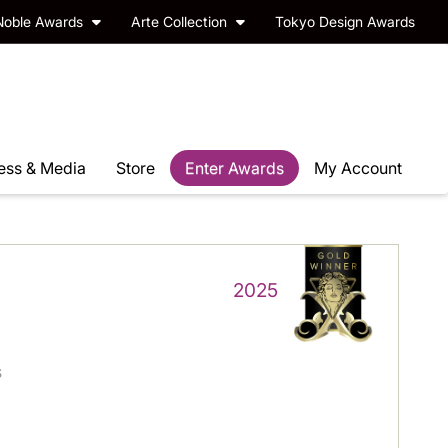
Noble Awards
Arte Collection
Tokyo Design Awards
ess & Media
Store
Enter Awards
My Account
2025
s