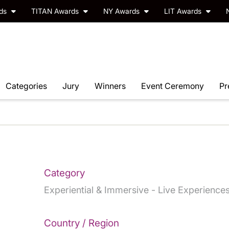
rds
TITAN Awards
NY Awards
LIT Awards
Categories
Jury
Winners
Event Ceremony
Pr
Category
Experiential & Immersive - Live Experience
Country / Region