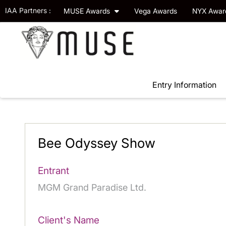
IAA Partners :
MUSE Awards
Vega Awards
NYX Awa
Entry Information
Bee Odyssey Show
Entrant
MGM Grand Paradise Ltd.
Client's Name