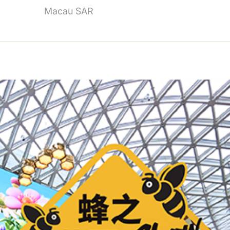
Macau SAR