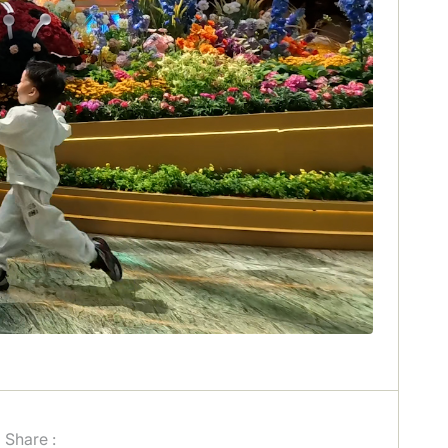
Share :