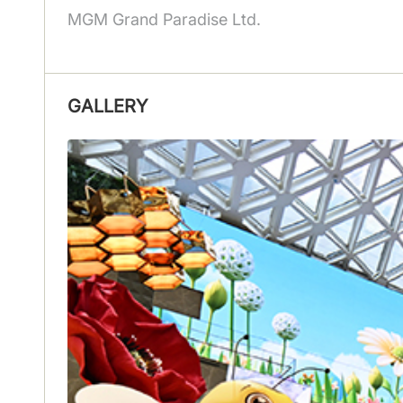
MGM Grand Paradise Ltd.
GALLERY