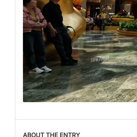
ABOUT THE ENTRY