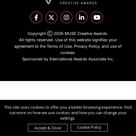
Copyright Ⓒ 2026 MUSE Creative Awards.
All rights reserved. Use of this website signifies your
agreement to the Terms of Use,
Privacy Policy
, and use of
cookies.
Sponsored by
International Awards Associate Inc.
This site uses cookies to offer you a better browsing experience. Find
out more on how we use cookies and how you can change your
settings.
Cookie Policy
Accept & Close