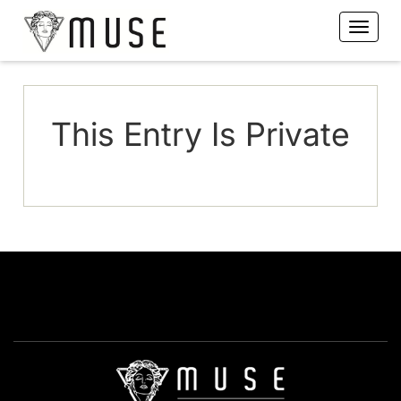
This Entry Is Private