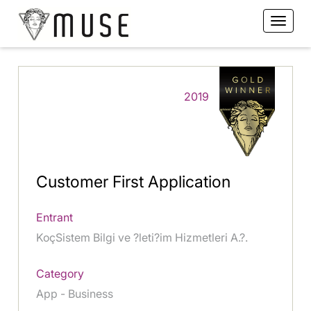
2019
Customer First Application
Entrant
KoçSistem Bilgi ve ?leti?im Hizmetleri A.?.
Category
App - Business