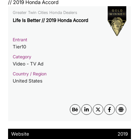
Greater Twin Cities Honda Dealers
Life Is Better // 2019 Honda Accord
Entrant
Tier10
Category
Video - TV Ad
Country / Region
United States
Website
2019