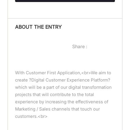
ABOUT THE ENTRY
Share :
With Customer First Application,<br>We aim to
create ?Digital Customer Experience Platform?
which will be a part of our digital transformation
projects that will contribute to the total
experience by increasing the effectiveness of
Marketing / Sales channels that touch our
customers.<br>