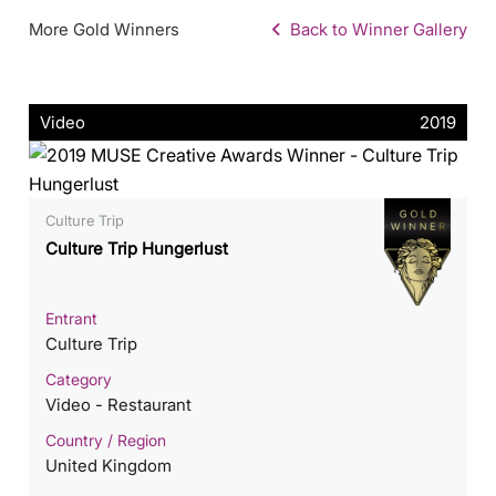
More Gold Winners
Back to Winner Gallery
Video
2019
Culture Trip
Culture Trip Hungerlust
Entrant
Culture Trip
Category
Video - Restaurant
Country / Region
United Kingdom