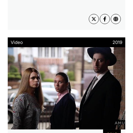
Video
2019