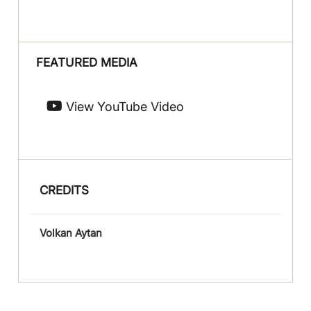
FEATURED MEDIA
View YouTube Video
CREDITS
Volkan Aytan