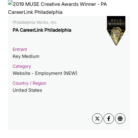
Philadelphia Works, Inc.
PA CareerLink Philadelphia
Entrant
Key Medium
Category
Website - Employment (NEW)
Country / Region
United States