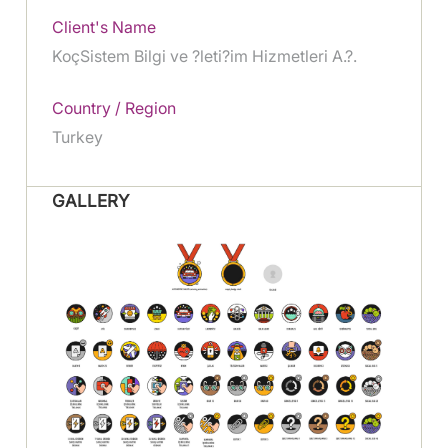
Client's Name
KoçSistem Bilgi ve ?leti?im Hizmetleri A.?.
Country / Region
Turkey
GALLERY