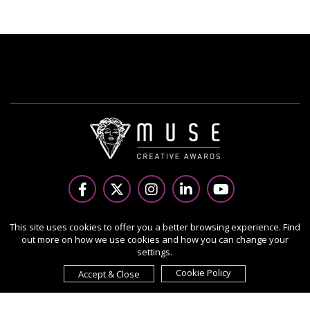
Copyright Ⓒ 2026 MUSE Creative Awards.
This site uses cookies to offer you a better browsing experience. Find
out more on how we use cookies and how you can change your
All rights reserved. Use of this website signifies your
settings.
agreement to the Terms of Use,
Privacy Policy
, and use of
cookies.
Cookie Policy
Accept & Close
Sponsored by
International Awards Associate Inc.