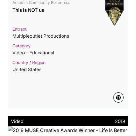
Amudim Community Resources
This is NOT us
Entrant
Multipleoutlet Productions
Category
Video - Educational
Country / Region
United States
Video
2019