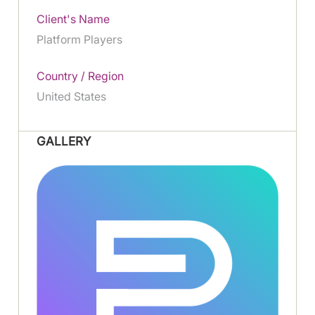
Client's Name
Platform Players
Country / Region
United States
GALLERY