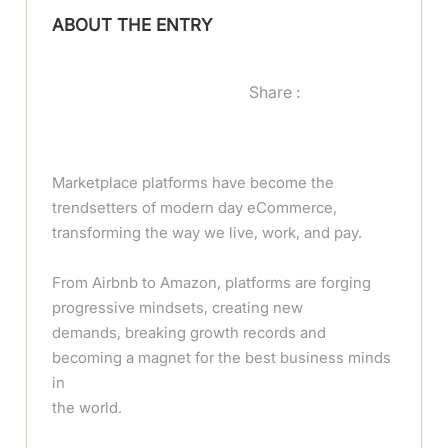
ABOUT THE ENTRY
Share :
Marketplace platforms have become the
trendsetters of modern day eCommerce,
transforming the way we live, work, and pay.
From Airbnb to Amazon, platforms are forging
progressive mindsets, creating new
demands, breaking growth records and
becoming a magnet for the best business minds
in
the world.