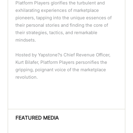
Platform Players glorifies the turbulent and
exhilarating experiences of marketplace
pioneers, tapping into the unique essences of
their personal stories and finding the core of
their strategies, tactics, and remarkable
mindsets.
Hosted by Yapstone?s Chief Revenue Officer,
Kurt Bilafer, Platform Players personifies the
gripping, poignant voice of the marketplace
revolution.
FEATURED MEDIA