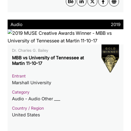
Audio
2019
Dr. Charles G. Bailey
MBB vs University of Tennessee at
Martin 11-10-17
Entrant
Marshall University
Category
Audio - Audio Other ___
Country / Region
United States