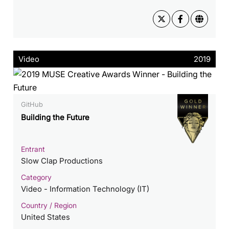
Video
2019
GitHub
Building the Future
Entrant
Slow Clap Productions
Category
Video - Information Technology (IT)
Country / Region
United States