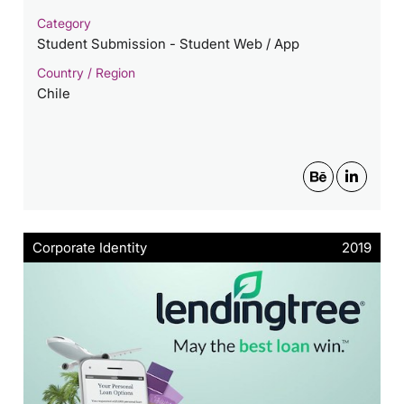
Category
Student Submission - Student Web / App
Country / Region
Chile
Corporate Identity
2019