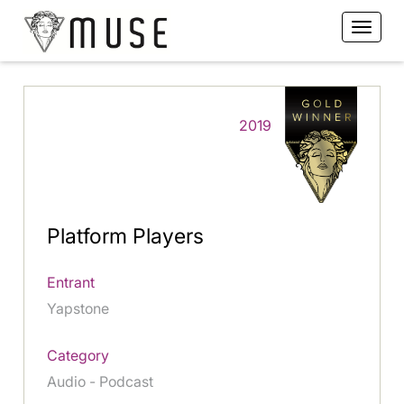
2019
Platform Players
Entrant
Yapstone
Category
Audio - Podcast