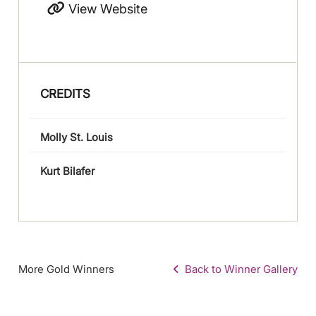
View Website
CREDITS
Molly St. Louis
Kurt Bilafer
More Gold Winners
Back to Winner Gallery