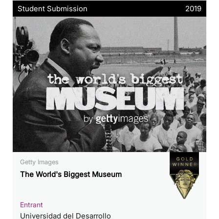
Student Submission
2019
Getty Images
The World's Biggest Museum
Entrant
Universidad del Desarrollo