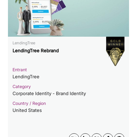
LendingTree
LendingTree Rebrand
Entrant
LendingTree
Category
Corporate Identity - Brand Identity
Country / Region
United States