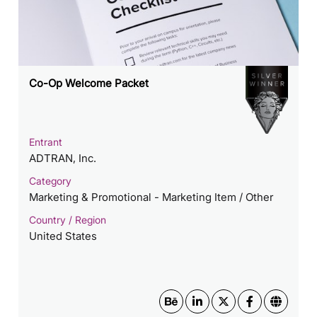
Co-Op Welcome Packet
Entrant
ADTRAN, Inc.
Category
Marketing & Promotional - Marketing Item / Other
Country / Region
United States