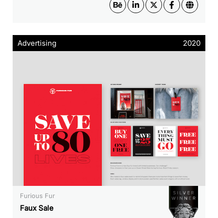
Advertising
2020
Furious Fur
Faux Sale