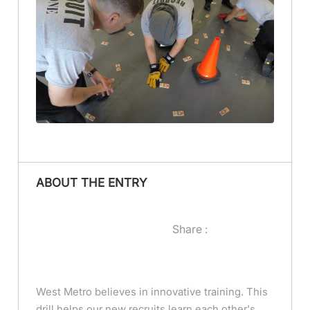
ABOUT THE ENTRY
Share :
West Metro believes in innovative training. This
drill helps our new recruits learn each other's