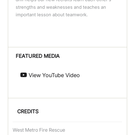
strengths and weaknesses and teaches an
important lesson about teamwork.
FEATURED MEDIA
View YouTube Video
CREDITS
West Metro Fire Rescue