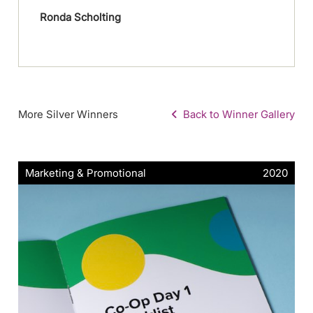
Ronda Scholting
More Silver Winners
Back to Winner Gallery
Marketing & Promotional
2020