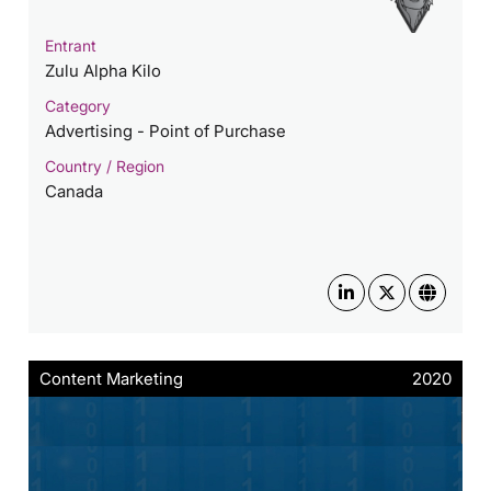
Entrant
Zulu Alpha Kilo
Category
Advertising - Point of Purchase
Country / Region
Canada
Content Marketing
2020