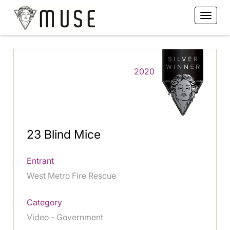
2020
23 Blind Mice
Entrant
West Metro Fire Rescue
Category
Video - Government