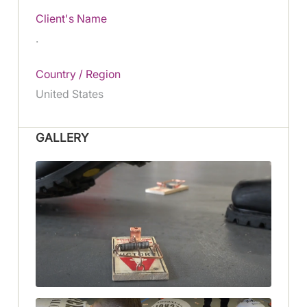
Client's Name
.
Country / Region
United States
GALLERY