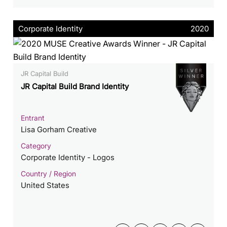
Corporate Identity
2020
JR Capital Build
JR Capital Build Brand Identity
Entrant
Lisa Gorham Creative
Category
Corporate Identity - Logos
Country / Region
United States