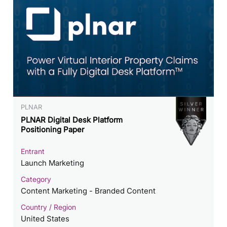
PLNAR
PLNAR Digital Desk Platform
Positioning Paper
Entrant
Launch Marketing
Category
Content Marketing - Branded Content
Country / Region
United States