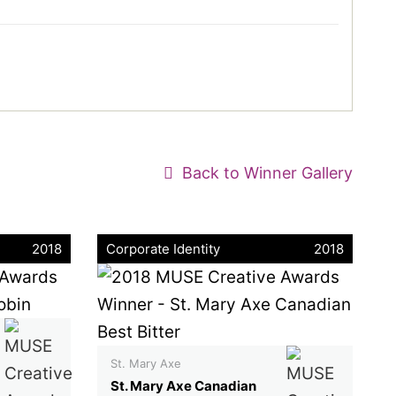
Back to Winner Gallery
2018
Corporate Identity
2018
St. Mary Axe
St. Mary Axe Canadian