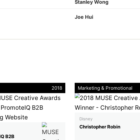
Stanley Wong
Joe Hui
2018
Marketing & Promotional
Disney
Christopher Robin
IQ B2B