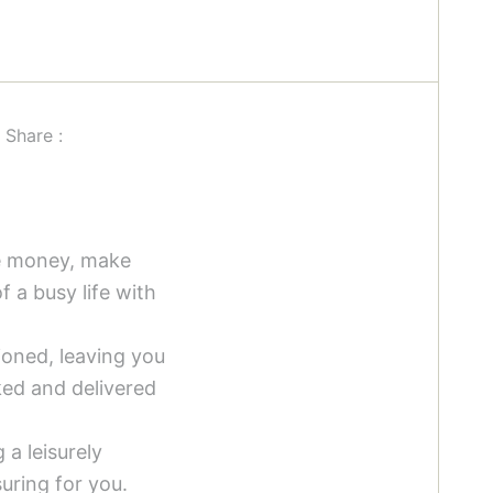
Share :
ve money, make
 a busy life with
oned, leaving you
ked and delivered
 a leisurely
uring for you.