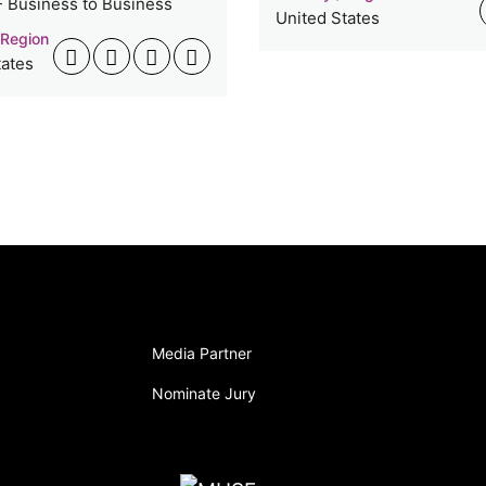
- Business to Business
United States
 Region
tates
Media Partner
Nominate Jury