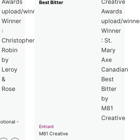
Best Bitter
otional -
Entrant
M81 Creative