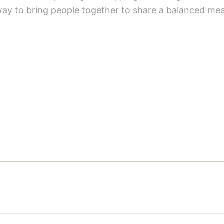
way to bring people together to share a balanced mea