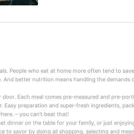
meals. People who eat at home more often tend to sa
e. And better nutrition means handling the demands of
ur door. Each meal comes pre-measured and pre-porti
er. Easy preparation and super-fresh ingredients, pac
here. – you can’t beat that!
t dinner on the table for your family, or just enjoying
 to savor by doing all shopping, selecting and meas