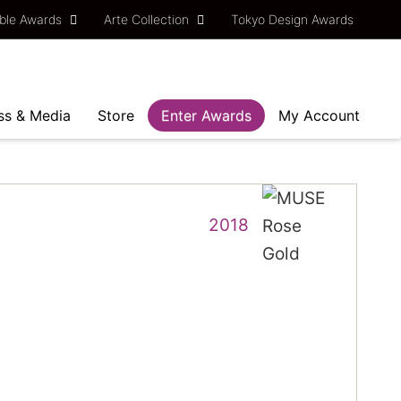
ble Awards
Arte Collection
Tokyo Design Awards
ss & Media
Store
Enter Awards
My Account
2018