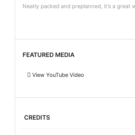
Neatly packed and preplanned, it’s a great 
FEATURED MEDIA
View YouTube Video
CREDITS