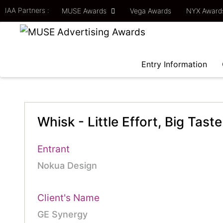
IAA Partners :
MUSE Awards
Vega Awards
NYX Awar
Entry Information
Whisk - Little Effort, Big Taste
Entrant
Nokua Design
Client's Name
GE Synergy