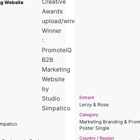
ng Website
Entrant
Leroy & Rose
Category
Marketing Branding & Prom
impatico
Poster Single
Country / Region