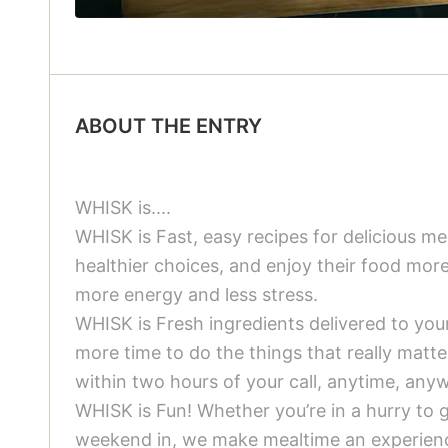
ABOUT THE ENTRY
WHISK is....
WHISK is Fast, easy recipes for delicious 
healthier choices, and enjoy their food mor
more energy and less stress.
WHISK is Fresh ingredients delivered to yo
more time to do the things that really matt
within two hours of your call, anytime, anyw
WHISK is Fun! Whether you’re in a hurry to ge
weekend in, we make mealtime an experience