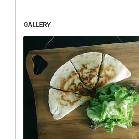
GALLERY