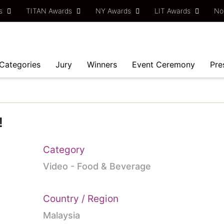
ds
TITAN Awards
NY Awards
LIT Awards
No
Categories
Jury
Winners
Event Ceremony
Pre
!
Category
Video - Food & Beverage
Country / Region
Malaysia