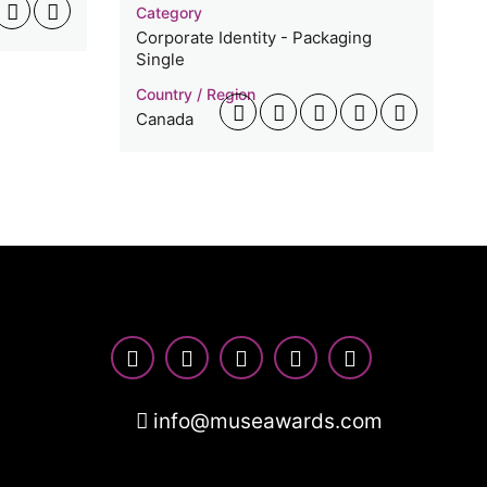
Category
Corporate Identity - Packaging
Single
Country / Region
Canada
info@museawards.com