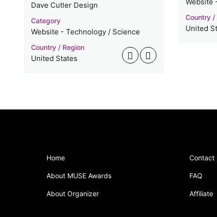
Website 
Dave Cutler Design
Country /
Category
United S
Website - Technology / Science
Country / Region
United States
Home
Contact
About MUSE Awards
FAQ
About Organizer
Affiliate