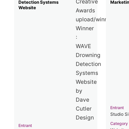
Detection Systems
Marketi
Website
Entrant
Studio S
Category
Entrant