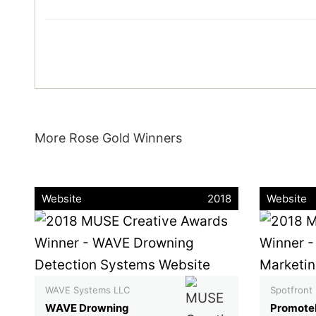
More Rose Gold Winners
Website
2018
Website
WAVE Systems LLC
Spotfront
WAVE Drowning
Promote