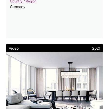
Country / Region
Germany
Video
2021