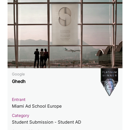
Google
Ghedh
Entrant
Miami Ad School Europe
Category
Student Submission - Student AD