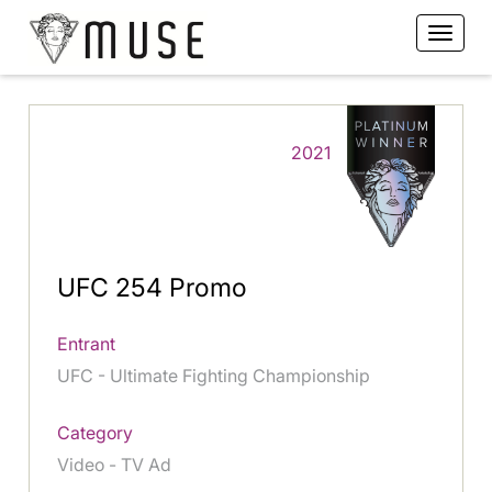
2021
UFC 254 Promo
Entrant
UFC - Ultimate Fighting Championship
Category
Video - TV Ad