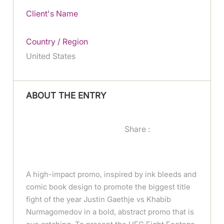
Client's Name
Country / Region
United States
ABOUT THE ENTRY
Share :
A high-impact promo, inspired by ink bleeds and
comic book design to promote the biggest title
fight of the year Justin Gaethje vs Khabib
Nurmagomedov in a bold, abstract promo that is