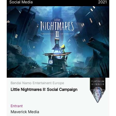
Social Media
2021
Bandai Namo Entertainent Europe
Little Nightmares II: Social Campaign
Entrant
Maverick Media