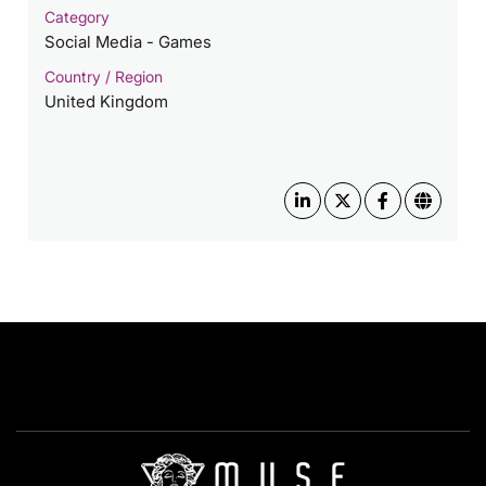
Category
Social Media - Games
Country / Region
United Kingdom