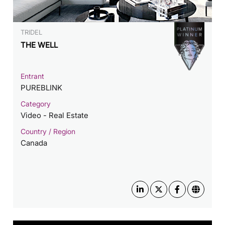
TRIDEL
THE WELL
Entrant
PUREBLINK
Category
Video - Real Estate
Country / Region
Canada