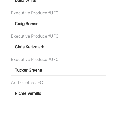
Dana White
Executive Producer/UFC
Craig Borsari
Executive Producer/UFC
Chris Kartzmark
Executive Producer/UFC
Tucker Greene
Art Director/UFC
Richie Vernillo