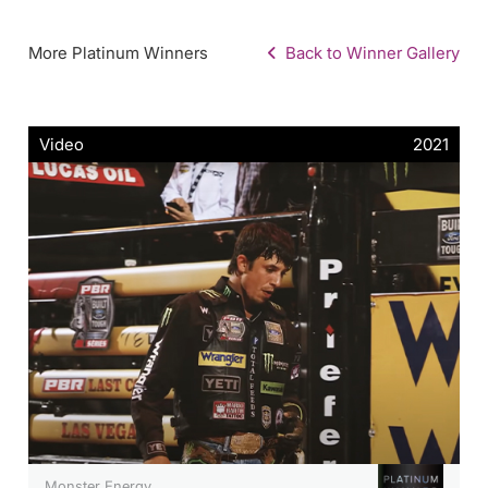
More Platinum Winners
Back to Winner Gallery
Video
2021
Monster Energy