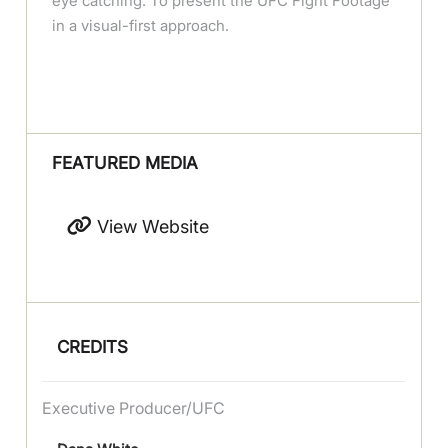
eye catching. To present the UFC Fight Footage
in a visual-first approach.
FEATURED MEDIA
View Website
CREDITS
Executive Producer/UFC