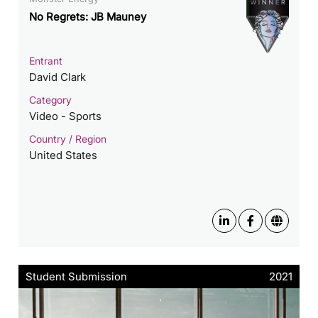
No Regrets: JB Mauney
Entrant
David Clark
Category
Video - Sports
Country / Region
United States
Student Submission
2021