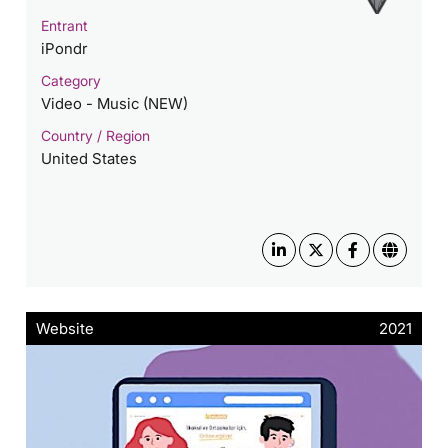
Entrant
iPondr
Category
Video - Music (NEW)
Country / Region
United States
Website
2021