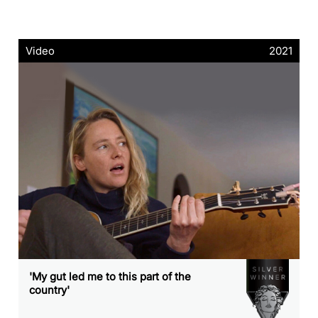
Video
2021
'My gut led me to this part of the
country'