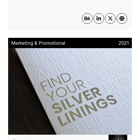
Marketing & Promotional
2021