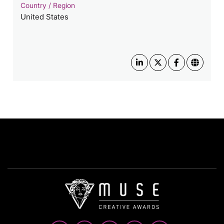
Country / Region
United States