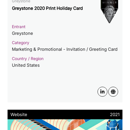
Greystone
Greystone 2020 Print Holiday Card
Entrant
Greystone
Category
Marketing & Promotional - Invitation / Greeting Card
Country / Region
United States
Website
2021