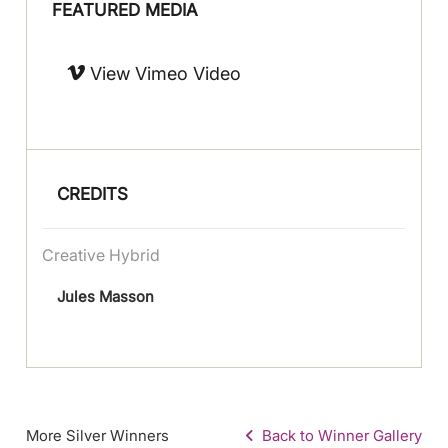
FEATURED MEDIA
View Vimeo Video
CREDITS
Creative Hybrid
Jules Masson
More Silver Winners
Back to Winner Gallery