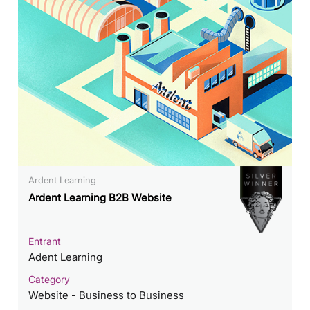
Ardent Learning
Ardent Learning B2B Website
Entrant
Adent Learning
Category
Website - Business to Business