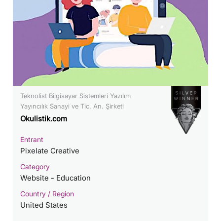
Teknolist Bilgisayar Sistemleri Yazılım
Yayıncılık Sanayi ve Tic. An. Şirketi
Okulistik.com
Entrant
Pixelate Creative
Category
Website - Education
Country / Region
United States