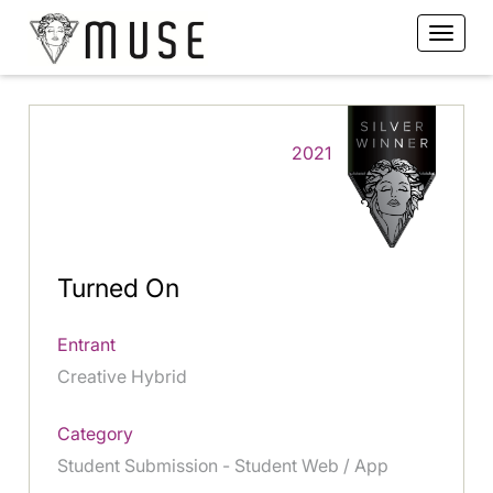
2021
Turned On
Entrant
Creative Hybrid
Category
Student Submission - Student Web / App