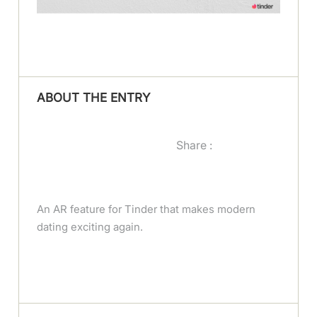
ABOUT THE ENTRY
Share :
An AR feature for Tinder that makes modern
dating exciting again.