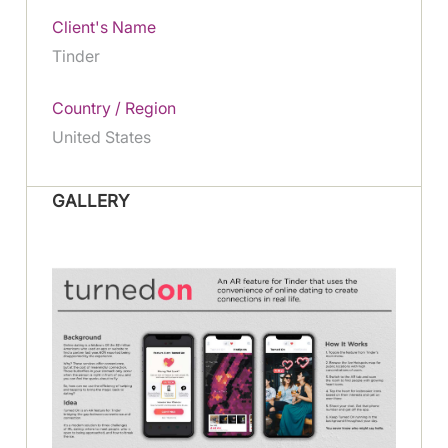
Client's Name
Tinder
Country / Region
United States
GALLERY