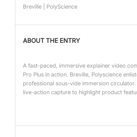
Breville | PolyScience
ABOUT THE ENTRY
A fast-paced, immersive explainer video com
Pro Plus in action. Breville, Polyscience enli
professional sous-vide immersion circulator.
live-action capture to highlight product feat