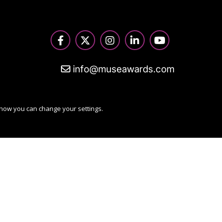
info@museawards.com
 how you can change your settings.