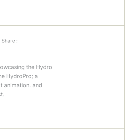
Share :
showcasing the Hydro
 the HydroPro; a
xt animation, and
t.