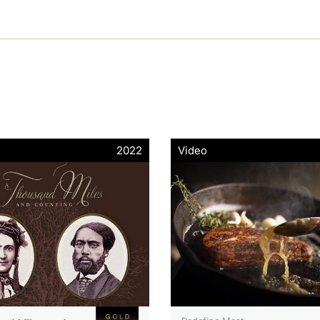
2022
Video