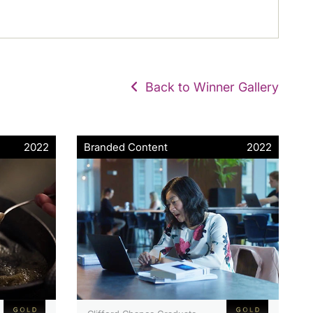
Back to Winner Gallery
2022
Branded Content
2022