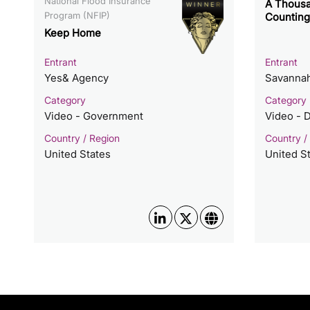
National Flood Insurance
A Thousa
Program (NFIP)
Counting
Keep Home
Entrant
Entrant
Yes& Agency
Savannah
Category
Category
Video - Government
Video - 
Country / Region
Country /
United States
United S