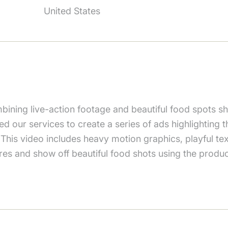
United States
bining live-action footage and beautiful food spots 
sted our services to create a series of ads highlighting
 This video includes heavy motion graphics, playful te
ures and show off beautiful food shots using the produc