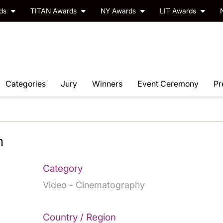
rds
TITAN Awards
NY Awards
LIT Awards
Categories
Jury
Winners
Event Ceremony
Pr
n
Category
Video - Cinematography
Country / Region