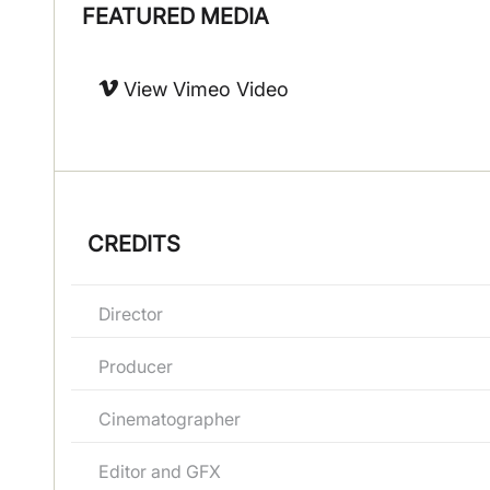
FEATURED MEDIA
View Vimeo Video
CREDITS
Director
Producer
Cinematographer
Editor and GFX