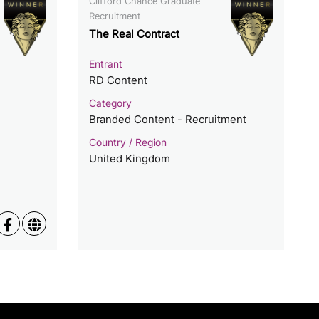
Clifford Chance Graduate
Recruitment
The Real Contract
Entrant
RD Content
Category
Branded Content - Recruitment
Country / Region
United Kingdom