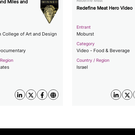
Redefine Meat
nd Miles and
Redefine Meat Hero Video
Entrant
 College of Art and Design
Moburst
Category
Documentary
Video - Food & Beverage
 Region
Country / Region
tates
Israel