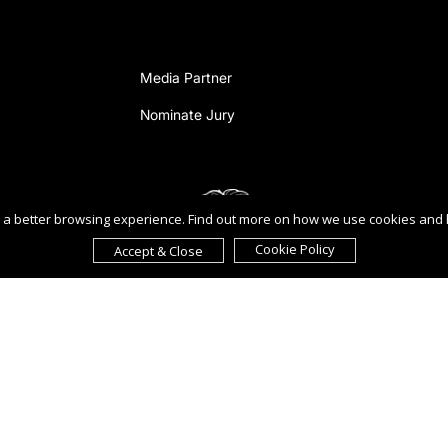
Media Partner
Nominate Jury
ou a better browsing experience. Find out more on how we use cookies and
Cookie Policy
Accept & Close
reement to the
Terms of Use
,
Privacy Policy
, and use of
cookies
.