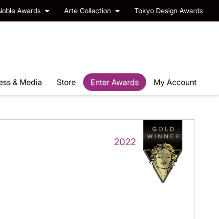
Noble Awards
Arte Collection
Tokyo Design Awards
ess & Media
Store
Enter Awards
My Account
2022