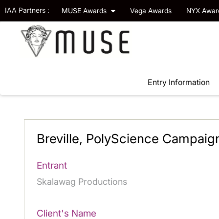
IAA Partners :
MUSE Awards
Vega Awards
NYX Awa
Entry Information
Breville, PolyScience Campaig
Entrant
Skalawag Productions
Client's Name