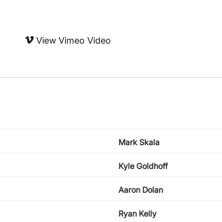
View Vimeo Video
Mark Skala
Kyle Goldhoff
Aaron Dolan
Ryan Kelly