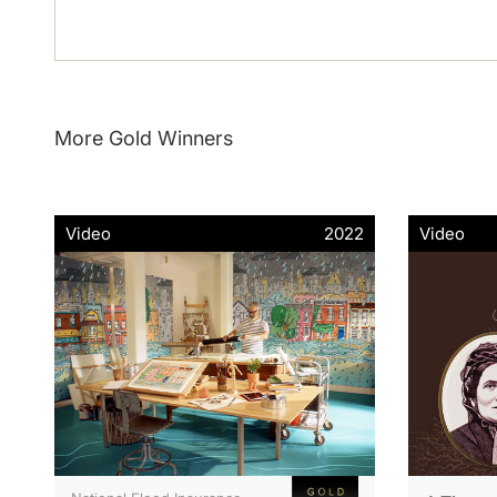
More Gold Winners
Video
2022
Video