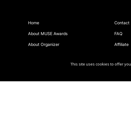
Home
Contact
About MUSE Awards
FAQ
About Organizer
Affiliate
This site uses cookies to offer y
Copyright Ⓒ 2026 MUSE Creative Awards.
All rights reserved. Use of this website signifies your ag
Sponsored by
International Awards Associate Inc.