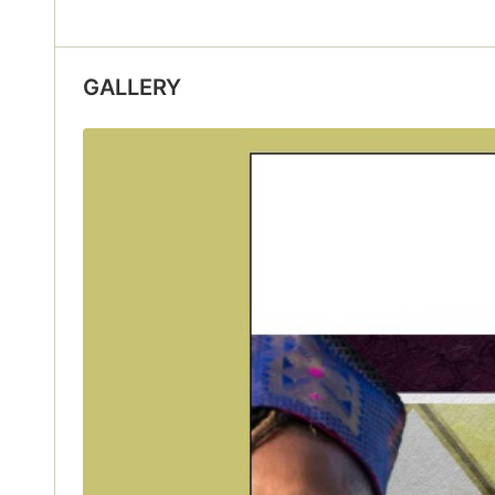
GALLERY