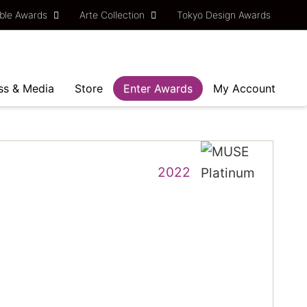
ble Awards
Arte Collection
Tokyo Design Awards
ss & Media
Store
Enter Awards
My Account
2022