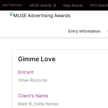
IAA Partners :
MUSE Awards
Vega Awards
NYX Awar
Entry Information
Gimme Love
Entrant
Vitae Records
Client's Name
Matt B, Eddy Kenzo