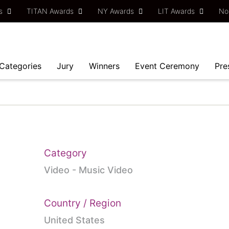
ds
TITAN Awards
NY Awards
LIT Awards
No
Categories
Jury
Winners
Event Ceremony
Pre
Category
Video - Music Video
Country / Region
United States