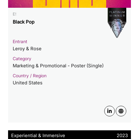
E!
Black Pop
Entrant
Leroy & Rose
Category
Marketing & Promotional - Poster (Single)
Country / Region
United States
Experiential & Immersive
2023