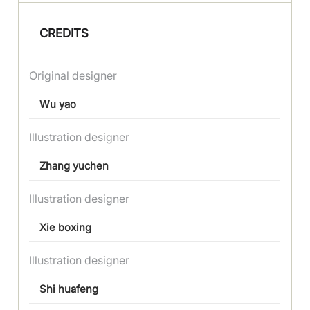
CREDITS
Original designer
Wu yao
Illustration designer
Zhang yuchen
Illustration designer
Xie boxing
Illustration designer
Shi huafeng