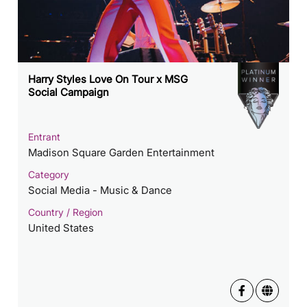
Harry Styles Love On Tour x MSG
Social Campaign
Entrant
Madison Square Garden Entertainment
Category
Social Media - Music & Dance
Country / Region
United States