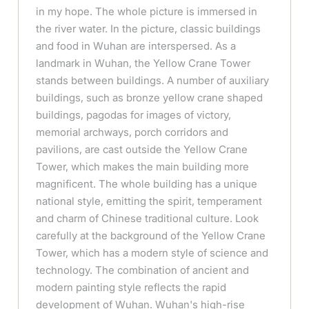
in my hope. The whole picture is immersed in
the river water. In the picture, classic buildings
and food in Wuhan are interspersed. As a
landmark in Wuhan, the Yellow Crane Tower
stands between buildings. A number of auxiliary
buildings, such as bronze yellow crane shaped
buildings, pagodas for images of victory,
memorial archways, porch corridors and
pavilions, are cast outside the Yellow Crane
Tower, which makes the main building more
magnificent. The whole building has a unique
national style, emitting the spirit, temperament
and charm of Chinese traditional culture. Look
carefully at the background of the Yellow Crane
Tower, which has a modern style of science and
technology. The combination of ancient and
modern painting style reflects the rapid
development of Wuhan. Wuhan's high-rise