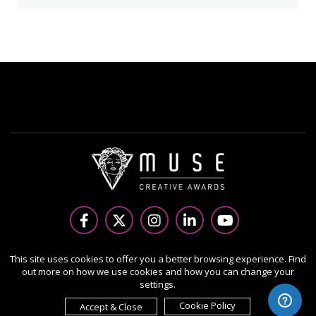
Copyright Ⓒ 2026 MUSE Creative Awards.
This site uses cookies to offer you a better browsing experience. Find
out more on how we use cookies and how you can change your
All rights reserved. Use of this website signifies your
settings.
agreement to the Terms of Use,
Privacy Policy
, and use of
cookies.
Cookie Policy
Accept & Close