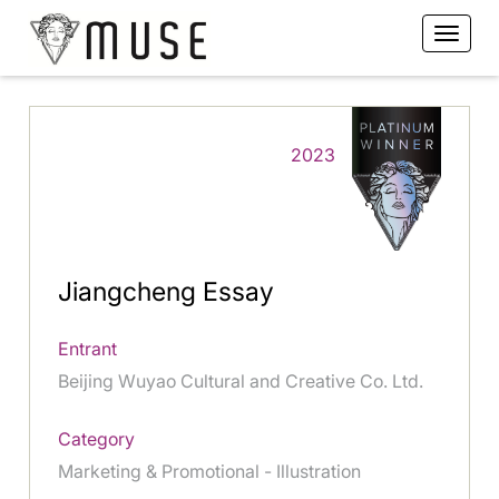
2023
Jiangcheng Essay
Entrant
Beijing Wuyao Cultural and Creative Co. Ltd.
Category
Marketing & Promotional - Illustration