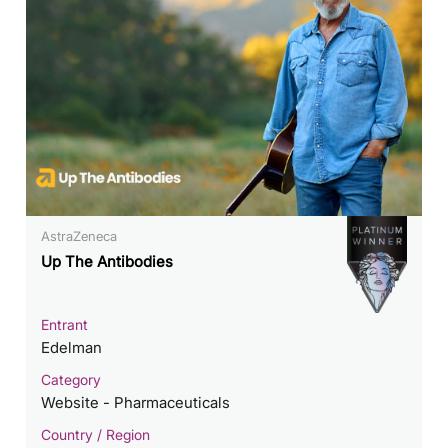
AstraZeneca
Up The Antibodies
Entrant
Edelman
Category
Website - Pharmaceuticals
Country / Region