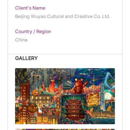
Client's Name
Beijing Wuyao Cultural and Creative Co. Ltd.
Country / Region
China
GALLERY