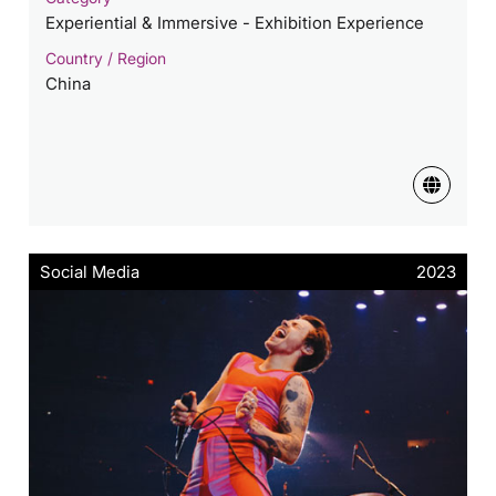
Experiential & Immersive - Exhibition Experience
Country / Region
China
Social Media
2023