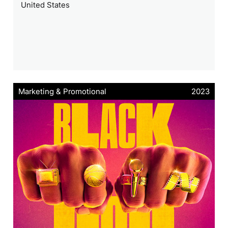
United States
Marketing & Promotional
2023