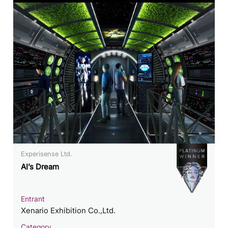
Experisense Ltd.
AI’s Dream
Entrant
Xenario Exhibition Co.,Ltd.
Category