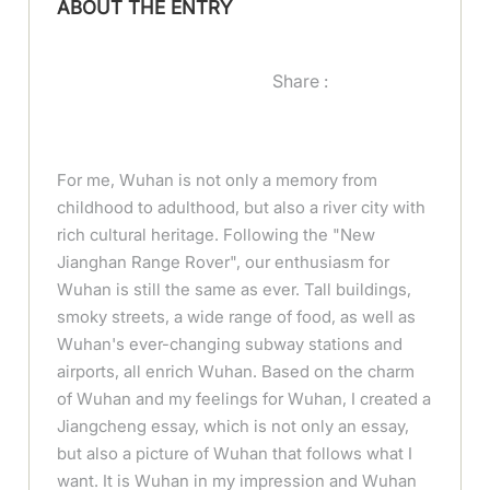
ABOUT THE ENTRY
Share :
For me, Wuhan is not only a memory from
childhood to adulthood, but also a river city with
rich cultural heritage. Following the "New
Jianghan Range Rover", our enthusiasm for
Wuhan is still the same as ever. Tall buildings,
smoky streets, a wide range of food, as well as
Wuhan's ever-changing subway stations and
airports, all enrich Wuhan. Based on the charm
of Wuhan and my feelings for Wuhan, I created a
Jiangcheng essay, which is not only an essay,
but also a picture of Wuhan that follows what I
want. It is Wuhan in my impression and Wuhan