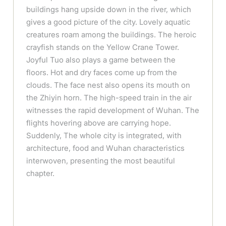
buildings hang upside down in the river, which
gives a good picture of the city. Lovely aquatic
creatures roam among the buildings. The heroic
crayfish stands on the Yellow Crane Tower.
Joyful Tuo also plays a game between the
floors. Hot and dry faces come up from the
clouds. The face nest also opens its mouth on
the Zhiyin horn. The high-speed train in the air
witnesses the rapid development of Wuhan. The
flights hovering above are carrying hope.
Suddenly, The whole city is integrated, with
architecture, food and Wuhan characteristics
interwoven, presenting the most beautiful
chapter.