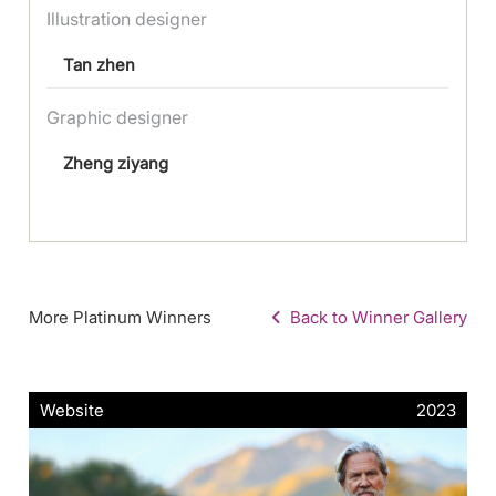
Illustration designer
Tan zhen
Graphic designer
Zheng ziyang
More Platinum Winners
Back to Winner Gallery
Website
2023