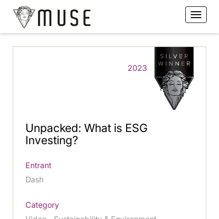
2023
Unpacked: What is ESG
Investing?
Entrant
Dash
Category
Video - Sustainability & Environment