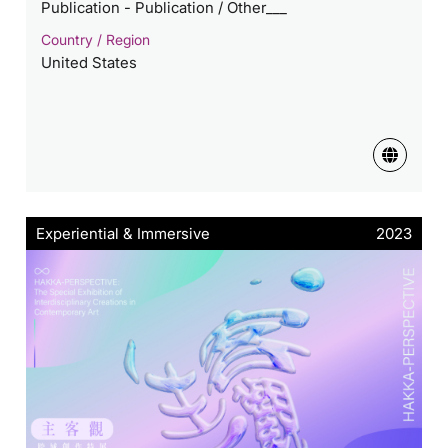
Publication - Publication / Other___
Country / Region
United States
Experiential & Immersive
2023