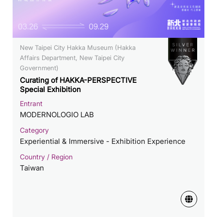
New Taipei City Hakka Museum (Hakka
Affairs Department, New Taipei City
Government)
Curating of HAKKA-PERSPECTIVE
Special Exhibition
Entrant
MODERNOLOGIO LAB
Category
Experiential & Immersive - Exhibition Experience
Country / Region
Taiwan