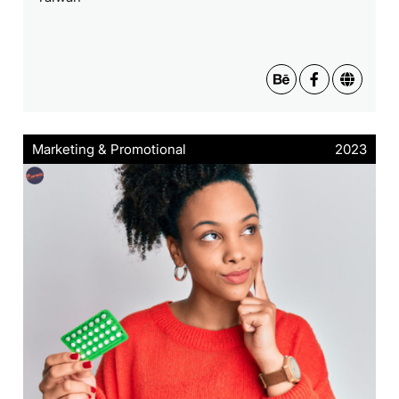
Marketing & Promotional
2023