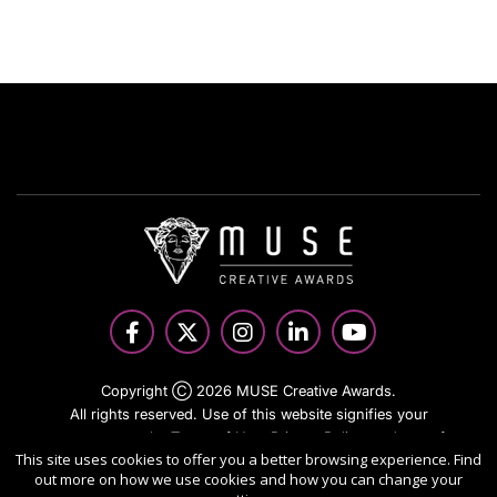
Copyright Ⓒ 2026 MUSE Creative Awards.
All rights reserved. Use of this website signifies your
agreement to the Terms of Use,
Privacy Policy
, and use of
This site uses cookies to offer you a better browsing experience. Find
cookies.
out more on how we use cookies and how you can change your
Sponsored by
International Awards Associate Inc.