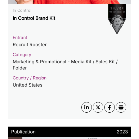
In Control
In Control Brand Kit
Entrant
Recruit Rooster
Category
Marketing & Promotional - Media Kit / Sales Kit /
Folder
Country / Region
United States
Publication
2023