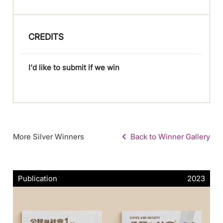
CREDITS
I'd like to submit if we win
More Silver Winners
Back to Winner Gallery
Publication
2023