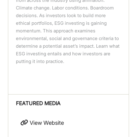
from across the industry using animation.
Climate change. Labor conditions. Boardroom
decisions. As investors look to build more
ethical portfolios, ESG investing is gaining
momentum. This approach examines
environmental, social and governance criteria to
determine a potential asset’s impact. Learn what
ESG investing entails and how investors are
putting it into practice.
FEATURED MEDIA
View Website