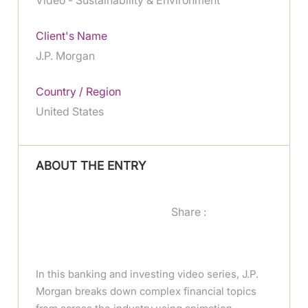
Client's Name
J.P. Morgan
Country / Region
United States
ABOUT THE ENTRY
Share :
In this banking and investing video series, J.P.
Morgan breaks down complex financial topics