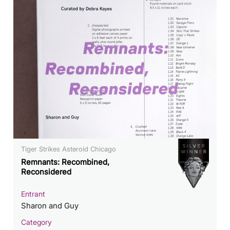
Tiger Strikes Asteroid Chicago
Remnants: Recombined,
Reconsidered
Entrant
Sharon and Guy
Category