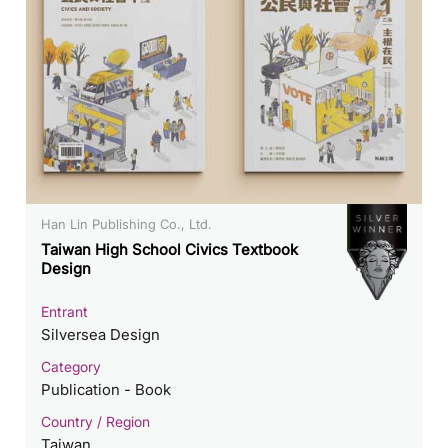
Han Lin Publishing Co., Ltd.
Taiwan High School Civics Textbook
Design
Entrant
Silversea Design
Category
Publication - Book
Country / Region
Taiwan