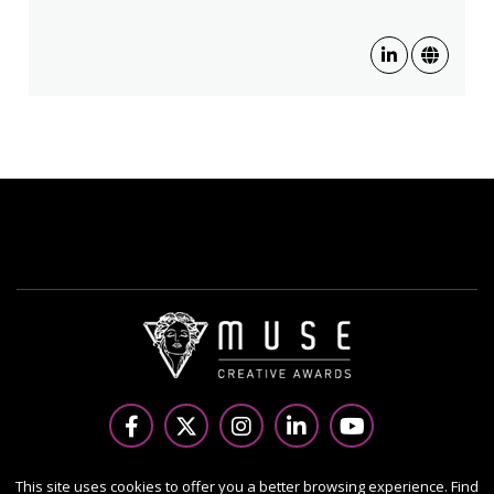
Copyright Ⓒ 2026 MUSE Creative Awards.
This site uses cookies to offer you a better browsing experience. Find