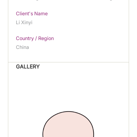
Client's Name
Li Xinyi
Country / Region
China
GALLERY