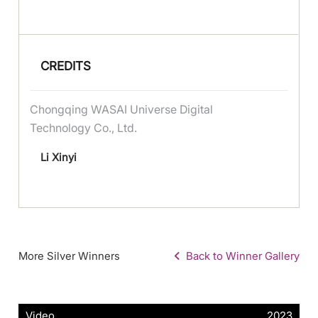
CREDITS
Chongqing WASAI Universe Digital
Technology Co., Ltd.
Li Xinyi
More Silver Winners
Back to Winner Gallery
Video
2023