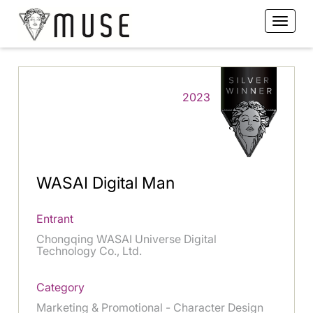
2023
WASAI Digital Man
Entrant
Chongqing WASAI Universe Digital
Technology Co., Ltd.
Category
Marketing & Promotional - Character Design