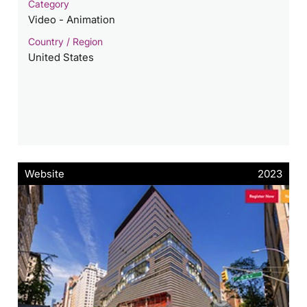
Category
Video - Animation
Country / Region
United States
Website
2023