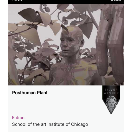
Posthuman Plant
Entrant
School of the art institute of Chicago