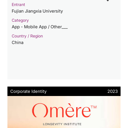
Entrant
Fujian Jiangxia University
Category
App - Mobile App / Other___
Country / Region
China
Corporate Identity
2023