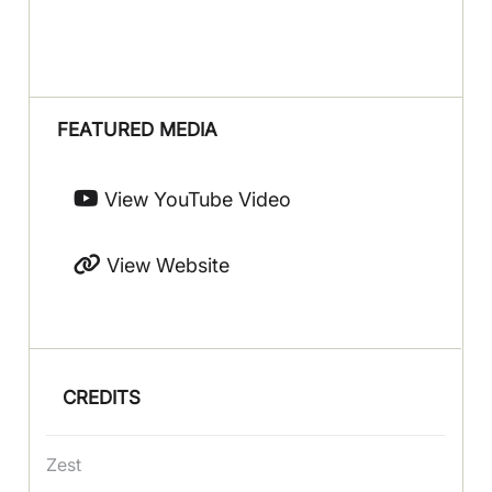
FEATURED MEDIA
View YouTube Video
View Website
CREDITS
Zest