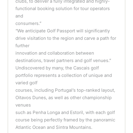
clubs, to deliver a fully integrated and highly-
functional booking solution for tour operators
and
consumers.”
“We anticipate Golf Passport will significantly
drive visitation to the region and carve a path for
further
innovation and collaboration between
destinations, travel partners and golf venues.”
Undiscovered by many, the Cascais golf
portfolio represents a collection of unique and
varied golf
courses, including Portugal’s top-ranked layout,
Oitavos Dunes, as well as other championship
venues
such as Penha Longa and Estoril, with each golf
course being perfectly framed by the panoramic
Atlantic Ocean and Sintra Mountains.