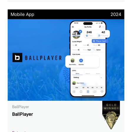
Mobile App
2024
BallPlayer
BallPlayer