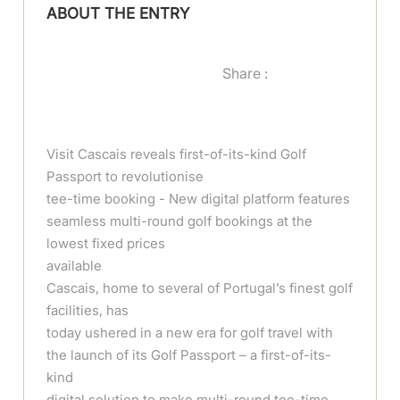
ABOUT THE ENTRY
Share :
Visit Cascais reveals first-of-its-kind Golf
Passport to revolutionise
tee-time booking - New digital platform features
seamless multi-round golf bookings at the
lowest fixed prices
available
Cascais, home to several of Portugal’s finest golf
facilities, has
today ushered in a new era for golf travel with
the launch of its Golf Passport – a first-of-its-
kind
digital solution to make multi-round tee-time