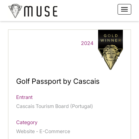
2024
Golf Passport by Cascais
Entrant
Cascais Tourism Board (Portugal)
Category
Website - E-Commerce