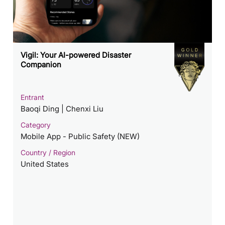
Vigil: Your AI-powered Disaster
Companion
Entrant
Baoqi Ding | Chenxi Liu
Category
Mobile App - Public Safety (NEW)
Country / Region
United States