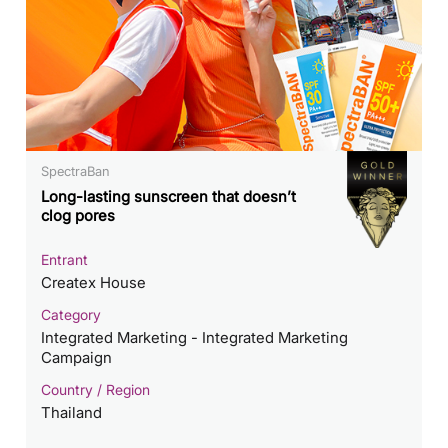
SpectraBan
Long-lasting sunscreen that doesn’t
clog pores
Entrant
Createx House
Category
Integrated Marketing - Integrated Marketing
Campaign
Country / Region
Thailand