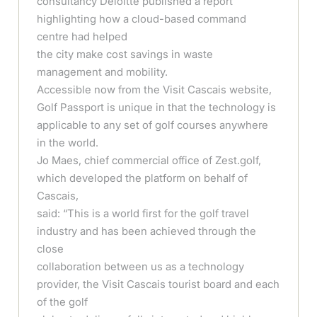
consultancy Deloitte published a report
highlighting how a cloud-based command
centre had helped
the city make cost savings in waste
management and mobility.
Accessible now from the Visit Cascais website,
Golf Passport is unique in that the technology is
applicable to any set of golf courses anywhere
in the world.
Jo Maes, chief commercial office of Zest.golf,
which developed the platform on behalf of
Cascais,
said: “This is a world first for the golf travel
industry and has been achieved through the
close
collaboration between us as a technology
provider, the Visit Cascais tourist board and each
of the golf