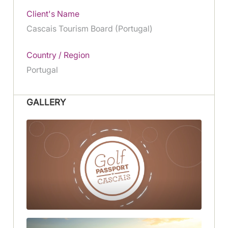
Client's Name
Cascais Tourism Board (Portugal)
Country / Region
Portugal
GALLERY