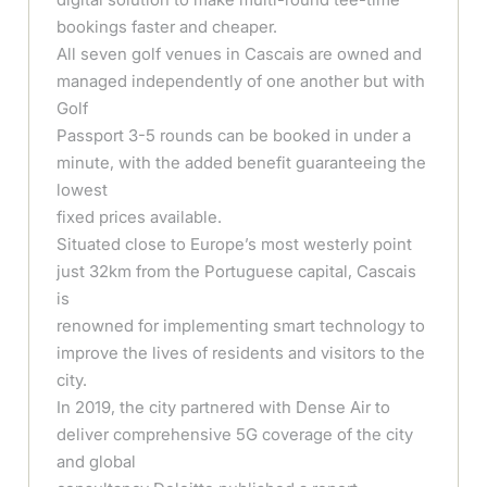
bookings faster and cheaper.
All seven golf venues in Cascais are owned and
managed independently of one another but with
Golf
Passport 3-5 rounds can be booked in under a
minute, with the added benefit guaranteeing the
lowest
fixed prices available.
Situated close to Europe’s most westerly point
just 32km from the Portuguese capital, Cascais
is
renowned for implementing smart technology to
improve the lives of residents and visitors to the
city.
In 2019, the city partnered with Dense Air to
deliver comprehensive 5G coverage of the city
and global