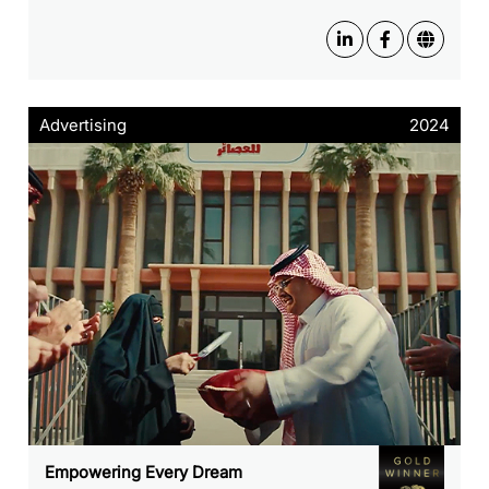
Advertising
2024
Empowering Every Dream