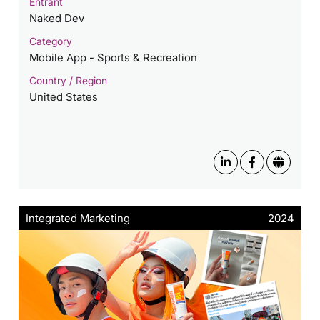
Entrant
Naked Dev
Category
Mobile App - Sports & Recreation
Country / Region
United States
Integrated Marketing
2024