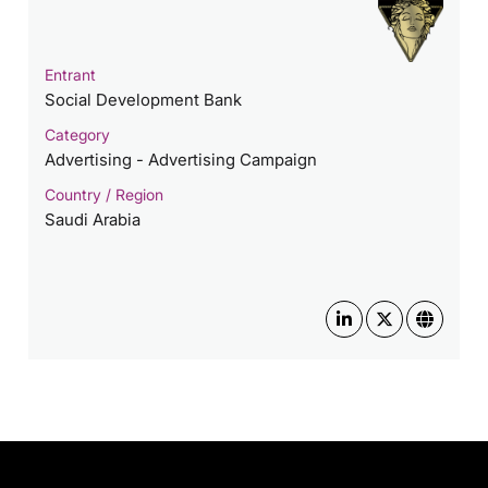
Entrant
Social Development Bank
Category
Advertising - Advertising Campaign
Country / Region
Saudi Arabia