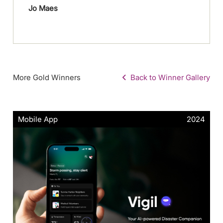
Jo Maes
More Gold Winners
Back to Winner Gallery
Mobile App
2024