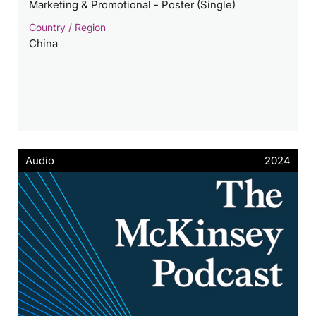
Marketing & Promotional - Poster (Single)
Country / Region
China
Audio
2024