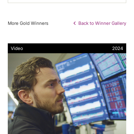
More Gold Winners
Back to Winner Gallery
Video
2024