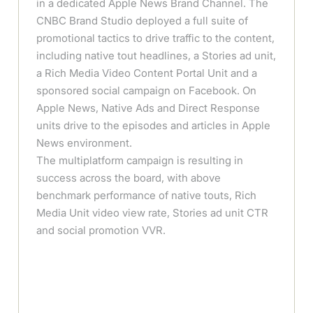
in a dedicated Apple News Brand Channel. The
CNBC Brand Studio deployed a full suite of
promotional tactics to drive traffic to the content,
including native tout headlines, a Stories ad unit,
a Rich Media Video Content Portal Unit and a
sponsored social campaign on Facebook. On
Apple News, Native Ads and Direct Response
units drive to the episodes and articles in Apple
News environment.
The multiplatform campaign is resulting in
success across the board, with above
benchmark performance of native touts, Rich
Media Unit video view rate, Stories ad unit CTR
and social promotion VVR.