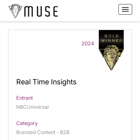
2024
Real Time Insights
Entrant
NBCUniversal
Category
Branded Content - B2B