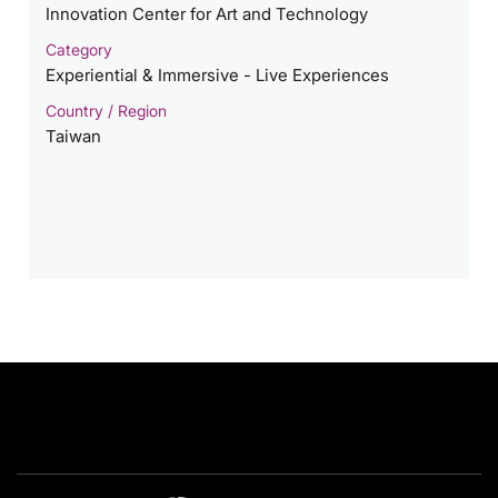
Innovation Center for Art and Technology
Category
Experiential & Immersive - Live Experiences
Country / Region
Taiwan