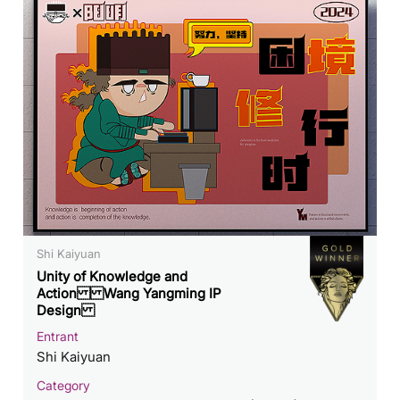
Shi Kaiyuan
Unity of Knowledge and
Action Wang Yangming IP
Design
Entrant
Shi Kaiyuan
Category