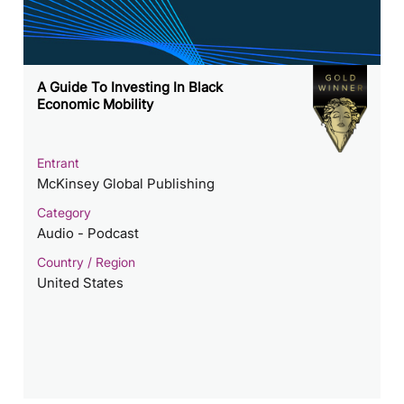
A Guide To Investing In Black
Economic Mobility
Entrant
McKinsey Global Publishing
Category
Audio - Podcast
Country / Region
United States