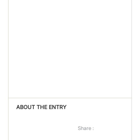
ABOUT THE ENTRY
Share :