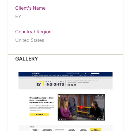
Client's Name
EY
Country / Region
United States
GALLERY