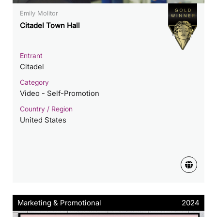
Emily Molitor
Citadel Town Hall
Entrant
Citadel
Category
Video - Self-Promotion
Country / Region
United States
Marketing & Promotional
2024