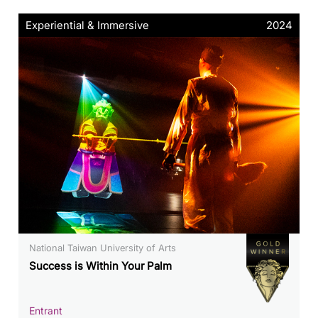
Experiential & Immersive
2024
National Taiwan University of Arts
Success is Within Your Palm
Entrant