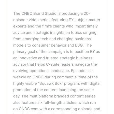
The CNBC Brand Studio is producing a 20-
episode video series featuring EY subject matter
experts and the firm’s clients who impart timely
advice and strategic insights on topics ranging
from emerging tech and changing business
models to consumer behavior and ESG. The
primary goal of the campaign is to position EY as
an innovative and trusted strategic business
advisor that helps C-suite leaders navigate the
evolving operational landscape. Episodes air
weekly on CNBC during commercial time of the
highly visible “Squawk Box” program, with digital
promotion of the content launching the same
day. The multiplatform branded content series
also features six full-length articles, which run
on CNBC.com with a corresponding episode and