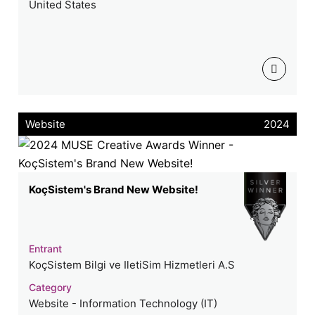
United States
Website
2024
KoçSistem's Brand New Website!
Entrant
KoçSistem Bilgi ve IletiSim Hizmetleri A.S
Category
Website - Information Technology (IT)