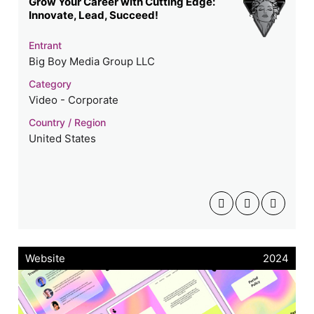
Grow Your Career with Cutting Edge:
Innovate, Lead, Succeed!
Entrant
Big Boy Media Group LLC
Category
Video - Corporate
Country / Region
United States
Website
2024