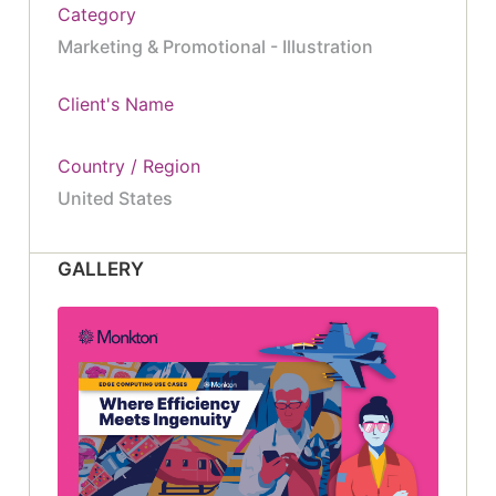
Category
Marketing & Promotional - Illustration
Client's Name
Country / Region
United States
GALLERY