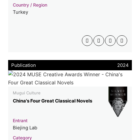
Country / Region
Turkey
Publication
2024
Mugui Culture
China's Four Great Classical Novels
Entrant
Biejing Lab
Category