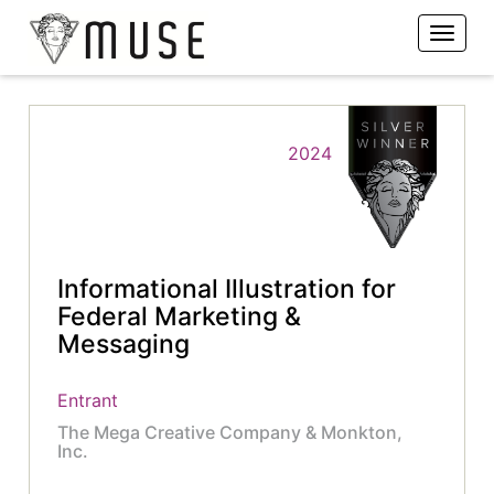
2024
Informational Illustration for
Federal Marketing &
Messaging
Entrant
The Mega Creative Company & Monkton,
Inc.