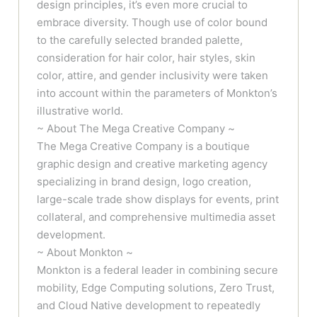
design principles, it’s even more crucial to
embrace diversity. Though use of color bound
to the carefully selected branded palette,
consideration for hair color, hair styles, skin
color, attire, and gender inclusivity were taken
into account within the parameters of Monkton’s
illustrative world.
~ About The Mega Creative Company ~
The Mega Creative Company is a boutique
graphic design and creative marketing agency
specializing in brand design, logo creation,
large-scale trade show displays for events, print
collateral, and comprehensive multimedia asset
development.
~ About Monkton ~
Monkton is a federal leader in combining secure
mobility, Edge Computing solutions, Zero Trust,
and Cloud Native development to repeatedly