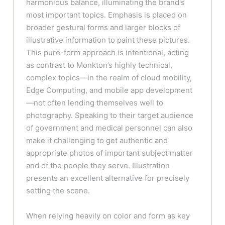
harmonious balance, illuminating the brand's
most important topics. Emphasis is placed on
broader gestural forms and larger blocks of
illustrative information to paint these pictures.
This pure-form approach is intentional, acting
as contrast to Monkton’s highly technical,
complex topics—in the realm of cloud mobility,
Edge Computing, and mobile app development
—not often lending themselves well to
photography. Speaking to their target audience
of government and medical personnel can also
make it challenging to get authentic and
appropriate photos of important subject matter
and of the people they serve. Illustration
presents an excellent alternative for precisely
setting the scene.
When relying heavily on color and form as key