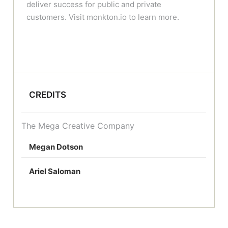
deliver success for public and private
customers. Visit monkton.io to learn more.
CREDITS
The Mega Creative Company
Megan Dotson
Ariel Saloman