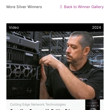
More Silver Winners
Back to Winner Gallery
Video
2024
Cutting Edge Network Technologies