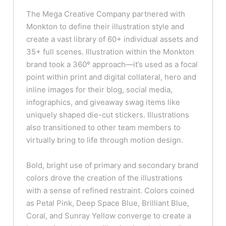
The Mega Creative Company partnered with
Monkton to define their illustration style and
create a vast library of 60+ individual assets and
35+ full scenes. Illustration within the Monkton
brand took a 360º approach—it’s used as a focal
point within print and digital collateral, hero and
inline images for their blog, social media,
infographics, and giveaway swag items like
uniquely shaped die-cut stickers. Illustrations
also transitioned to other team members to
virtually bring to life through motion design.
Bold, bright use of primary and secondary brand
colors drove the creation of the illustrations
with a sense of refined restraint. Colors coined
as Petal Pink, Deep Space Blue, Brilliant Blue,
Coral, and Sunray Yellow converge to create a