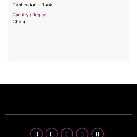
Publication - Book
Country / Region
China