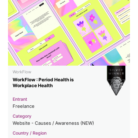
WorkFlow
WorkFlow : Period Health is
Workplace Health
Entrant
Freelance
Category
Website - Causes / Awareness (NEW)
Country / Region