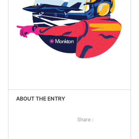
ABOUT THE ENTRY
Share :