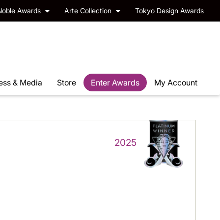
Noble Awards
Arte Collection
Tokyo Design Awards
ess & Media
Store
Enter Awards
My Account
2025