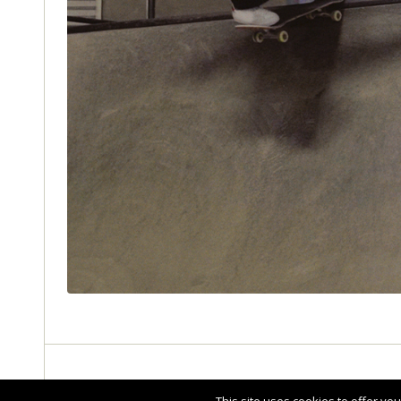
ABOUT THE ENTRY