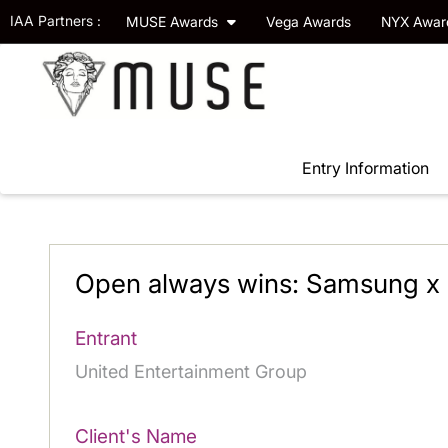
IAA Partners :
MUSE Awards
Vega Awards
NYX Awa
Entry Information
Open always wins: Samsung x 
Entrant
United Entertainment Group
Client's Name