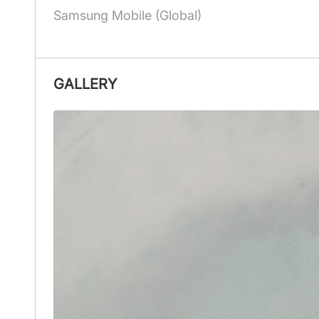
Samsung Mobile (Global)
GALLERY