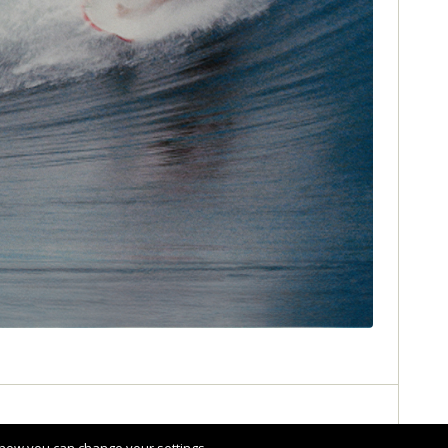
Share :