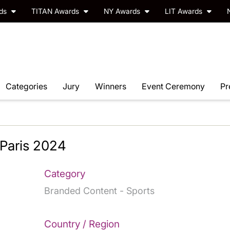
rds
TITAN Awards
NY Awards
LIT Awards
Categories
Jury
Winners
Event Ceremony
Pr
Paris 2024
Category
Branded Content - Sports
Country / Region