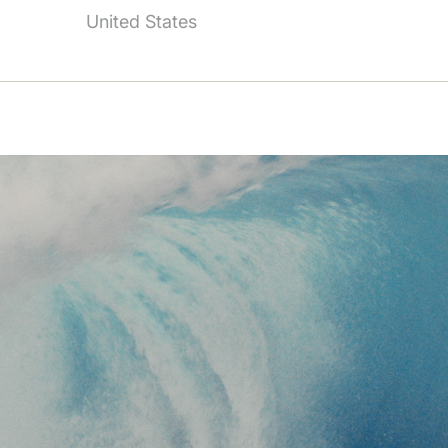
United States