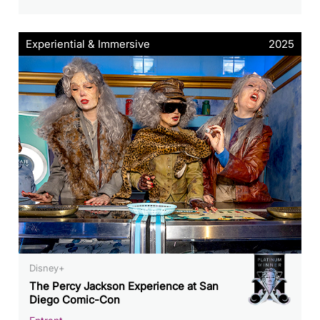
Experiential & Immersive
2025
Disney+
The Percy Jackson Experience at San
Diego Comic-Con