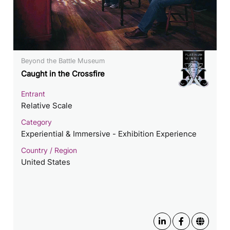
Beyond the Battle Museum
Caught in the Crossfire
Entrant
Relative Scale
Category
Experiential & Immersive - Exhibition Experience
Country / Region
United States