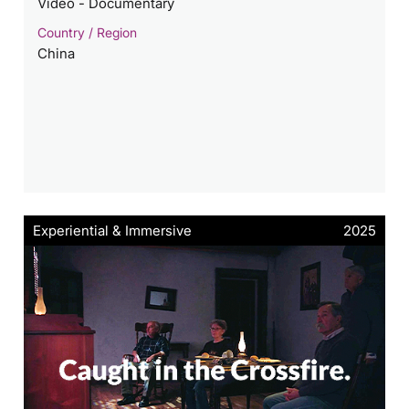
Video - Documentary
Country / Region
China
Experiential & Immersive
2025