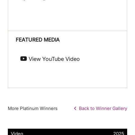
FEATURED MEDIA
View YouTube Video
More Platinum Winners
Back to Winner Gallery
Video
2025