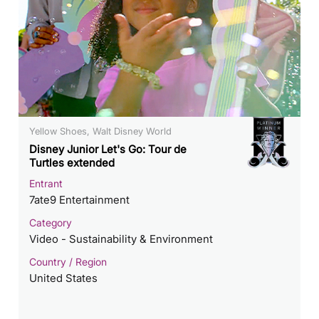
Yellow Shoes, Walt Disney World
Disney Junior Let's Go: Tour de
Turtles extended
Entrant
7ate9 Entertainment
Category
Video - Sustainability & Environment
Country / Region
United States