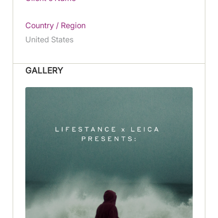
Country / Region
United States
GALLERY