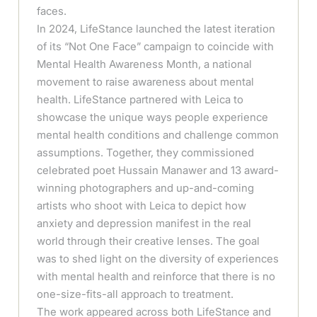
faces.
In 2024, LifeStance launched the latest iteration
of its “Not One Face” campaign to coincide with
Mental Health Awareness Month, a national
movement to raise awareness about mental
health. LifeStance partnered with Leica to
showcase the unique ways people experience
mental health conditions and challenge common
assumptions. Together, they commissioned
celebrated poet Hussain Manawer and 13 award-
winning photographers and up-and-coming
artists who shoot with Leica to depict how
anxiety and depression manifest in the real
world through their creative lenses. The goal
was to shed light on the diversity of experiences
with mental health and reinforce that there is no
one-size-fits-all approach to treatment.
The work appeared across both LifeStance and