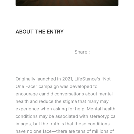
ABOUT THE ENTRY
Share :
Originally launched in 2021, LifeStance’s “Not
One Face” campaign was developed to
encourage candid conversations about mental
health and reduce the stigma that many may
experience when asking for help. Mental health
conditions may be associated with stereotypical
images, but the truth is that these conditions
have no one face—there are tens of millions of