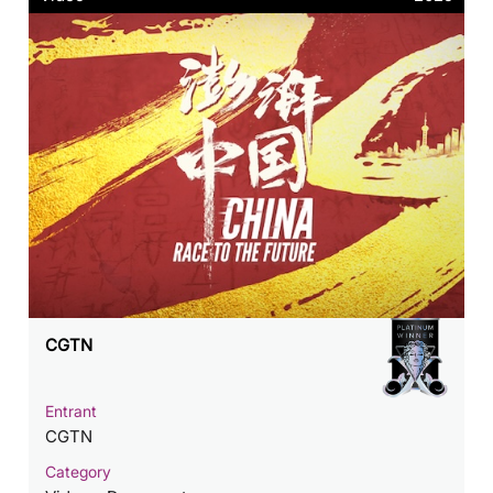
CGTN
Entrant
CGTN
Category