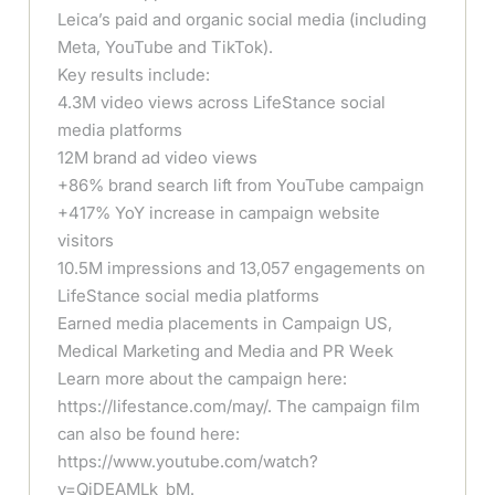
Leica’s paid and organic social media (including
Meta, YouTube and TikTok).
Key results include:
4.3M video views across LifeStance social
media platforms
12M brand ad video views
+86% brand search lift from YouTube campaign
+417% YoY increase in campaign website
visitors
10.5M impressions and 13,057 engagements on
LifeStance social media platforms
Earned media placements in Campaign US,
Medical Marketing and Media and PR Week
Learn more about the campaign here:
https://lifestance.com/may/. The campaign film
can also be found here:
https://www.youtube.com/watch?
v=QjDEAMLk_bM.