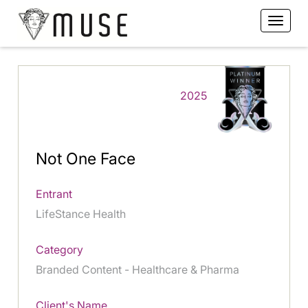
2025
Not One Face
Entrant
LifeStance Health
Category
Branded Content - Healthcare & Pharma
Client's Name