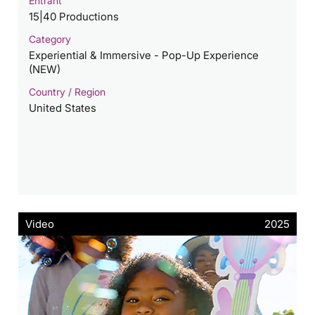
Entrant
15|40 Productions
Category
Experiential & Immersive - Pop-Up Experience
(NEW)
Country / Region
United States
Video
2025