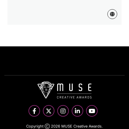
Copyright Ⓒ 2026 MUSE Creative Awards.