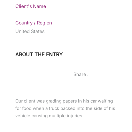
Client's Name
Country / Region
United States
ABOUT THE ENTRY
Share :
Our client was grading papers in his car waiting
for food when a truck backed into the side of his
vehicle causing multiple injuries.