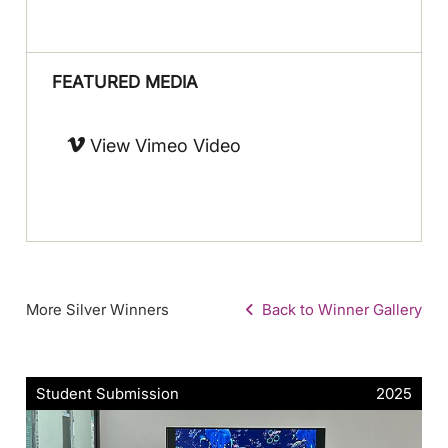
FEATURED MEDIA
View Vimeo Video
More Silver Winners
Back to Winner Gallery
Student Submission
2025