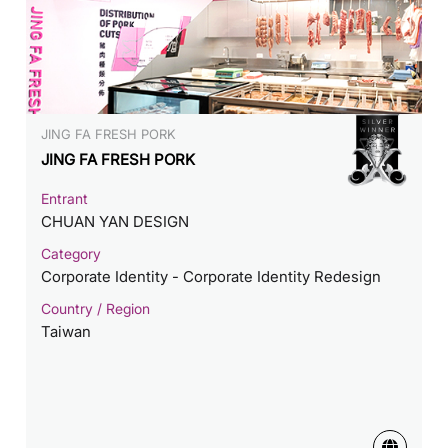
JING FA FRESH PORK
JING FA FRESH PORK
Entrant
CHUAN YAN DESIGN
Category
Corporate Identity - Corporate Identity Redesign
Country / Region
Taiwan