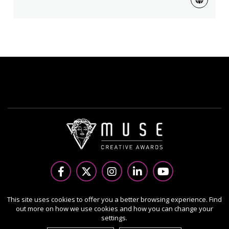
Copyright Ⓒ 2026 MUSE Creative Awards.
This site uses cookies to offer you a better browsing experience. Find
out more on how we use cookies and how you can change your
All rights reserved. Use of this website signifies your
settings.
agreement to the Terms of Use,
Privacy Policy
, and use of