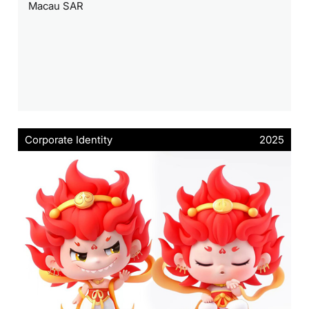
Macau SAR
Corporate Identity
2025