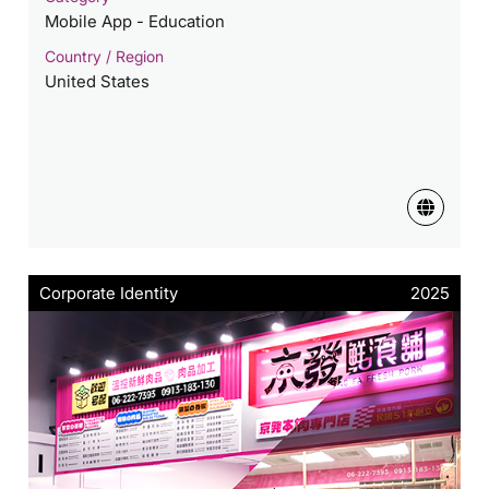
Mobile App - Education
Country / Region
United States
Corporate Identity
2025