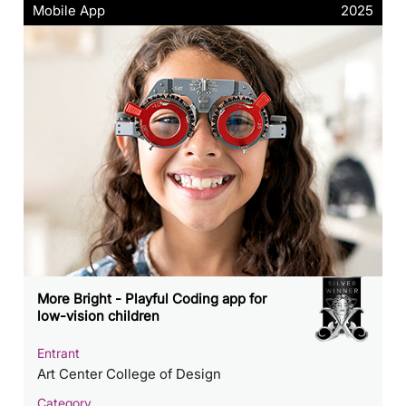
Mobile App
2025
More Bright - Playful Coding app for
low-vision children
Entrant
Art Center College of Design
Category