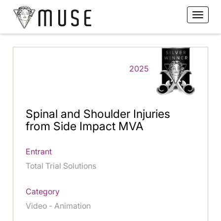
2025
Spinal and Shoulder Injuries
from Side Impact MVA
Entrant
Total Trial Solutions
Category
Video - Animation