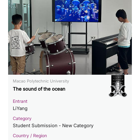
Macao Polytechnic University
The sound of the ocean
Entrant
LiYang
Category
Student Submission - New Category
Country / Region