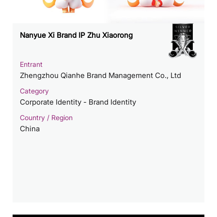
Nanyue Xi Brand IP Zhu Xiaorong
Entrant
Zhengzhou Qianhe Brand Management Co., Ltd
Category
Corporate Identity - Brand Identity
Country / Region
China