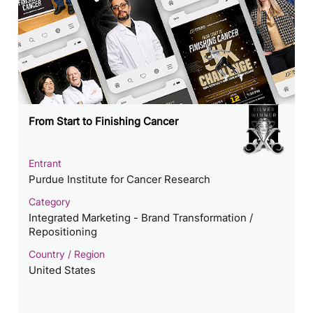
From Start to Finishing Cancer
Entrant
Purdue Institute for Cancer Research
Category
Integrated Marketing - Brand Transformation /
Repositioning
Country / Region
United States