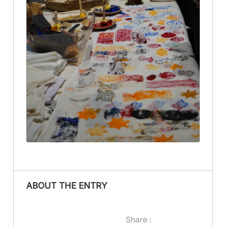
ABOUT THE ENTRY
Share :