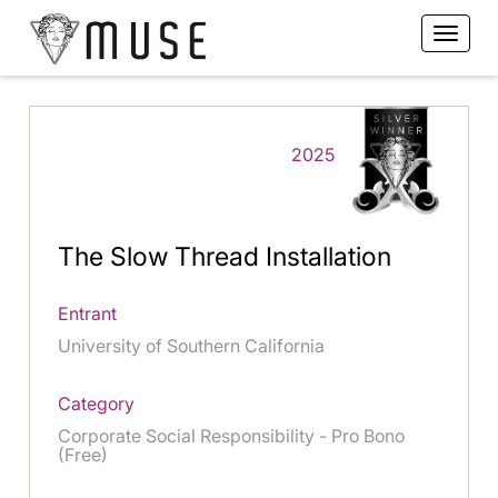
2025
The Slow Thread Installation
Entrant
University of Southern California
Category
Corporate Social Responsibility - Pro Bono
(Free)