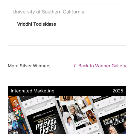
University of Southern California
Vriddhi Toolsidass
More Silver Winners
Back to Winner Gallery
Integrated Marketing
2025