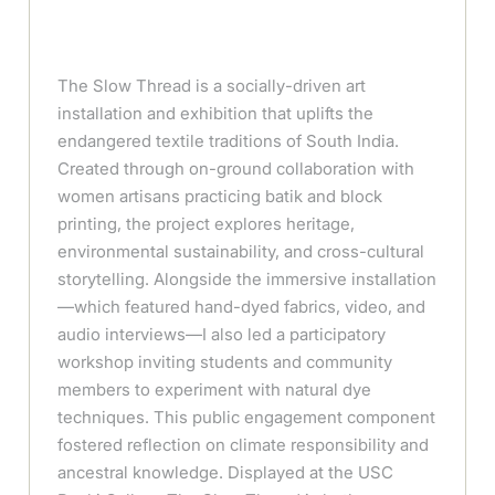
The Slow Thread is a socially-driven art
installation and exhibition that uplifts the
endangered textile traditions of South India.
Created through on-ground collaboration with
women artisans practicing batik and block
printing, the project explores heritage,
environmental sustainability, and cross-cultural
storytelling. Alongside the immersive installation
—which featured hand-dyed fabrics, video, and
audio interviews—I also led a participatory
workshop inviting students and community
members to experiment with natural dye
techniques. This public engagement component
fostered reflection on climate responsibility and
ancestral knowledge. Displayed at the USC