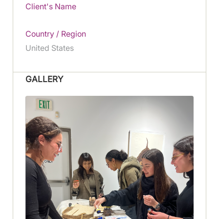
Client's Name
Country / Region
United States
GALLERY