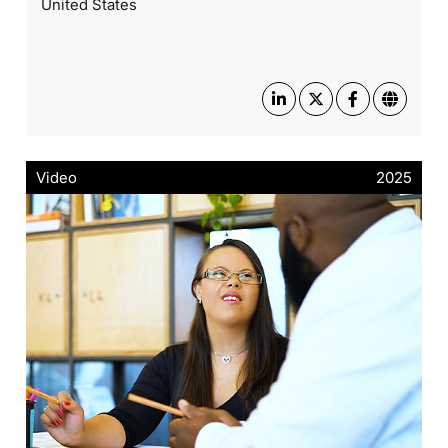
United States
Video
2025