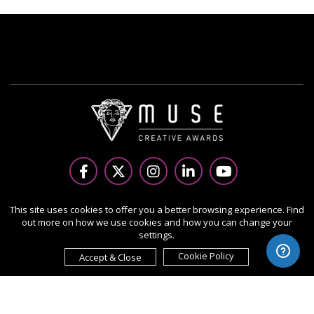
Copyright Ⓒ 2026 MUSE Creative Awards.
This site uses cookies to offer you a better browsing experience. Find
out more on how we use cookies and how you can change your
All rights reserved. Use of this website signifies your
settings.
agreement to the Terms of Use,
Privacy Policy
, and use of
cookies.
Cookie Policy
Accept & Close
Sponsored by
International Awards Associate Inc.