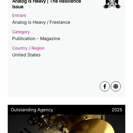
Analog is Heavy | The Resilience
Issue
Entrant
Analog is Heavy / Freelance
Category
Publication - Magazine
Country / Region
United States
Outstanding Agency
2025