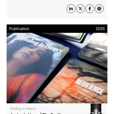
Publication
2025
Analog is Heavy