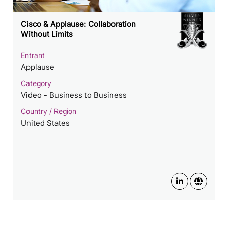
Cisco & Applause: Collaboration
Without Limits
Entrant
Applause
Category
Video - Business to Business
Country / Region
United States