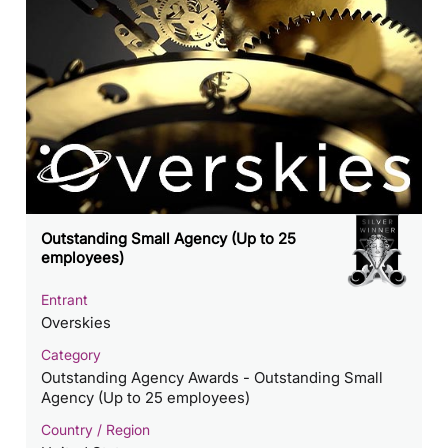
Outstanding Small Agency (Up to 25
employees)
Entrant
Overskies
Category
Outstanding Agency Awards - Outstanding Small
Agency (Up to 25 employees)
Country / Region