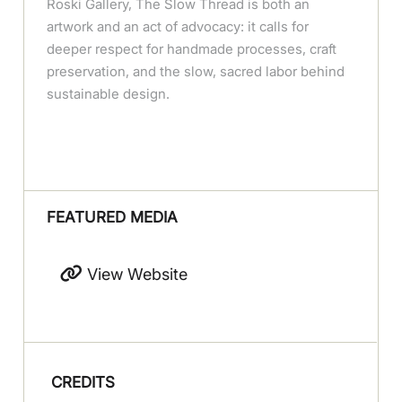
Roski Gallery, The Slow Thread is both an
artwork and an act of advocacy: it calls for
deeper respect for handmade processes, craft
preservation, and the slow, sacred labor behind
sustainable design.
FEATURED MEDIA
View Website
CREDITS