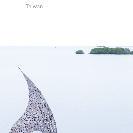
Taiwan