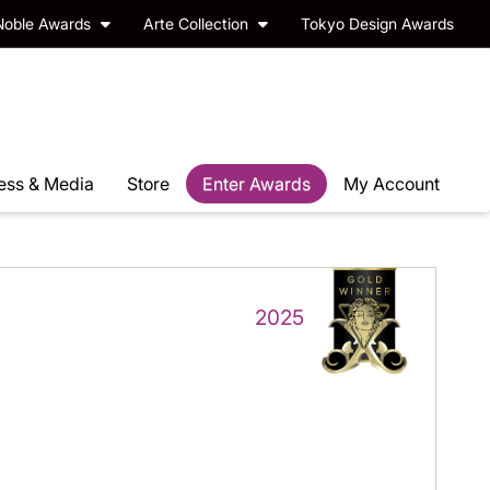
Noble Awards
Arte Collection
Tokyo Design Awards
ess & Media
Store
Enter Awards
My Account
2025