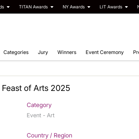
rds
TITAN Awards
NY Awards
LIT Awards
Categories
Jury
Winners
Event Ceremony
Pr
Feast of Arts 2025
Category
Event - Art
Country / Region