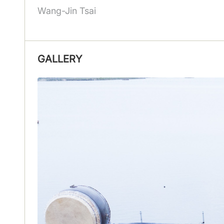
Wang-Jin Tsai
GALLERY