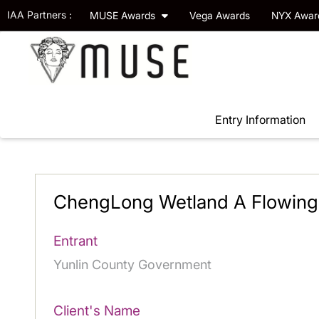
IAA Partners :
MUSE Awards
Vega Awards
NYX Awa
Entry Information
ChengLong Wetland A Flowing 
Entrant
Yunlin County Government
Client's Name