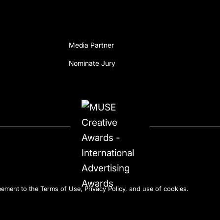
Media Partner
Nominate Jury
reement to the
Terms of Use
,
Privacy Policy
, and use of
cookies
.