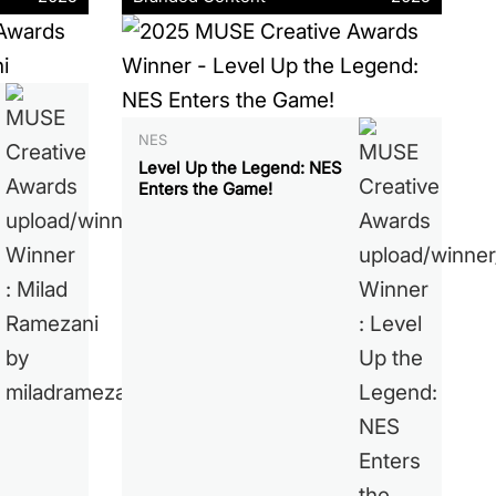
NES
Level Up the Legend: NES
Enters the Game!