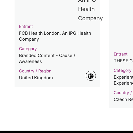
Entrant
FCB Health London, An IPG Health
Company
Category
Entrant
Branded Content - Cause /
THESE 
Awareness
Category
Country / Region
Experien
United Kingdom
Experien
Country /
Czech Re