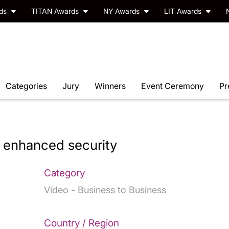
rds
TITAN Awards
NY Awards
LIT Awards
Categories
Jury
Winners
Event Ceremony
Pr
 enhanced security
Category
Video - Business to Business
Country / Region