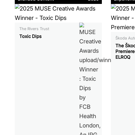
The Rivers Trust
Toxic Dips
Škoda Auto
The Škod
Premiere
ELROQ