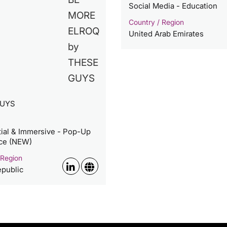
Social Media - Education
Country / Region
United Arab Emirates
GUYS
tial & Immersive - Pop-Up
ce (NEW)
 Region
public