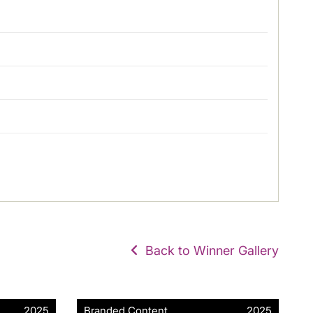
Back to Winner Gallery
2025
Branded Content
2025