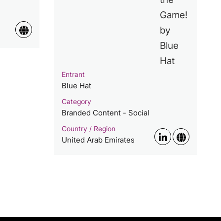
Entrant
Blue Hat
Category
Branded Content - Social
Country / Region
United Arab Emirates