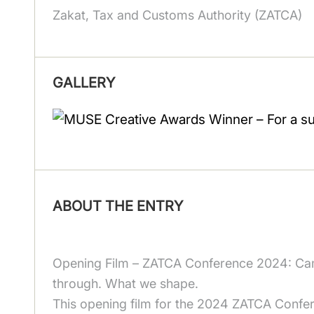
Zakat, Tax and Customs Authority (ZATCA)
GALLERY
ABOUT THE ENTRY
Opening Film – ZATCA Conference 2024: Cam
through. What we shape.
This opening film for the 2024 ZATCA Confere