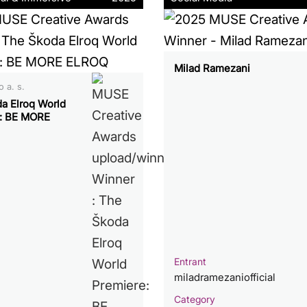
Milad Ramezani
 a. s.
a Elroq World
: BE MORE
Entrant
miladramezaniofficial
Category