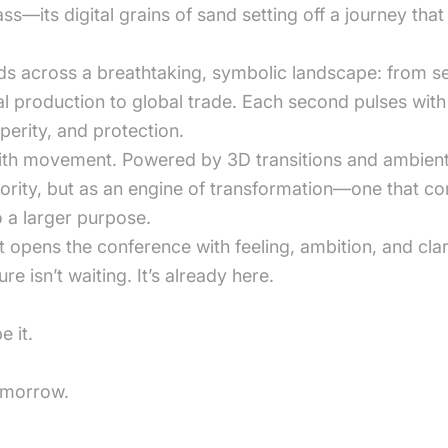
ass—its digital grains of sand setting off a journey that
nfolds across a breathtaking, symbolic landscape: from
l production to global trade. Each second pulses with 
erity, and protection.
with movement. Powered by 3D transitions and ambient 
thority, but as an engine of transformation—one that c
 a larger purpose.
t opens the conference with feeling, ambition, and clar
e isn’t waiting. It’s already here.
 it.
tomorrow.