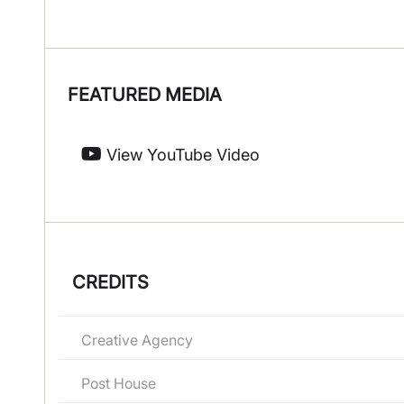
FEATURED MEDIA
View YouTube Video
CREDITS
Creative Agency
Post House