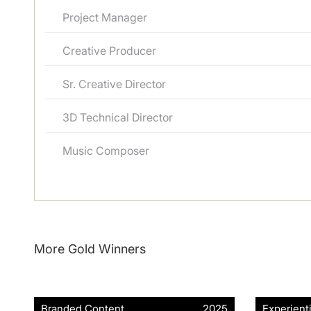
Project Manager
Creative Producer
Sr. Creative Director
3D Technical Director
Music Composer
More Gold Winners
Branded Content
2025
Experient