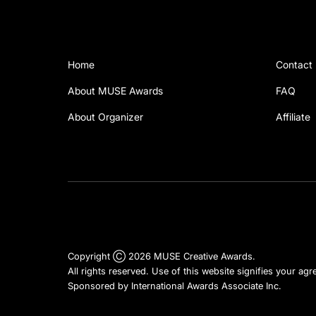
Home
Contact
About MUSE Awards
FAQ
About Organizer
Affiliate
Copyright Ⓒ 2026 MUSE Creative Awards.
All rights reserved. Use of this website signifies your ag
Sponsored by
International Awards Associate Inc.