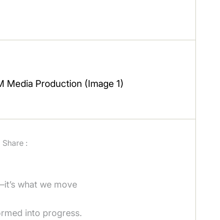
Share :
—it’s what we move
ormed into progress.