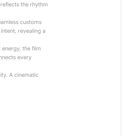
 reflects the rhythm
 seamless customs
intent, revealing a
energy, the film
onnects every
ity. A cinematic