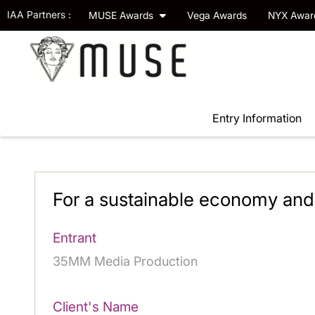
IAA Partners :
MUSE Awards
Vega Awards
NYX Awa
Entry Information
For a sustainable economy and
Entrant
35MM Media Production
Client's Name