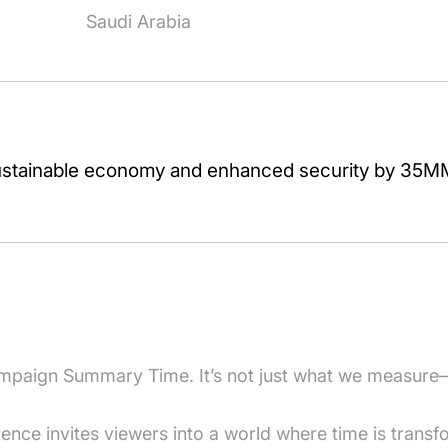
Saudi Arabia
paign Summary Time. It’s not just what we measure
nce invites viewers into a world where time is transf