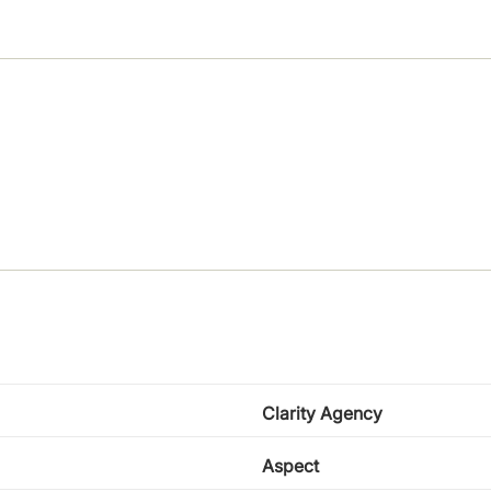
Clarity Agency
Aspect