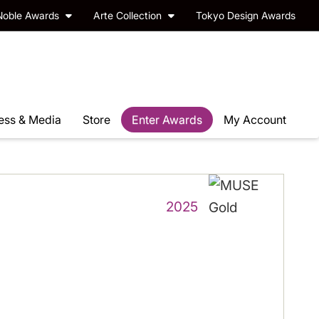
Noble Awards
Arte Collection
Tokyo Design Awards
ess & Media
Store
Enter Awards
My Account
2025