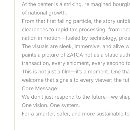
At the center is a striking, reimagined hourgl
of national growth.
From that first falling particle, the story u
clearances to rapid tax processing, from loca
nation in motion—fueled by technology, prosp
The visuals are sleek, immersive, and alive 
paints a picture of ZATCA not as a static au
transaction, every shipment, every second to
This is not just a film—it’s a moment. One tha
welcome that signals to every viewer: the futur
Core Message:
We don’t just respond to the future—we shape
One vision. One system.
For a smarter, safer, and more sustainable 