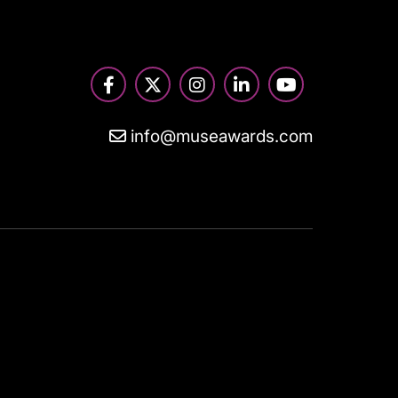
info@museawards.com