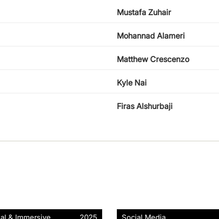
Mustafa Zuhair
Mohannad Alameri
Matthew Crescenzo
Kyle Nai
Firas Alshurbaji
ial & Immersive
2025
Social Media