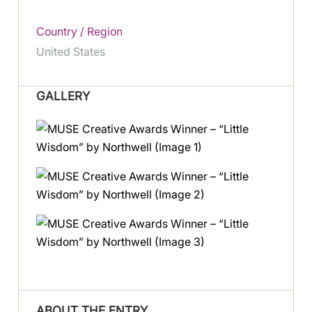
Country / Region
United States
GALLERY
ABOUT THE ENTRY