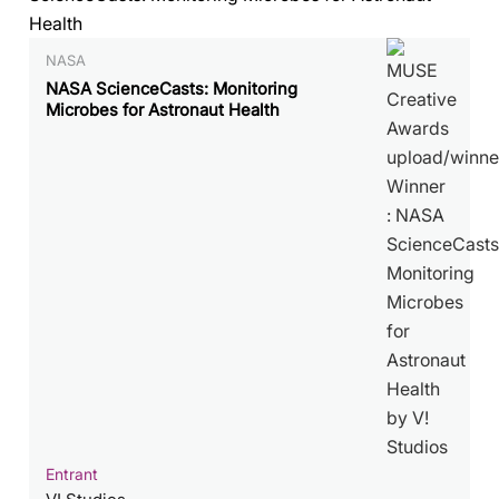
NASA
NASA ScienceCasts: Monitoring
Microbes for Astronaut Health
Entrant