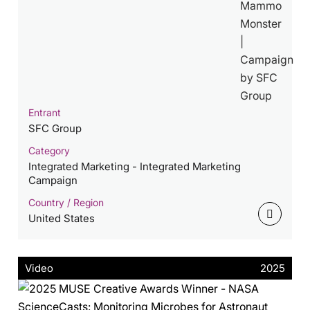
Entrant
SFC Group
Category
Integrated Marketing - Integrated Marketing
Campaign
Country / Region
United States
Video
2025