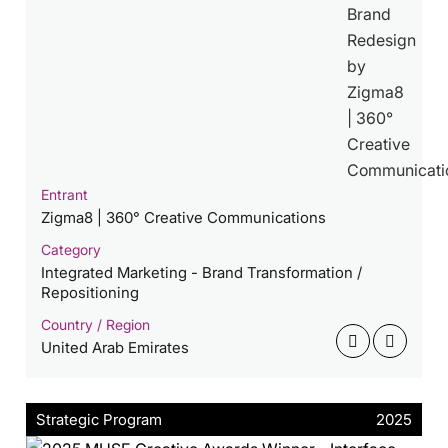
Entrant
Zigma8 | 360° Creative Communications
Category
Integrated Marketing - Brand Transformation /
Repositioning
Country / Region
United Arab Emirates
Strategic Program
2025