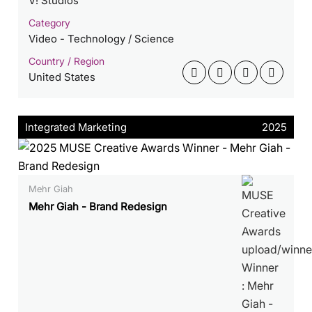
V! Studios
Category
Video - Technology / Science
Country / Region
United States
Integrated Marketing
2025
Mehr Giah
Mehr Giah - Brand Redesign