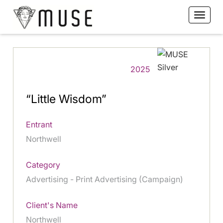
2025
“Little Wisdom”
Entrant
Northwell
Category
Advertising - Print Advertising (Campaign)
Client's Name
Northwell