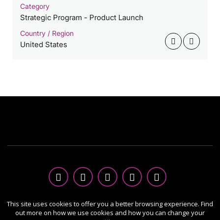
Category
Strategic Program - Product Launch
Country / Region
United States
Copyright Ⓒ 2026 MUSE Creative Awards.
This site uses cookies to offer you a better browsing experience. Find
out more on how we use cookies and how you can change your
All rights reserved. Use of this website signifies your