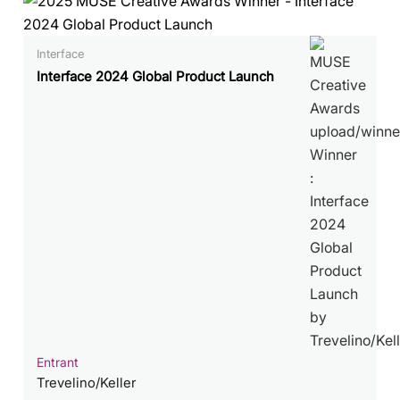
Interface
Interface 2024 Global Product Launch
Entrant
Trevelino/Keller