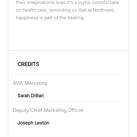
their imaginations lead. It’s a joyful, colorful take
on health care, reminding us that at Northwell,
happiness is part of the healing.
CREDITS
AVP, Marketing
Sarah DiBari
Deputy Chief Marketing Officer
Joseph Leston