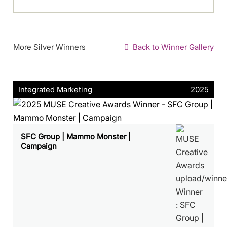
More Silver Winners
Back to Winner Gallery
Integrated Marketing
2025
SFC Group | Mammo Monster |
Campaign