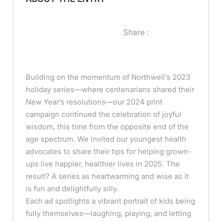
Share :
Building on the momentum of Northwell’s 2023
holiday series—where centenarians shared their
New Year’s resolutions—our 2024 print
campaign continued the celebration of joyful
wisdom, this time from the opposite end of the
age spectrum. We invited our youngest health
advocates to share their tips for helping grown-
ups live happier, healthier lives in 2025. The
result? A series as heartwarming and wise as it
is fun and delightfully silly.
Each ad spotlights a vibrant portrait of kids being
fully themselves—laughing, playing, and letting