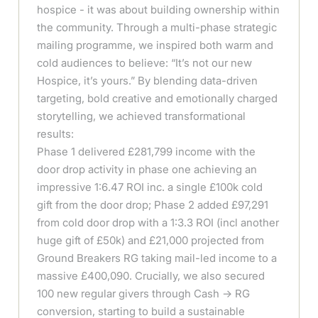
hospice - it was about building ownership within
the community. Through a multi-phase strategic
mailing programme, we inspired both warm and
cold audiences to believe: “It’s not our new
Hospice, it’s yours.” By blending data-driven
targeting, bold creative and emotionally charged
storytelling, we achieved transformational
results:
Phase 1 delivered £281,799 income with the
door drop activity in phase one achieving an
impressive 1:6.47 ROI inc. a single £100k cold
gift from the door drop; Phase 2 added £97,291
from cold door drop with a 1:3.3 ROI (incl another
huge gift of £50k) and £21,000 projected from
Ground Breakers RG taking mail-led income to a
massive £400,090. Crucially, we also secured
100 new regular givers through Cash → RG
conversion, starting to build a sustainable