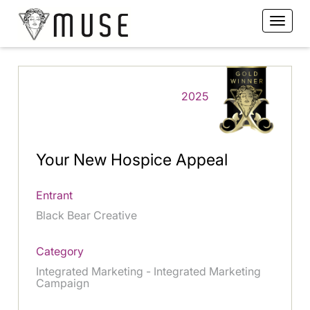
2025
Your New Hospice Appeal
Entrant
Black Bear Creative
Category
Integrated Marketing - Integrated Marketing
Campaign