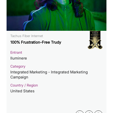
Tachus Fiber Internet
100% Frustration-Free Trudy
Entrant
Iluminere
Category
Integrated Marketing - Integrated Marketing
Campaign
Country / Region
United States