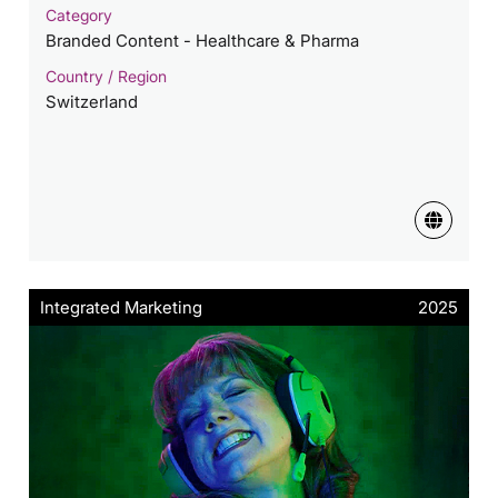
Category
Branded Content - Healthcare & Pharma
Country / Region
Switzerland
Integrated Marketing
2025