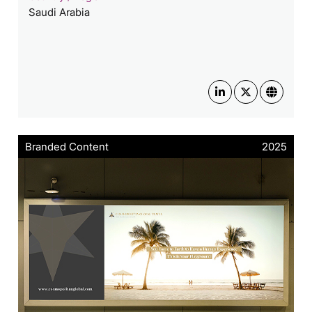
Saudi Arabia
Branded Content
2025