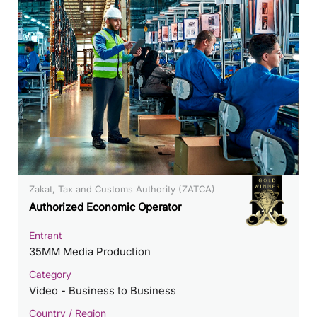
Zakat, Tax and Customs Authority (ZATCA)
Authorized Economic Operator
Entrant
35MM Media Production
Category
Video - Business to Business
Country / Region