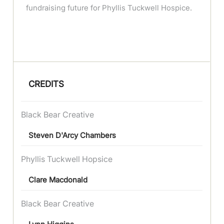
fundraising future for Phyllis Tuckwell Hospice.
CREDITS
Black Bear Creative
Steven D'Arcy Chambers
Phyllis Tuckwell Hopsice
Clare Macdonald
Black Bear Creative