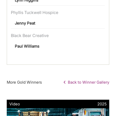
Lynn Higgins
Phyllis Tuckwell Hospice
Jenny Peat
Black Bear Creative
Paul Williams
More Gold Winners
Back to Winner Gallery
Video
2025