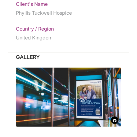
Client's Name
Phyllis Tuckwell Hospice
Country / Region
United Kingdom
GALLERY