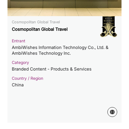
Cosmopolitan Global Travel
Cosmopolitan Global Travel
Entrant
AmbiWishes Information Technology Co., Ltd. &
AmbiWishes Technology Inc.
Category
Branded Content - Products & Services
Country / Region
China