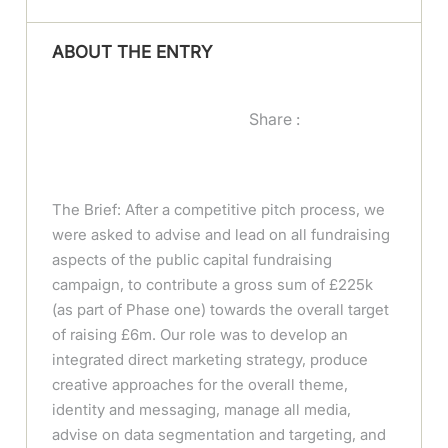
ABOUT THE ENTRY
Share :
The Brief: After a competitive pitch process, we
were asked to advise and lead on all fundraising
aspects of the public capital fundraising
campaign, to contribute a gross sum of £225k
(as part of Phase one) towards the overall target
of raising £6m. Our role was to develop an
integrated direct marketing strategy, produce
creative approaches for the overall theme,
identity and messaging, manage all media,
advise on data segmentation and targeting, and