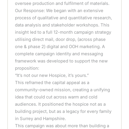
oversee production and fulfilment of materials.
Our Response: We began with an extensive
process of qualitative and quantitative research,
data analysis and stakeholder workshops. This
insight led to a full 12-month campaign strategy
utilising direct mail, door drop, (across phase
one & phase 2) digital and OOH marketing. A
complete campaign identity and messaging
framework was developed to support the new
proposition:
“It’s not our new Hospice, it’s yours.”
This reframed the capital appeal as a
community-owned mission, creating a unifying
idea that could cut across warm and cold
audiences. It positioned the hospice not as a
building project, but as a legacy for every family
in Surrey and Hampshire.
This campaign was about more than building a