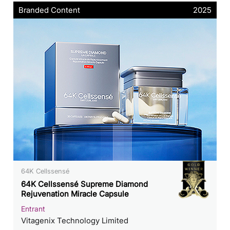
Branded Content
2025
64K Cellssensé
64K Cellssensé Supreme Diamond
Rejuvenation Miracle Capsule
Entrant
Vitagenix Technology Limited