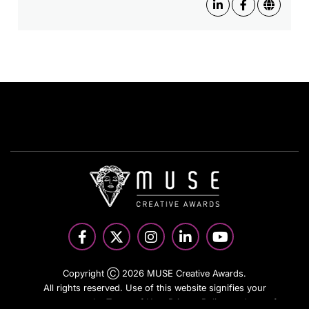
Copyright Ⓒ 2026 MUSE Creative Awards.
All rights reserved. Use of this website signifies your
agreement to the Terms of Use,
Privacy Policy
, and use of