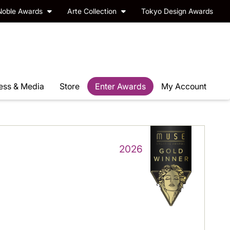
Noble Awards
Arte Collection
Tokyo Design Awards
ess & Media
Store
Enter Awards
My Account
2026