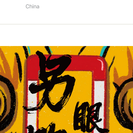
China