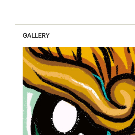
GALLERY