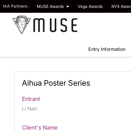
IAA Partners :
MUSE Awards
Vega Awards
NYX Awa
Entry Information
Aihua Poster Series
Entrant
Li Nan
Client's Name