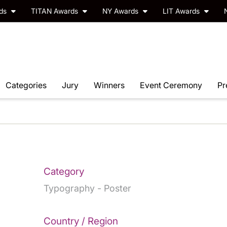
rds
TITAN Awards
NY Awards
LIT Awards
Categories
Jury
Winners
Event Ceremony
Pr
Category
Typography - Poster
Country / Region