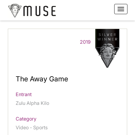
2019
The Away Game
Entrant
Zulu Alpha Kilo
Category
Video - Sports