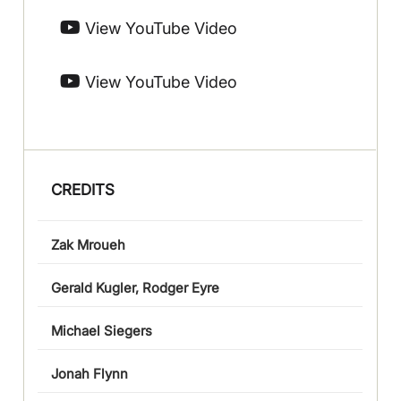
View YouTube Video
View YouTube Video
CREDITS
Zak Mroueh
Gerald Kugler, Rodger Eyre
Michael Siegers
Jonah Flynn