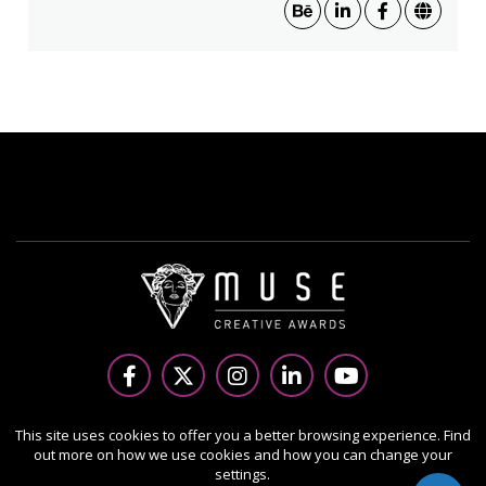
Copyright Ⓒ 2026 MUSE Creative Awards.
This site uses cookies to offer you a better browsing experience. Find
out more on how we use cookies and how you can change your
All rights reserved. Use of this website signifies your
settings.
agreement to the Terms of Use,
Privacy Policy
, and use of