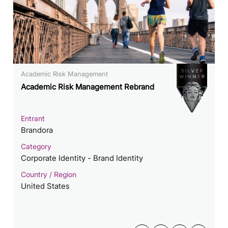
Academic Risk Management
Academic Risk Management Rebrand
Entrant
Brandora
Category
Corporate Identity - Brand Identity
Country / Region
United States