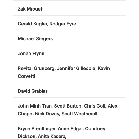
Zak Mroueh
Gerald Kugler, Rodger Eyre
Michael Siegers
Jonah Flynn
Revital Grunberg, Jennifer Gillespie, Kevin
Corvetti
David Grabias
John Minh Tran, Scott Burton, Chris Goll, Alex
Chege, Nick Davey, Scott Weatherall
Bryce Brentlinger, Anne Edgar, Courtney
Dickson, Anita Kasera,