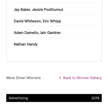
Jay Baker, Jessie Posthumus
David Whiteson, Eric Whipp
Adam Damelin, Iain Gardner
Nathan Handy
More Silver Winners
Back to Winner Gallery
Advertising
2019