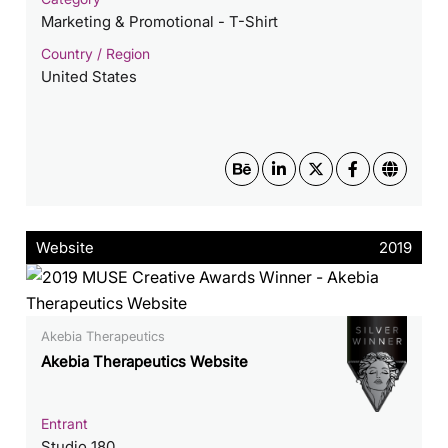
Marketing & Promotional - T-Shirt
Country / Region
United States
Website
2019
Akebia Therapeutics
Akebia Therapeutics Website
Entrant
Studio 180