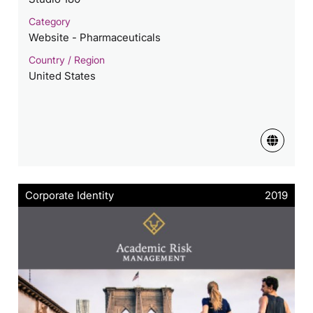
Category
Website - Pharmaceuticals
Country / Region
United States
Corporate Identity
2019