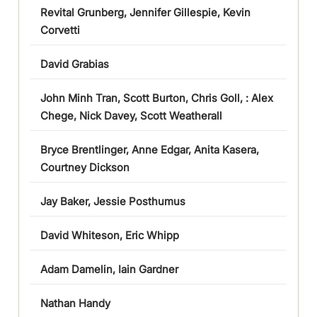
Revital Grunberg, Jennifer Gillespie, Kevin
Corvetti
David Grabias
John Minh Tran, Scott Burton, Chris Goll, : Alex
Chege, Nick Davey, Scott Weatherall
Bryce Brentlinger, Anne Edgar, Anita Kasera,
Courtney Dickson
Jay Baker, Jessie Posthumus
David Whiteson, Eric Whipp
Adam Damelin, Iain Gardner
Nathan Handy