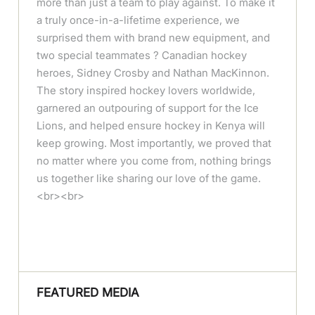
more than just a team to play against. To make it
a truly once-in-a-lifetime experience, we
surprised them with brand new equipment, and
two special teammates ? Canadian hockey
heroes, Sidney Crosby and Nathan MacKinnon.
The story inspired hockey lovers worldwide,
garnered an outpouring of support for the Ice
Lions, and helped ensure hockey in Kenya will
keep growing. Most importantly, we proved that
no matter where you come from, nothing brings
us together like sharing our love of the game.
<br><br>
FEATURED MEDIA