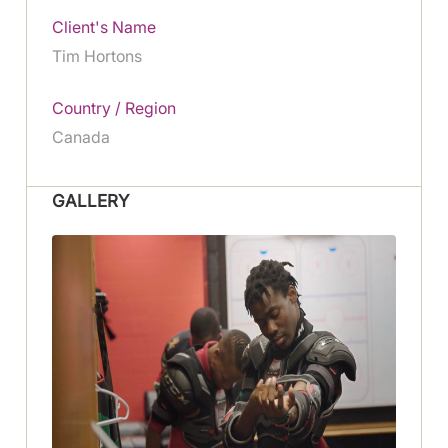
Client's Name
Tim Hortons
Country / Region
Canada
GALLERY