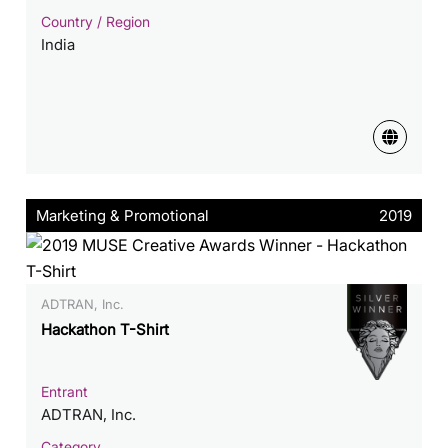
Country / Region
India
Marketing & Promotional
2019
ADTRAN, Inc.
Hackathon T-Shirt
Entrant
ADTRAN, Inc.
Category