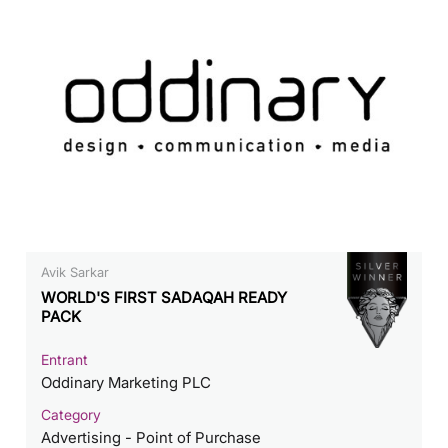
Avik Sarkar
WORLD'S FIRST SADAQAH READY
PACK
Entrant
Oddinary Marketing PLC
Category
Advertising - Point of Purchase