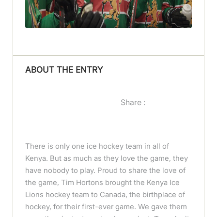
ABOUT THE ENTRY
Share :
There is only one ice hockey team in all of
Kenya. But as much as they love the game, they
have nobody to play. Proud to share the love of
the game, Tim Hortons brought the Kenya Ice
Lions hockey team to Canada, the birthplace of
hockey, for their first-ever game. We gave them