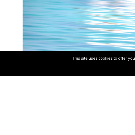
This site uses cookies to offer y