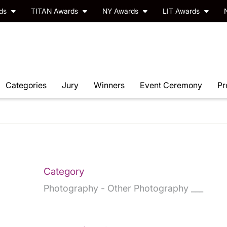
rds
TITAN Awards
NY Awards
LIT Awards
Categories
Jury
Winners
Event Ceremony
Pr
Category
Photography - Other Photography ___