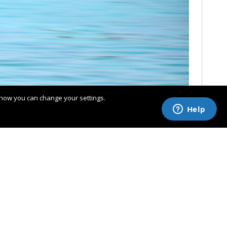
 how you can change your settings.