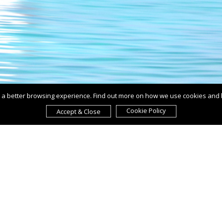
ou a better browsing experience. Find out more on how we use cookies and
Cookie Policy
Accept & Close