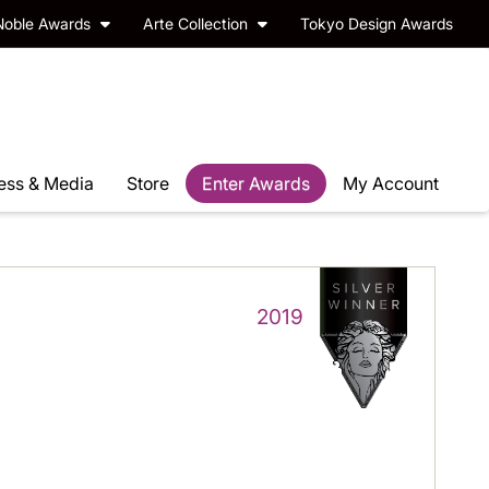
Noble Awards
Arte Collection
Tokyo Design Awards
ess & Media
Store
Enter Awards
My Account
2019