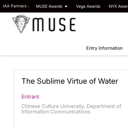
IAA Partners :
MUSE Awards
Vega Awards
NYX Awa
Entry Information
The Sublime Virtue of Water
Entrant
Chinese Culture University, Department of
Information Communications