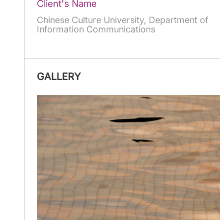
Client's Name
Chinese Culture University, Department of
Information Communications
GALLERY