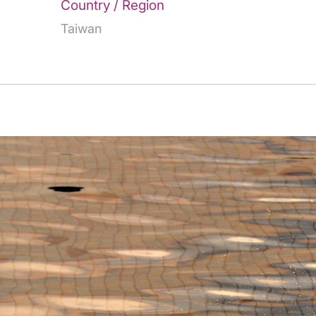
Country / Region
Taiwan