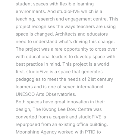
student spaces with flexible learning
environments. And studioFIVE which is a
teaching, research and engagement centre. This
project recognises the ways teachers are using
space is changed. Architects and educators
need to understand what’s driving this change.
The project was a rare opportunity to cross over
with educational leaders to develop space with
best practice in mind. This project is a world
first. studioFive is a space that generates
pedagogies to meet the needs of 21st century
learners and is one of seven international
UNESCO Arts Observatories.
Both spaces have great innovation in their
design, The Kwong Lee Dow Centre was
converted from a carpark and studioFIVE is
repurposed from an existing office building.
Moonshine Agency worked with PTID to