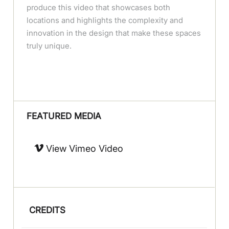
produce this video that showcases both
locations and highlights the complexity and
innovation in the design that make these spaces
truly unique.
FEATURED MEDIA
View Vimeo Video
CREDITS