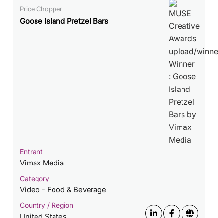
Price Chopper
Goose Island Pretzel Bars
Entrant
Vimax Media
Category
Video - Food & Beverage
Country / Region
United States