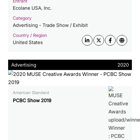
Entrant
Ecolane USA, Inc.
Category
Advertising - Trade Show / Exhibit
Country / Region
United States
Advertising
2020
American Standard
PCBC Show 2019