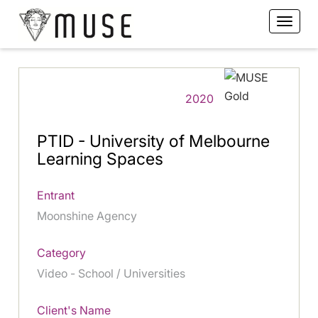
2020
PTID - University of Melbourne
Learning Spaces
Entrant
Moonshine Agency
Category
Video - School / Universities
Client's Name