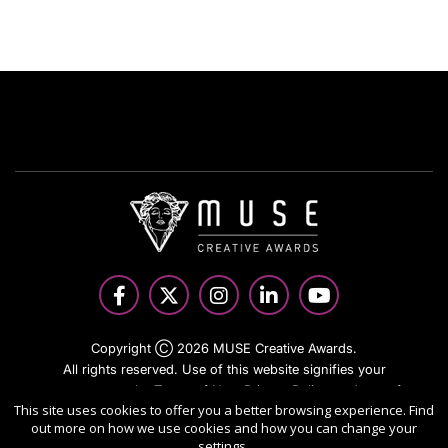
Copyright Ⓒ 2026 MUSE Creative Awards.
All rights reserved. Use of this website signifies your
agreement to the Terms of Use,
Privacy Policy
, and use of
This site uses cookies to offer you a better browsing experience. Find
cookies.
out more on how we use cookies and how you can change your
Sponsored by
International Awards Associate Inc.
settings.