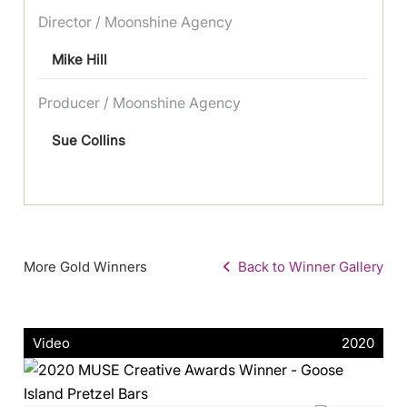
Director / Moonshine Agency
Mike Hill
Producer / Moonshine Agency
Sue Collins
More Gold Winners
Back to Winner Gallery
Video
2020