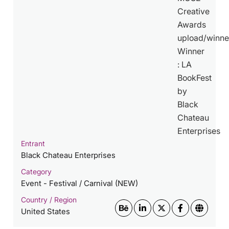
Entrant
Black Chateau Enterprises
Category
Event - Festival / Carnival (NEW)
Country / Region
United States