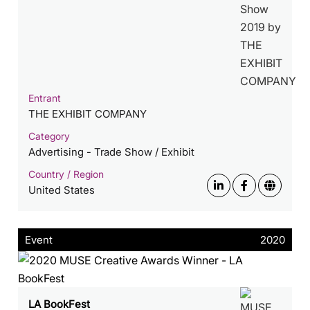
Entrant
THE EXHIBIT COMPANY
Category
Advertising - Trade Show / Exhibit
Country / Region
United States
Event
2020
LA BookFest