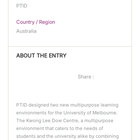
PTID
Country / Region
Australia
ABOUT THE ENTRY
Share :
PTID designed two new multipurpose learning
environments for the University of Melbourne.
The Kwong Lee Dow Centre, a multipurpose
environment that caters to the needs of
students and the university alike by combining