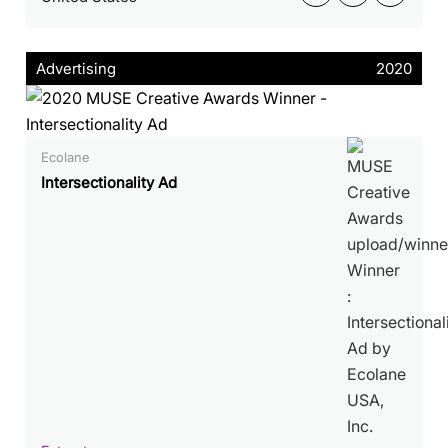
Advertising
2020
Ecolane
Intersectionality Ad